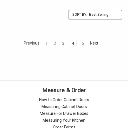
Γ
SORT BY:
Previous
Next
1
2
3
4
5
Measure & Order
How to Order Cabinet Doors
Measuring Cabinet Doors
Measure For Drawer Boxes
Measuring Your Kitchen
Order Forms