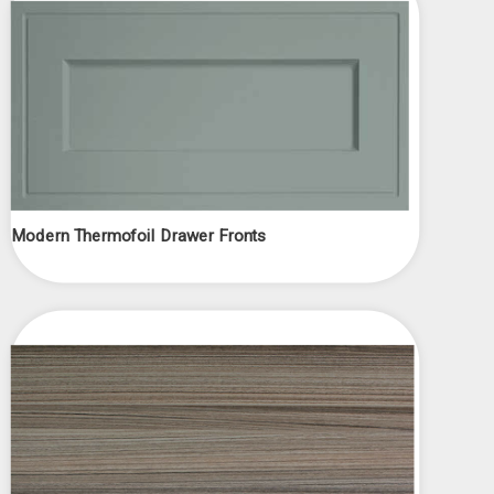
Modern Thermofoil Drawer Fronts