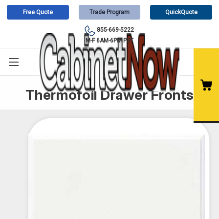
Free Quote
Trade Program
QuickQuote
855-669-5222
M-F 6AM-6PM PST
Thermofoil Drawer Fronts