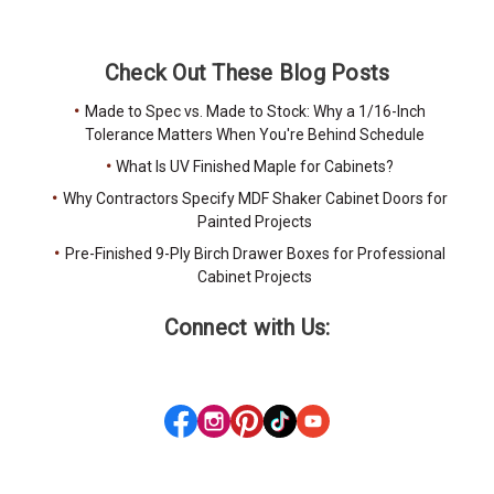
Check Out These Blog Posts
Made to Spec vs. Made to Stock: Why a 1/16-Inch
Tolerance Matters When You're Behind Schedule
What Is UV Finished Maple for Cabinets?
Why Contractors Specify MDF Shaker Cabinet Doors for
Painted Projects
Pre-Finished 9-Ply Birch Drawer Boxes for Professional
Cabinet Projects
Connect with Us: