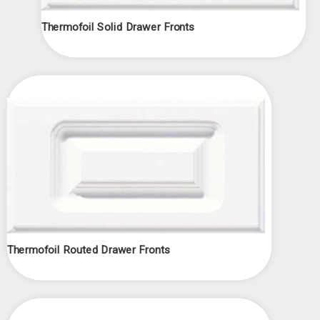
Thermofoil Solid Drawer Fronts
Thermofoil Routed Drawer Fronts