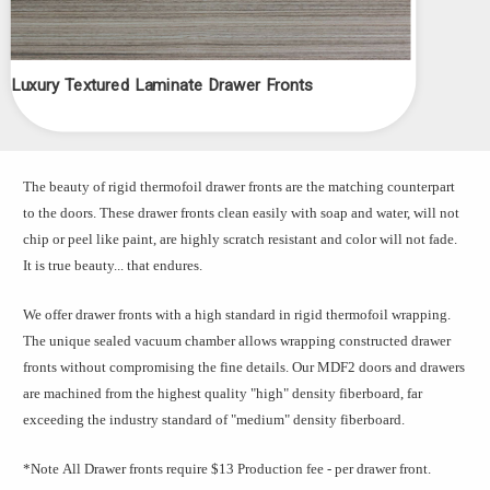
Luxury Textured Laminate Drawer Fronts
The beauty of rigid thermofoil drawer fronts are the matching counterpart
to the doors. These drawer fronts clean easily with soap and water, will not
chip or peel like paint, are highly scratch resistant and color will not fade.
It is true beauty... that endures.
We offer drawer fronts with a high standard in rigid thermofoil wrapping.
The unique sealed vacuum chamber allows wrapping constructed drawer
fronts without compromising the fine details. Our MDF2 doors and drawers
are machined from the highest quality "high" density fiberboard, far
exceeding the industry standard of "medium" density fiberboard.
*Note
All Drawer fronts require $13 Production fee - per drawer front.