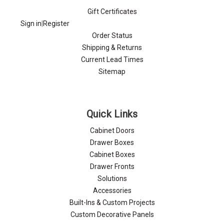
Gift Certificates
Sign in
|
Register
Order Status
Shipping & Returns
Current Lead Times
Sitemap
Quick Links
Cabinet Doors
Drawer Boxes
Cabinet Boxes
Drawer Fronts
Solutions
Accessories
Built-Ins & Custom Projects
Custom Decorative Panels