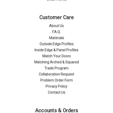
Customer Care
About Us
F.A.Q.
Materials
Outside Edge Profiles
Inside Edge & Panel Profiles
Match Your Doors
Matching Arched & Squared
Trade Program
Collaboration Request
Problem Order Form
Privacy Policy
Contact Us
Accounts & Orders