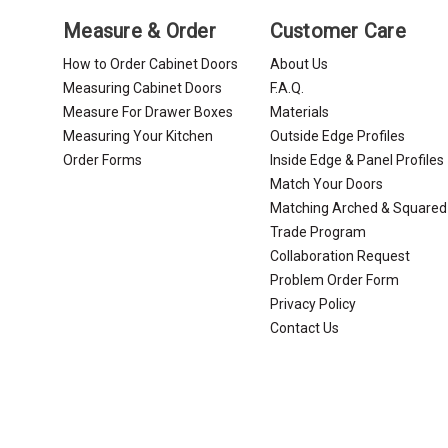
Measure & Order
Customer Care
How to Order Cabinet Doors
About Us
Measuring Cabinet Doors
F.A.Q.
Measure For Drawer Boxes
Materials
Measuring Your Kitchen
Outside Edge Profiles
Order Forms
Inside Edge & Panel Profiles
Match Your Doors
Matching Arched & Squared
Trade Program
Collaboration Request
Problem Order Form
Privacy Policy
Contact Us