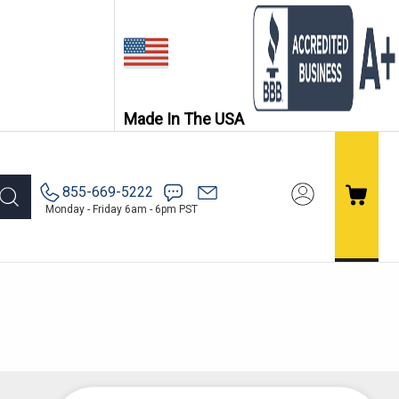
Made In The USA
855-669-5222
Monday - Friday 6am - 6pm PST