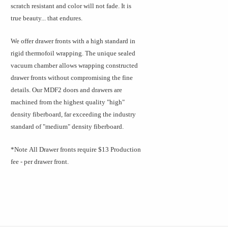
scratch resistant and color will not fade. It is
true beauty... that endures.
We offer drawer fronts with a high standard in
rigid thermofoil wrapping. The unique sealed
vacuum chamber allows wrapping constructed
drawer fronts without compromising the fine
details. Our MDF2 doors and drawers are
machined from the highest quality "high"
density fiberboard, far exceeding the industry
standard of "medium" density fiberboard.
*Note
All Drawer fronts require $13 Production
fee - per drawer front.