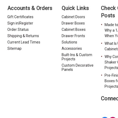
Accounts & Orders
Quick Links
Check 
Posts
Gift Certificates
Cabinet Doors
Sign in
|
Register
Drawer Boxes
Made to
Order Status
Cabinet Boxes
Why a 1
Shipping & Returns
Drawer Fronts
When Yo
Current Lead Times
Solutions
What Is
Sitemap
Accessories
Cabinet
Built-Ins & Custom
Why Con
Projects
Shaker 
Custom Decorative
Project
Panels
Pre-Fin
Boxes f
Project
Connec