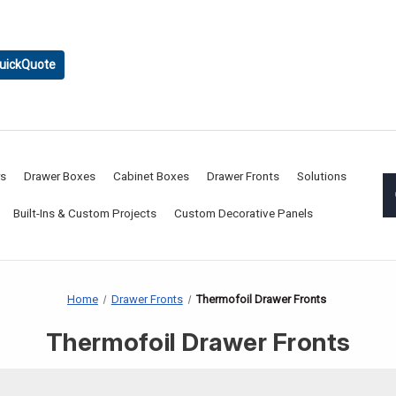
uickQuote
rs
Drawer Boxes
Cabinet Boxes
Drawer Fronts
Solutions
Built-Ins & Custom Projects
Custom Decorative Panels
Home
Drawer Fronts
Thermofoil Drawer Fronts
Thermofoil Drawer Fronts