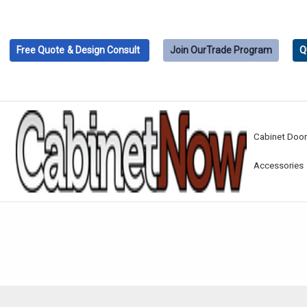
Free Quote
& Design Consult
Join Our
Trade Program
Q
Cabinet Doo
Accessories