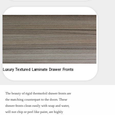
Luxury Textured Laminate Drawer Fronts
The beauty of rigid thermofoil drawer fronts are
the matching counterpart to the doors. These
drawer fronts clean easily with soap and water,
will not chip or peel like paint, are highly