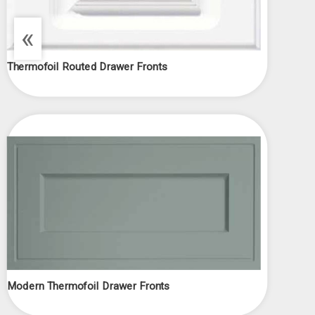
«
Thermofoil Routed Drawer Fronts
Modern Thermofoil Drawer Fronts