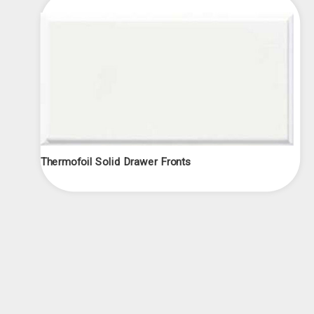
Thermofoil Solid Drawer Fronts