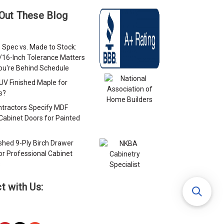
Out These Blog
 Spec vs. Made to Stock:
/16-Inch Tolerance Matters
u're Behind Schedule
 UV Finished Maple for
s?
tractors Specify MDF
Cabinet Doors for Painted
s
ished 9-Ply Birch Drawer
or Professional Cabinet
s
t with Us: