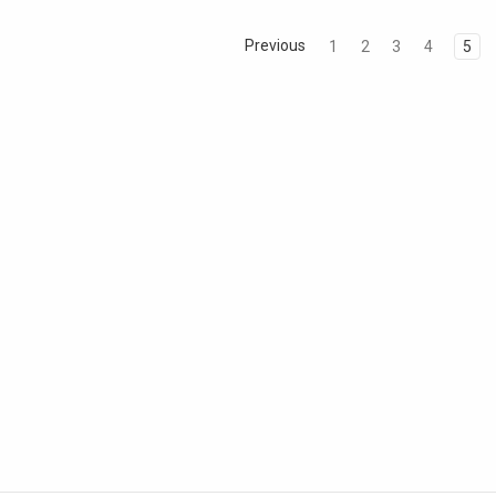
Previous
1
2
3
4
5