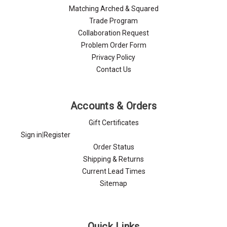
Matching Arched & Squared
Trade Program
Collaboration Request
Problem Order Form
Privacy Policy
Contact Us
Accounts & Orders
Gift Certificates
Sign in
|
Register
Order Status
Shipping & Returns
Current Lead Times
Sitemap
Quick Links