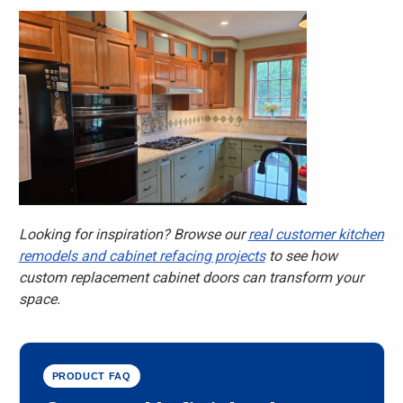
Looking for inspiration? Browse our
real customer kitchen
remodels and cabinet refacing projects
to see how
custom replacement cabinet doors can transform your
space.
PRODUCT FAQ