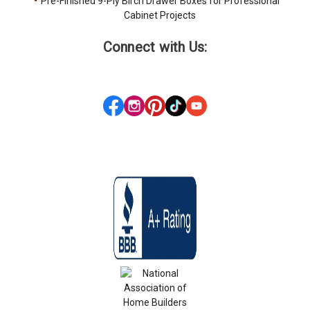
Pre-Finished 9-Ply Birch Drawer Boxes for Professional
Cabinet Projects
Connect with Us: