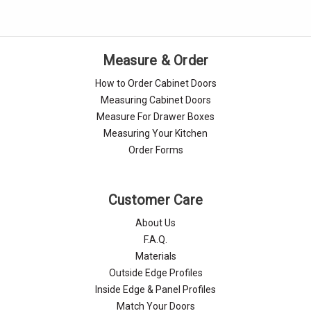
Measure & Order
How to Order Cabinet Doors
Measuring Cabinet Doors
Measure For Drawer Boxes
Measuring Your Kitchen
Order Forms
Customer Care
About Us
F.A.Q.
Materials
Outside Edge Profiles
Inside Edge & Panel Profiles
Match Your Doors