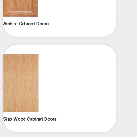
Arched Cabinet Doors
Slab Wood Cabinet Doors