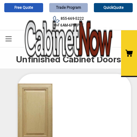
Free Quote
Trade Program
QuickQuote
855-669-5222
M-F 6AM-6PM PST
Unfinished Cabinet Doors