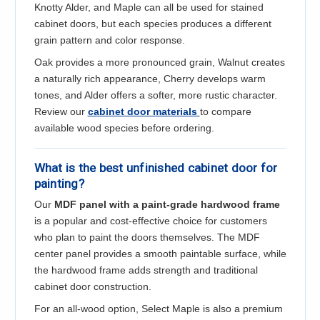
Knotty Alder, and Maple can all be used for stained
cabinet doors, but each species produces a different
grain pattern and color response.
Oak provides a more pronounced grain, Walnut creates
a naturally rich appearance, Cherry develops warm
tones, and Alder offers a softer, more rustic character.
Review our
cabinet door materials
to compare
available wood species before ordering.
What is the best unfinished cabinet door for
painting?
Our
MDF panel with a paint-grade hardwood frame
is a popular and cost-effective choice for customers
who plan to paint the doors themselves. The MDF
center panel provides a smooth paintable surface, while
the hardwood frame adds strength and traditional
cabinet door construction.
For an all-wood option, Select Maple is also a premium