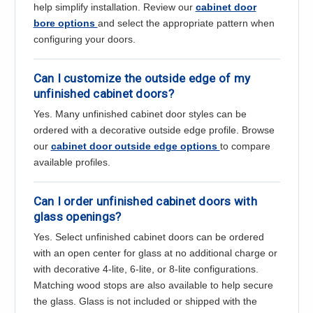
help simplify installation. Review our
cabinet door
bore options
and select the appropriate pattern when
configuring your doors.
Can I customize the outside edge of my
unfinished cabinet doors?
Yes. Many unfinished cabinet door styles can be
ordered with a decorative outside edge profile. Browse
our
cabinet door outside edge options
to compare
available profiles.
Can I order unfinished cabinet doors with
glass openings?
Yes. Select unfinished cabinet doors can be ordered
with an open center for glass at no additional charge or
with decorative 4-lite, 6-lite, or 8-lite configurations.
Matching wood stops are also available to help secure
the glass. Glass is not included or shipped with the