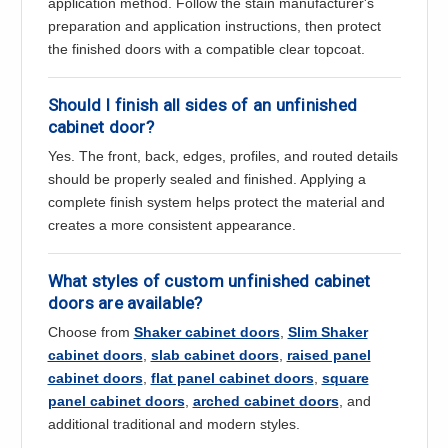
application method. Follow the stain manufacturer's
preparation and application instructions, then protect
the finished doors with a compatible clear topcoat.
Should I finish all sides of an unfinished
cabinet door?
Yes. The front, back, edges, profiles, and routed details
should be properly sealed and finished. Applying a
complete finish system helps protect the material and
creates a more consistent appearance.
What styles of custom unfinished cabinet
doors are available?
Choose from
Shaker cabinet doors
,
Slim Shaker
cabinet doors
,
slab cabinet doors
,
raised panel
cabinet doors
,
flat panel cabinet doors
,
square
panel cabinet doors
,
arched cabinet doors
, and
additional traditional and modern styles.