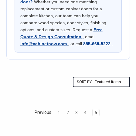
door?
Whether you need one matching
replacement or custom cabinet doors for a
complete kitchen, our team can help you
compare wood species, door styles, finishing
options, and custom sizes. Request a
Free
Quote & Design Consultation
, email
info@cabinetnow.com
, or call
855-669-5222
.
SORT BY:
Previous
1
2
3
4
5