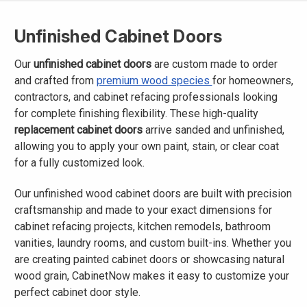
Unfinished Cabinet Doors
Our
unfinished cabinet doors
are custom made to order
and crafted from
premium wood species
for homeowners,
contractors, and cabinet refacing professionals looking
for complete finishing flexibility. These high-quality
replacement cabinet doors
arrive sanded and unfinished,
allowing you to apply your own paint, stain, or clear coat
for a fully customized look.
Our unfinished wood cabinet doors are built with precision
craftsmanship and made to your exact dimensions for
cabinet refacing projects, kitchen remodels, bathroom
vanities, laundry rooms, and custom built-ins. Whether you
are creating painted cabinet doors or showcasing natural
wood grain, CabinetNow makes it easy to customize your
perfect cabinet door style.