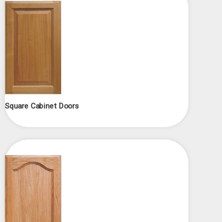
Square Cabinet Doors