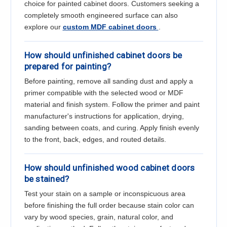
Γ
choice for painted cabinet doors. Customers seeking a
completely smooth engineered surface can also
explore our
custom MDF cabinet doors
.
How should unfinished cabinet doors be
prepared for painting?
Before painting, remove all sanding dust and apply a
primer compatible with the selected wood or MDF
material and finish system. Follow the primer and paint
manufacturer's instructions for application, drying,
sanding between coats, and curing. Apply finish evenly
to the front, back, edges, and routed details.
How should unfinished wood cabinet doors
be stained?
Test your stain on a sample or inconspicuous area
before finishing the full order because stain color can
vary by wood species, grain, natural color, and