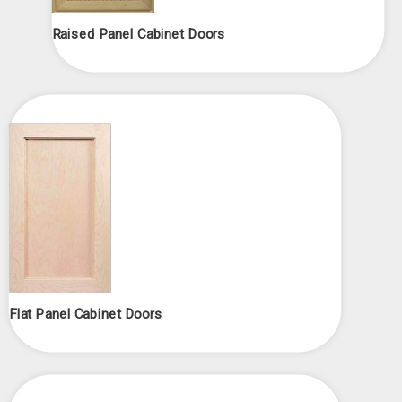
Raised Panel Cabinet Doors
Flat Panel Cabinet Doors