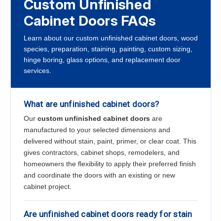
Custom Unfinished
Cabinet Doors FAQs
Learn about our custom unfinished cabinet doors, wood
species, preparation, staining, painting, custom sizing,
hinge boring, glass options, and replacement door
services.
What are unfinished cabinet doors?
Our
custom unfinished cabinet doors
are
manufactured to your selected dimensions and
delivered without stain, paint, primer, or clear coat. This
gives contractors, cabinet shops, remodelers, and
homeowners the flexibility to apply their preferred finish
and coordinate the doors with an existing or new
cabinet project.
Are unfinished cabinet doors ready for stain