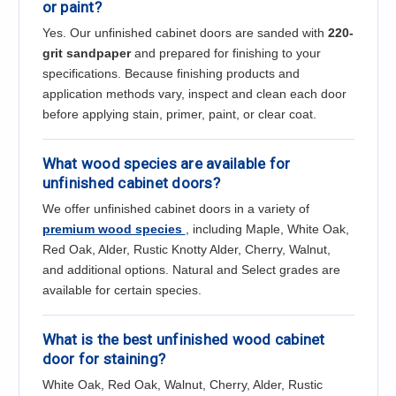
or paint?
Yes. Our unfinished cabinet doors are sanded with
220-
grit sandpaper
and prepared for finishing to your
specifications. Because finishing products and
application methods vary, inspect and clean each door
before applying stain, primer, paint, or clear coat.
What wood species are available for
unfinished cabinet doors?
We offer unfinished cabinet doors in a variety of
premium wood species
, including Maple, White Oak,
Red Oak, Alder, Rustic Knotty Alder, Cherry, Walnut,
and additional options. Natural and Select grades are
available for certain species.
What is the best unfinished wood cabinet
door for staining?
White Oak, Red Oak, Walnut, Cherry, Alder, Rustic