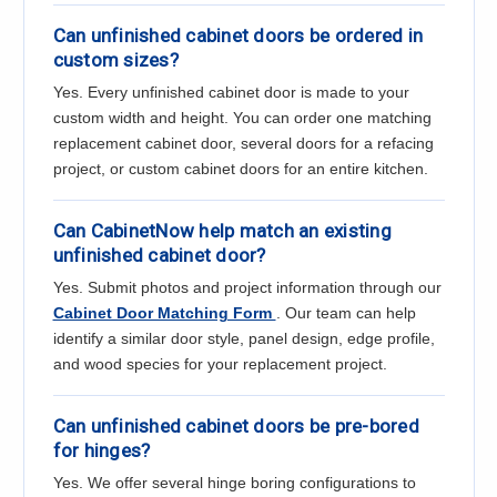
Can unfinished cabinet doors be ordered in
custom sizes?
Yes. Every unfinished cabinet door is made to your
custom width and height. You can order one matching
replacement cabinet door, several doors for a refacing
project, or custom cabinet doors for an entire kitchen.
Can CabinetNow help match an existing
unfinished cabinet door?
Yes. Submit photos and project information through our
Cabinet Door Matching Form
. Our team can help
identify a similar door style, panel design, edge profile,
and wood species for your replacement project.
Can unfinished cabinet doors be pre-bored
for hinges?
Yes. We offer several hinge boring configurations to