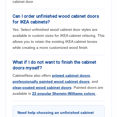
cabinet door.
Can I order unfinished wood cabinet doors
for IKEA cabinets?
Yes. Select unfinished wood cabinet door styles are
available in custom sizes for IKEA cabinet refacing. This
allows you to retain the existing IKEA cabinet boxes
while creating a more customized wood finish.
What if I do not want to finish the cabinet
doors myself?
CabinetNow also offers
primed cabinet doors
,
professionally painted wood cabinet doors
, and
clear-coated wood cabinet doors
. Painted doors are
available in
22 popular Sherwin-Williams colors
.
Need help choosing an unfinished cabinet