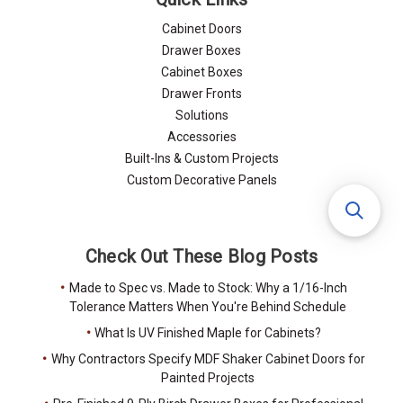
Cabinet Doors
Drawer Boxes
Cabinet Boxes
Drawer Fronts
Solutions
Accessories
Built-Ins & Custom Projects
Custom Decorative Panels
Check Out These Blog Posts
Made to Spec vs. Made to Stock: Why a 1/16-Inch
Tolerance Matters When You're Behind Schedule
What Is UV Finished Maple for Cabinets?
Why Contractors Specify MDF Shaker Cabinet Doors for
Painted Projects