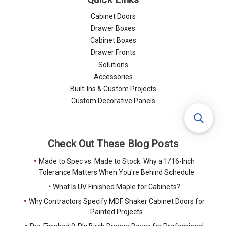
Cabinet Doors
Drawer Boxes
Cabinet Boxes
Drawer Fronts
Solutions
Accessories
Built-Ins & Custom Projects
Custom Decorative Panels
Check Out These Blog Posts
Made to Spec vs. Made to Stock: Why a 1/16-Inch
Tolerance Matters When You're Behind Schedule
What Is UV Finished Maple for Cabinets?
Why Contractors Specify MDF Shaker Cabinet Doors for
Painted Projects