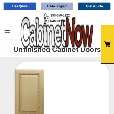
Free Quote
Trade Program
QuickQuote
855-669-5222
M-F 6AM-6PM PST
Unfinished Cabinet Doors