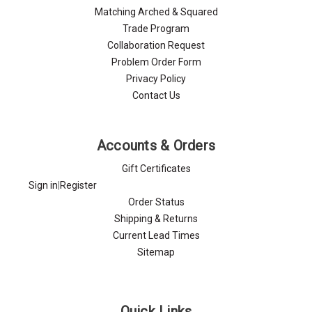
Matching Arched & Squared
Trade Program
Collaboration Request
Problem Order Form
Privacy Policy
Contact Us
Accounts & Orders
Gift Certificates
Sign in
|
Register
Order Status
Shipping & Returns
Current Lead Times
Sitemap
Quick Links