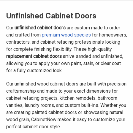
Unfinished Cabinet Doors
Our
unfinished cabinet doors
are custom made to order
and crafted from
premium wood species
for homeowners,
contractors, and cabinet refacing professionals looking
for complete finishing flexibility. These high-quality
replacement cabinet doors
arrive sanded and unfinished,
allowing you to apply your own paint, stain, or clear coat
for a fully customized look.
Our unfinished wood cabinet doors are built with precision
craftsmanship and made to your exact dimensions for
cabinet refacing projects, kitchen remodels, bathroom
vanities, laundry rooms, and custom built-ins. Whether you
are creating painted cabinet doors or showcasing natural
wood grain, CabinetNow makes it easy to customize your
perfect cabinet door style.