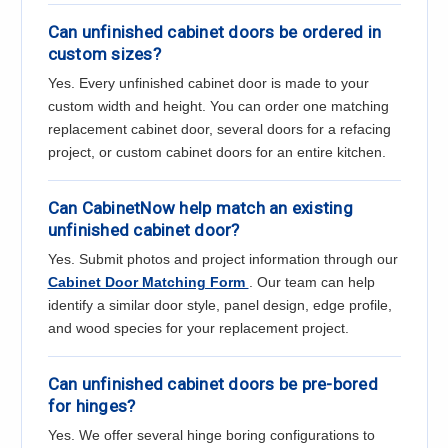
Can unfinished cabinet doors be ordered in
custom sizes?
Yes. Every unfinished cabinet door is made to your
custom width and height. You can order one matching
replacement cabinet door, several doors for a refacing
project, or custom cabinet doors for an entire kitchen.
Can CabinetNow help match an existing
unfinished cabinet door?
Yes. Submit photos and project information through our
Cabinet Door Matching Form
. Our team can help
identify a similar door style, panel design, edge profile,
and wood species for your replacement project.
Can unfinished cabinet doors be pre-bored
for hinges?
Yes. We offer several hinge boring configurations to