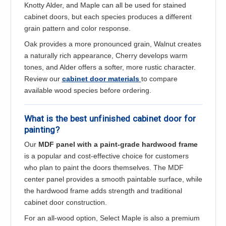
Knotty Alder, and Maple can all be used for stained
cabinet doors, but each species produces a different
grain pattern and color response.
Oak provides a more pronounced grain, Walnut creates
a naturally rich appearance, Cherry develops warm
tones, and Alder offers a softer, more rustic character.
Review our
cabinet door materials
to compare
available wood species before ordering.
What is the best unfinished cabinet door for
painting?
Our
MDF panel with a paint-grade hardwood frame
is a popular and cost-effective choice for customers
who plan to paint the doors themselves. The MDF
center panel provides a smooth paintable surface, while
the hardwood frame adds strength and traditional
cabinet door construction.
For an all-wood option, Select Maple is also a premium