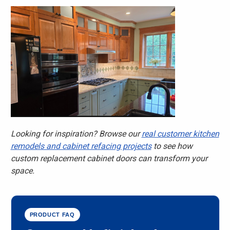
Looking for inspiration? Browse our
real customer kitchen
remodels and cabinet refacing projects
to see how
custom replacement cabinet doors can transform your
space.
PRODUCT FAQ