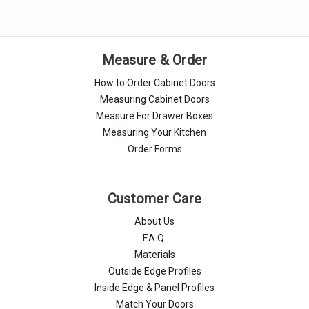
Measure & Order
How to Order Cabinet Doors
Measuring Cabinet Doors
Measure For Drawer Boxes
Measuring Your Kitchen
Order Forms
Customer Care
About Us
F.A.Q.
Materials
Outside Edge Profiles
Inside Edge & Panel Profiles
Match Your Doors