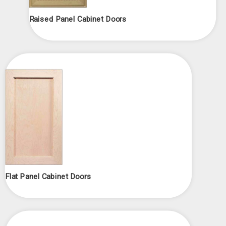
Raised Panel Cabinet Doors
Flat Panel Cabinet Doors