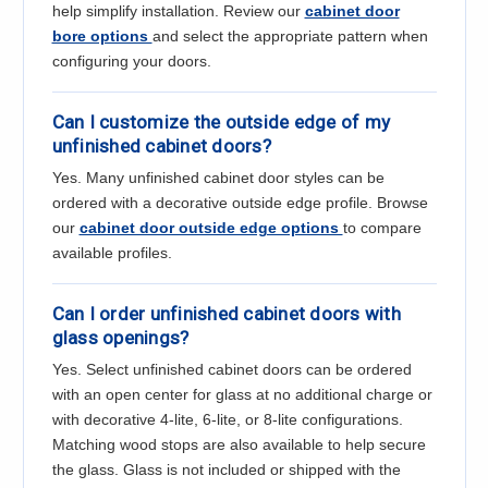
help simplify installation. Review our
cabinet door
bore options
and select the appropriate pattern when
configuring your doors.
Can I customize the outside edge of my
unfinished cabinet doors?
Yes. Many unfinished cabinet door styles can be
ordered with a decorative outside edge profile. Browse
our
cabinet door outside edge options
to compare
available profiles.
Can I order unfinished cabinet doors with
glass openings?
Yes. Select unfinished cabinet doors can be ordered
with an open center for glass at no additional charge or
with decorative 4-lite, 6-lite, or 8-lite configurations.
Matching wood stops are also available to help secure
the glass. Glass is not included or shipped with the