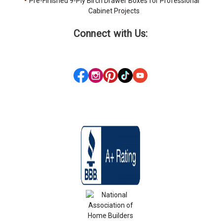
Pre-Finished 9-Ply Birch Drawer Boxes for Professional
Cabinet Projects
Connect with Us: