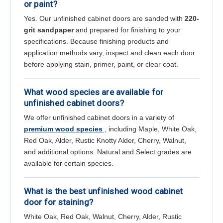
or paint?
Yes. Our unfinished cabinet doors are sanded with
220-
grit sandpaper
and prepared for finishing to your
specifications. Because finishing products and
application methods vary, inspect and clean each door
before applying stain, primer, paint, or clear coat.
What wood species are available for
unfinished cabinet doors?
We offer unfinished cabinet doors in a variety of
premium wood species
, including Maple, White Oak,
Red Oak, Alder, Rustic Knotty Alder, Cherry, Walnut,
and additional options. Natural and Select grades are
available for certain species.
What is the best unfinished wood cabinet
door for staining?
White Oak, Red Oak, Walnut, Cherry, Alder, Rustic