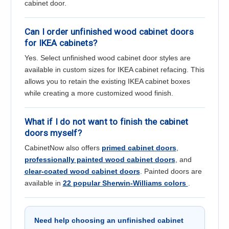
cabinet door.
Can I order unfinished wood cabinet doors
for IKEA cabinets?
Yes. Select unfinished wood cabinet door styles are
available in custom sizes for IKEA cabinet refacing. This
allows you to retain the existing IKEA cabinet boxes
while creating a more customized wood finish.
What if I do not want to finish the cabinet
doors myself?
CabinetNow also offers
primed cabinet doors
,
professionally painted wood cabinet doors
, and
clear-coated wood cabinet doors
. Painted doors are
available in
22 popular Sherwin-Williams colors
.
Need help choosing an unfinished cabinet