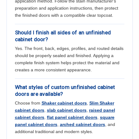
application method. Follow the stain manufacturer's
preparation and application instructions, then protect
the finished doors with a compatible clear topcoat.
Should I finish all sides of an unfinished
cabinet door?
Yes. The front, back, edges, profiles, and routed details
should be properly sealed and finished. Applying a
complete finish system helps protect the material and
creates a more consistent appearance.
What styles of custom unfinished cabinet
doors are available?
Choose from
Shaker cabinet doors
,
Slim Shaker
cabinet doors
,
slab cabinet doors
,
raised panel
cabinet doors
,
flat panel cabinet doors
,
square
panel cabinet doors
,
arched cabinet doors
, and
additional traditional and modern styles.