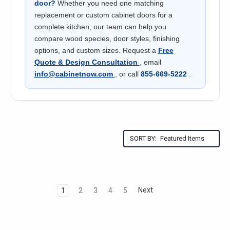
door?
Whether you need one matching
replacement or custom cabinet doors for a
complete kitchen, our team can help you
compare wood species, door styles, finishing
options, and custom sizes. Request a
Free
Quote & Design Consultation
, email
info@cabinetnow.com
, or call
855-669-5222
.
SORT BY:
Next
1
2
3
4
5