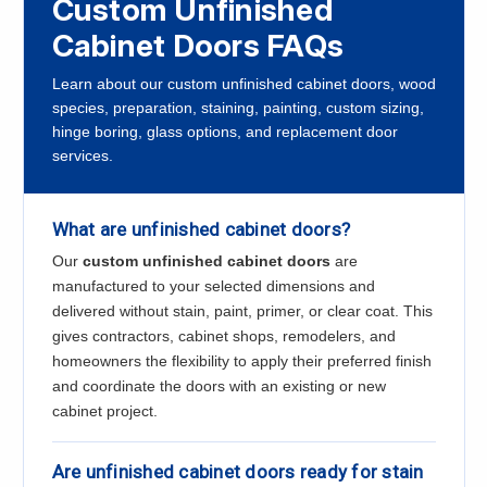
Custom Unfinished
Cabinet Doors FAQs
Learn about our custom unfinished cabinet doors, wood
species, preparation, staining, painting, custom sizing,
hinge boring, glass options, and replacement door
services.
What are unfinished cabinet doors?
Our
custom unfinished cabinet doors
are
manufactured to your selected dimensions and
delivered without stain, paint, primer, or clear coat. This
gives contractors, cabinet shops, remodelers, and
homeowners the flexibility to apply their preferred finish
and coordinate the doors with an existing or new
cabinet project.
Are unfinished cabinet doors ready for stain