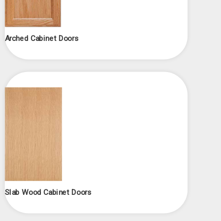
Arched Cabinet Doors
Slab Wood Cabinet Doors