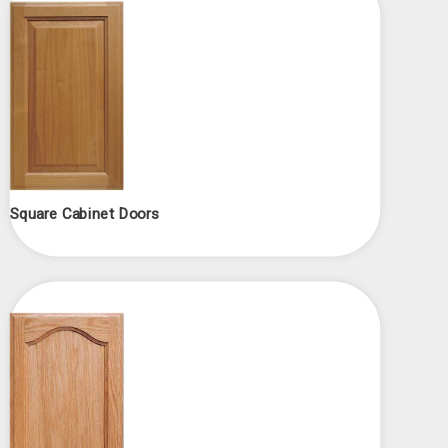
Square Cabinet Doors