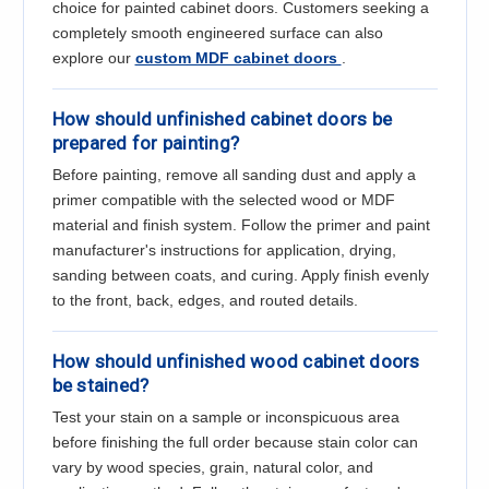
Γ
choice for painted cabinet doors. Customers seeking a
completely smooth engineered surface can also
explore our
custom MDF cabinet doors
.
How should unfinished cabinet doors be
prepared for painting?
Before painting, remove all sanding dust and apply a
primer compatible with the selected wood or MDF
material and finish system. Follow the primer and paint
manufacturer's instructions for application, drying,
sanding between coats, and curing. Apply finish evenly
to the front, back, edges, and routed details.
How should unfinished wood cabinet doors
be stained?
Test your stain on a sample or inconspicuous area
before finishing the full order because stain color can
vary by wood species, grain, natural color, and