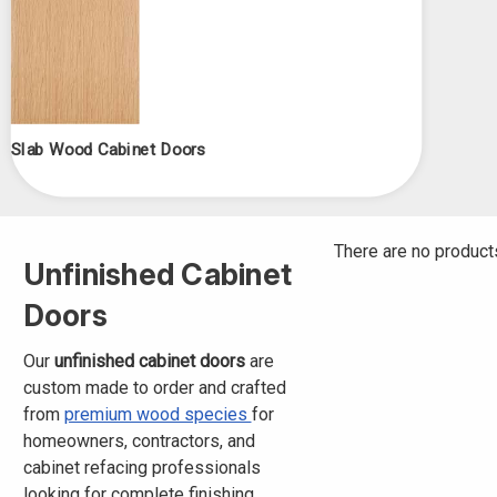
Slab Wood Cabinet Doors
There are no products
Unfinished Cabinet
Doors
Our
unfinished cabinet doors
are
custom made to order and crafted
from
premium wood species
for
homeowners, contractors, and
cabinet refacing professionals
looking for complete finishing