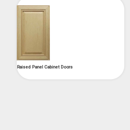
Raised Panel Cabinet Doors