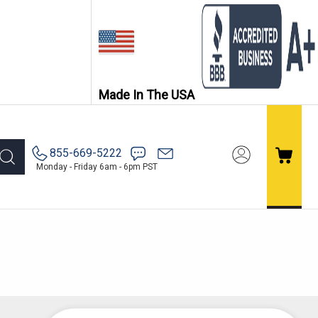
Made In The USA
855-669-5222
Monday - Friday 6am - 6pm PST