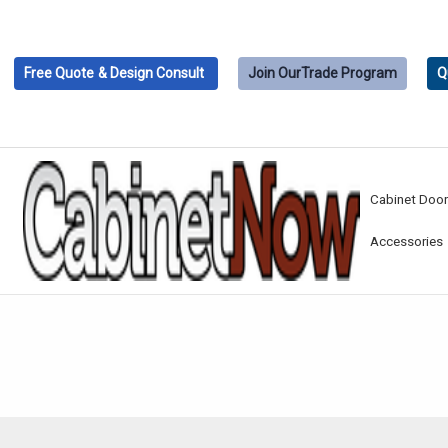
Free Quote
& Design Consult
Join Our
Trade Program
Q
Cabinet Doo
Accessories