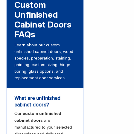
Custom
Unfinished
Cabinet Doors
FAQs
Learn about our custom
unfinished cabinet doors, wood
species, preparation, staining,
painting, custom sizing, hinge
boring, glass options, and
replacement door services.
What are unfinished
cabinet doors?
Our
custom unfinished
cabinet doors
are
manufactured to your selected