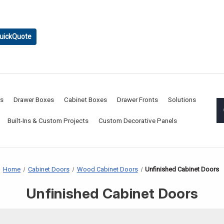
uickQuote
rs
Drawer Boxes
Cabinet Boxes
Drawer Fronts
Solutions
Built-Ins & Custom Projects
Custom Decorative Panels
Home
Cabinet Doors
Wood Cabinet Doors
Unfinished Cabinet Doors
Unfinished Cabinet Doors