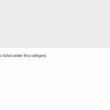
 listed under this category.