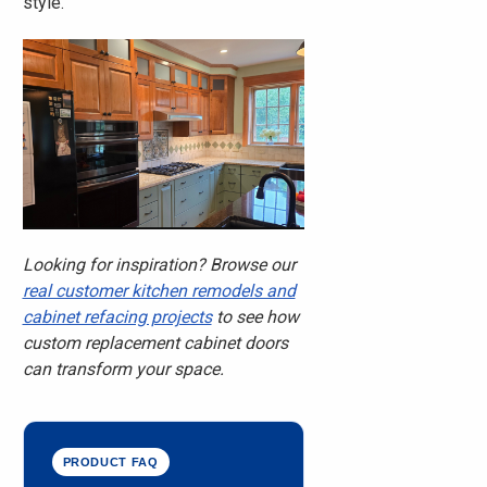
style.
Looking for inspiration? Browse our
real customer kitchen remodels and
cabinet refacing projects
to see how
custom replacement cabinet doors
can transform your space.
PRODUCT FAQ