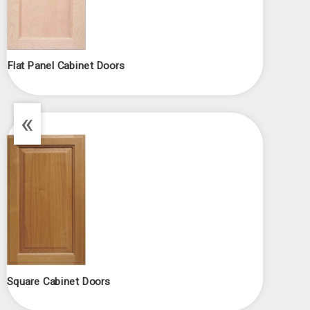
Flat Panel Cabinet Doors
«
Square Cabinet Doors