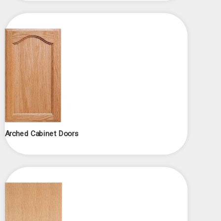
Arched Cabinet Doors