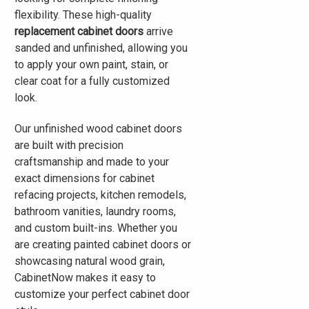
flexibility. These high-quality
replacement cabinet doors
arrive
sanded and unfinished, allowing you
to apply your own paint, stain, or
clear coat for a fully customized
look.
Our unfinished wood cabinet doors
are built with precision
craftsmanship and made to your
exact dimensions for cabinet
refacing projects, kitchen remodels,
bathroom vanities, laundry rooms,
and custom built-ins. Whether you
are creating painted cabinet doors or
showcasing natural wood grain,
CabinetNow makes it easy to
customize your perfect cabinet door