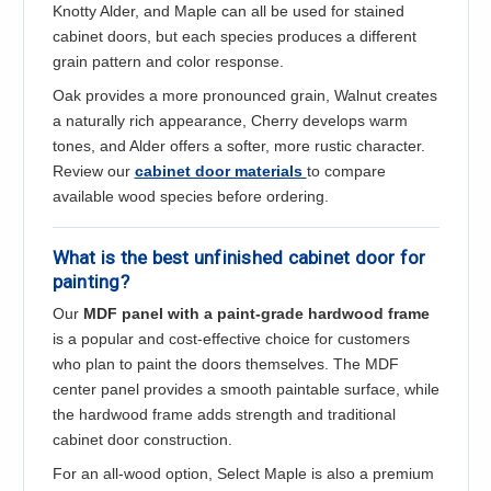
Knotty Alder, and Maple can all be used for stained
cabinet doors, but each species produces a different
grain pattern and color response.
Oak provides a more pronounced grain, Walnut creates
a naturally rich appearance, Cherry develops warm
tones, and Alder offers a softer, more rustic character.
Review our
cabinet door materials
to compare
available wood species before ordering.
What is the best unfinished cabinet door for
painting?
Our
MDF panel with a paint-grade hardwood frame
is a popular and cost-effective choice for customers
who plan to paint the doors themselves. The MDF
center panel provides a smooth paintable surface, while
the hardwood frame adds strength and traditional
cabinet door construction.
For an all-wood option, Select Maple is also a premium