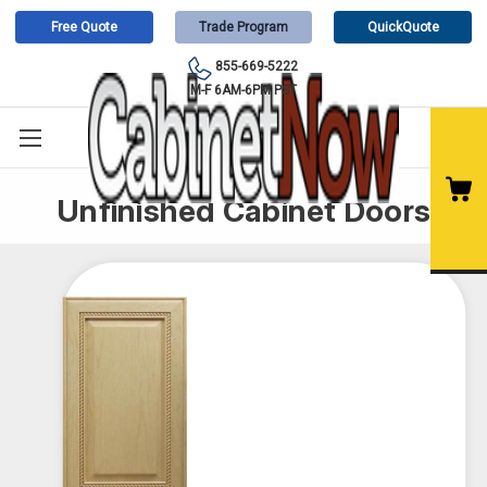
Free Quote
Trade Program
QuickQuote
855-669-5222
M-F 6AM-6PM PST
Unfinished Cabinet Doors