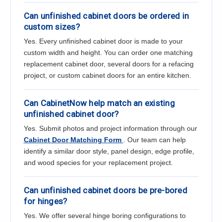
Can unfinished cabinet doors be ordered in
custom sizes?
Yes. Every unfinished cabinet door is made to your
custom width and height. You can order one matching
replacement cabinet door, several doors for a refacing
project, or custom cabinet doors for an entire kitchen.
Can CabinetNow help match an existing
unfinished cabinet door?
Yes. Submit photos and project information through our
Cabinet Door Matching Form
. Our team can help
identify a similar door style, panel design, edge profile,
and wood species for your replacement project.
Can unfinished cabinet doors be pre-bored
for hinges?
Yes. We offer several hinge boring configurations to