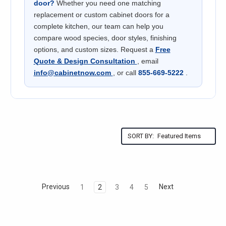
door?
Whether you need one matching
replacement or custom cabinet doors for a
complete kitchen, our team can help you
compare wood species, door styles, finishing
options, and custom sizes. Request a
Free
Quote & Design Consultation
, email
info@cabinetnow.com
, or call
855-669-5222
.
SORT BY:
Previous
Next
1
2
3
4
5