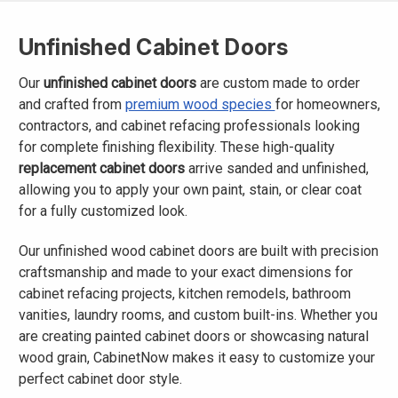
Unfinished Cabinet Doors
Our
unfinished cabinet doors
are custom made to order
and crafted from
premium wood species
for homeowners,
contractors, and cabinet refacing professionals looking
for complete finishing flexibility. These high-quality
replacement cabinet doors
arrive sanded and unfinished,
allowing you to apply your own paint, stain, or clear coat
for a fully customized look.
Our unfinished wood cabinet doors are built with precision
craftsmanship and made to your exact dimensions for
cabinet refacing projects, kitchen remodels, bathroom
vanities, laundry rooms, and custom built-ins. Whether you
are creating painted cabinet doors or showcasing natural
wood grain, CabinetNow makes it easy to customize your
perfect cabinet door style.