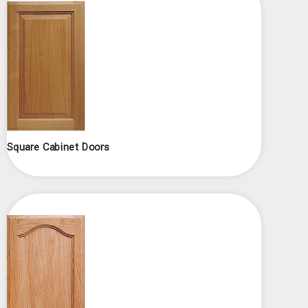
Square Cabinet Doors