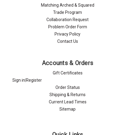
Matching Arched & Squared
Trade Program
Collaboration Request
Problem Order Form
Privacy Policy
Contact Us
Accounts & Orders
Gift Certificates
Sign in
|
Register
Order Status
Shipping & Returns
Current Lead Times
Sitemap
Quick Links