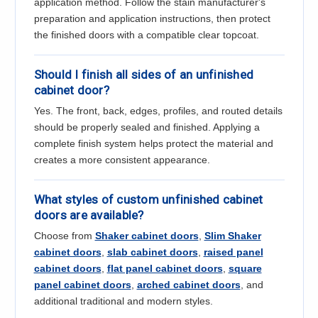
application method. Follow the stain manufacturer's
preparation and application instructions, then protect
the finished doors with a compatible clear topcoat.
Should I finish all sides of an unfinished
cabinet door?
Yes. The front, back, edges, profiles, and routed details
should be properly sealed and finished. Applying a
complete finish system helps protect the material and
creates a more consistent appearance.
What styles of custom unfinished cabinet
doors are available?
Choose from
Shaker cabinet doors
,
Slim Shaker
cabinet doors
,
slab cabinet doors
,
raised panel
cabinet doors
,
flat panel cabinet doors
,
square
panel cabinet doors
,
arched cabinet doors
, and
additional traditional and modern styles.