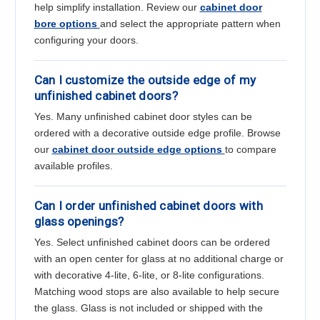
help simplify installation. Review our
cabinet door
bore options
and select the appropriate pattern when
configuring your doors.
Can I customize the outside edge of my
unfinished cabinet doors?
Yes. Many unfinished cabinet door styles can be
ordered with a decorative outside edge profile. Browse
our
cabinet door outside edge options
to compare
available profiles.
Can I order unfinished cabinet doors with
glass openings?
Yes. Select unfinished cabinet doors can be ordered
with an open center for glass at no additional charge or
with decorative 4-lite, 6-lite, or 8-lite configurations.
Matching wood stops are also available to help secure
the glass. Glass is not included or shipped with the