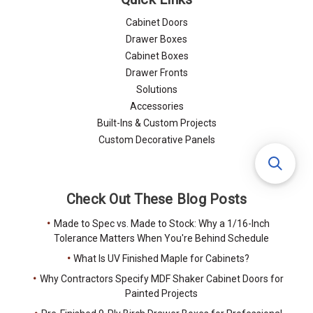
Cabinet Doors
Drawer Boxes
Cabinet Boxes
Drawer Fronts
Solutions
Accessories
Built-Ins & Custom Projects
Custom Decorative Panels
Check Out These Blog Posts
Made to Spec vs. Made to Stock: Why a 1/16-Inch
Tolerance Matters When You're Behind Schedule
What Is UV Finished Maple for Cabinets?
Why Contractors Specify MDF Shaker Cabinet Doors for
Painted Projects