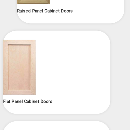
Raised Panel Cabinet Doors
Flat Panel Cabinet Doors