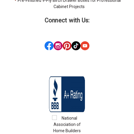
Pre-Finished 9-Ply Birch Drawer Boxes for Professional
Cabinet Projects
Connect with Us: