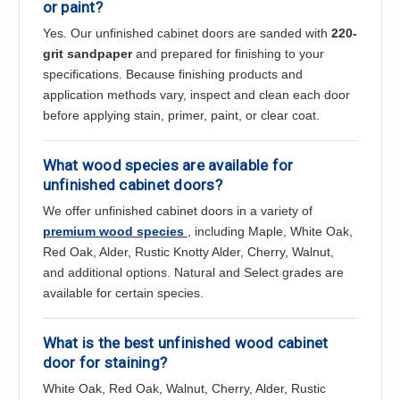
or paint?
Yes. Our unfinished cabinet doors are sanded with
220-
grit sandpaper
and prepared for finishing to your
specifications. Because finishing products and
application methods vary, inspect and clean each door
before applying stain, primer, paint, or clear coat.
What wood species are available for
unfinished cabinet doors?
We offer unfinished cabinet doors in a variety of
premium wood species
, including Maple, White Oak,
Red Oak, Alder, Rustic Knotty Alder, Cherry, Walnut,
and additional options. Natural and Select grades are
available for certain species.
What is the best unfinished wood cabinet
door for staining?
White Oak, Red Oak, Walnut, Cherry, Alder, Rustic