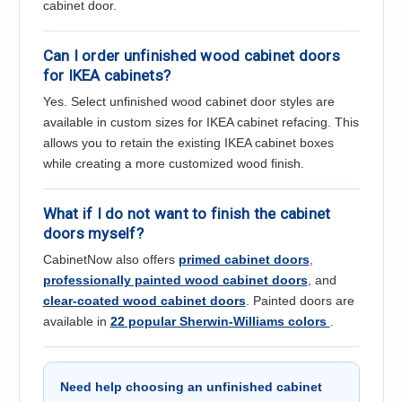
cabinet door.
Can I order unfinished wood cabinet doors
for IKEA cabinets?
Yes. Select unfinished wood cabinet door styles are
available in custom sizes for IKEA cabinet refacing. This
allows you to retain the existing IKEA cabinet boxes
while creating a more customized wood finish.
What if I do not want to finish the cabinet
doors myself?
CabinetNow also offers
primed cabinet doors
,
professionally painted wood cabinet doors
, and
clear-coated wood cabinet doors
. Painted doors are
available in
22 popular Sherwin-Williams colors
.
Need help choosing an unfinished cabinet