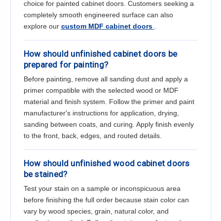
Γ
choice for painted cabinet doors. Customers seeking a
completely smooth engineered surface can also
explore our
custom MDF cabinet doors
.
How should unfinished cabinet doors be
prepared for painting?
Before painting, remove all sanding dust and apply a
primer compatible with the selected wood or MDF
material and finish system. Follow the primer and paint
manufacturer's instructions for application, drying,
sanding between coats, and curing. Apply finish evenly
to the front, back, edges, and routed details.
How should unfinished wood cabinet doors
be stained?
Test your stain on a sample or inconspicuous area
before finishing the full order because stain color can
vary by wood species, grain, natural color, and