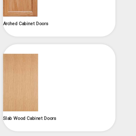
Arched Cabinet Doors
Slab Wood Cabinet Doors