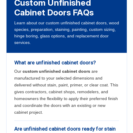
Custom Unfinished
Cabinet Doors FAQs
Learn about our custom unfinished cabinet doors, wood
species, preparation, staining, painting, custom sizing,
hinge boring, glass options, and replacement door
services.
What are unfinished cabinet doors?
Our
custom unfinished cabinet doors
are
manufactured to your selected dimensions and
delivered without stain, paint, primer, or clear coat. This
gives contractors, cabinet shops, remodelers, and
homeowners the flexibility to apply their preferred finish
and coordinate the doors with an existing or new
cabinet project.
Are unfinished cabinet doors ready for stain