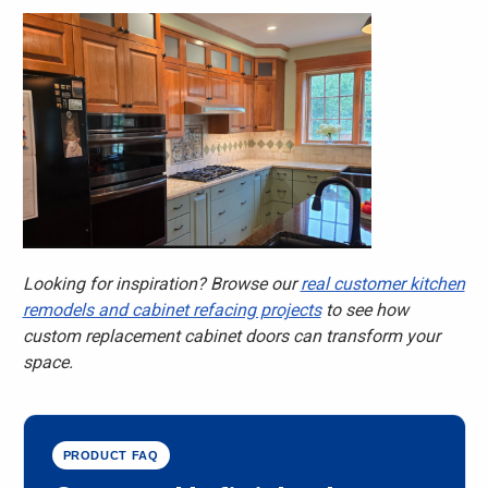
Looking for inspiration? Browse our
real customer kitchen
remodels and cabinet refacing projects
to see how
custom replacement cabinet doors can transform your
space.
PRODUCT FAQ