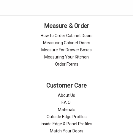
Measure & Order
How to Order Cabinet Doors
Measuring Cabinet Doors
Measure For Drawer Boxes
Measuring Your Kitchen
Order Forms
Customer Care
About Us
F.A.Q.
Materials
Outside Edge Profiles
Inside Edge & Panel Profiles
Match Your Doors