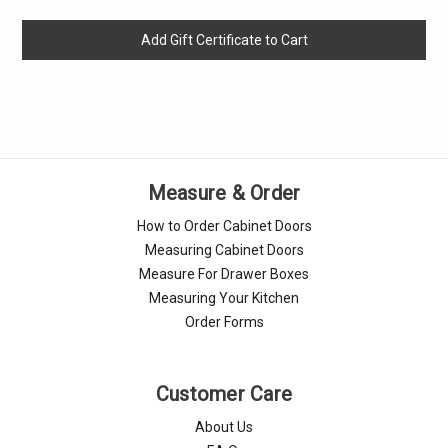
Measure & Order
How to Order Cabinet Doors
Measuring Cabinet Doors
Measure For Drawer Boxes
Measuring Your Kitchen
Order Forms
Customer Care
About Us