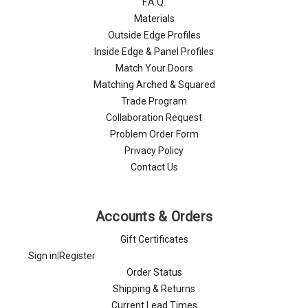
F.A.Q.
Materials
Outside Edge Profiles
Inside Edge & Panel Profiles
Match Your Doors
Matching Arched & Squared
Trade Program
Collaboration Request
Problem Order Form
Privacy Policy
Contact Us
Accounts & Orders
Gift Certificates
Sign in
|
Register
Order Status
Shipping & Returns
Current Lead Times