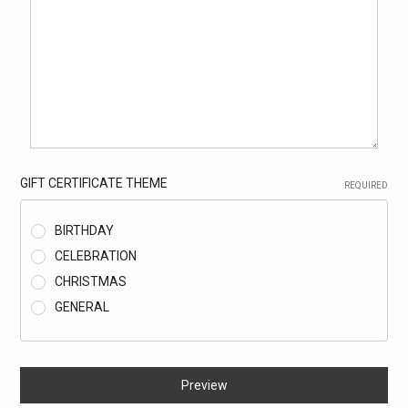
GIFT CERTIFICATE THEME
REQUIRED
BIRTHDAY
CELEBRATION
CHRISTMAS
GENERAL