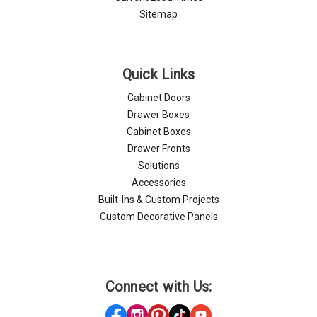
Sitemap
Quick Links
Cabinet Doors
Drawer Boxes
Cabinet Boxes
Drawer Fronts
Solutions
Accessories
Built-Ins & Custom Projects
Custom Decorative Panels
Connect with Us: