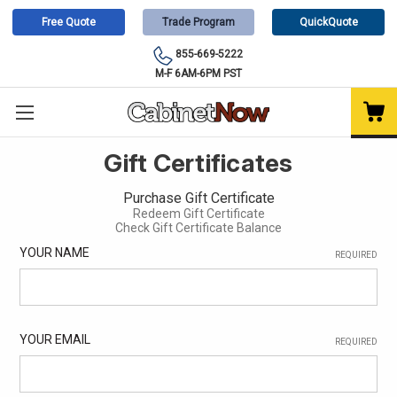
Free Quote
Trade Program
QuickQuote
855-669-5222
M-F 6AM-6PM PST
Gift Certificates
Purchase Gift Certificate
Redeem Gift Certificate
Check Gift Certificate Balance
YOUR NAME
REQUIRED
YOUR EMAIL
REQUIRED