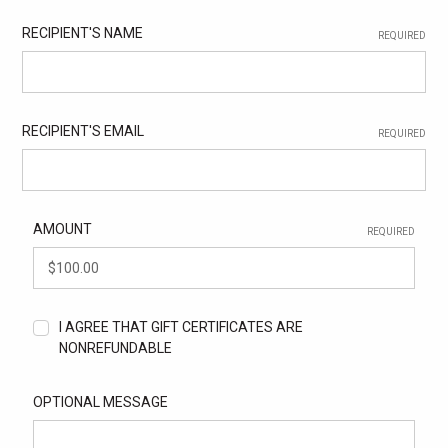
RECIPIENT'S NAME
REQUIRED
RECIPIENT'S EMAIL
REQUIRED
AMOUNT
REQUIRED
I AGREE THAT GIFT CERTIFICATES ARE
NONREFUNDABLE
OPTIONAL MESSAGE