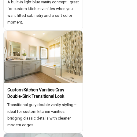
A built-in light blue vanity concept—great
for custom kitchen vanities when you
want fitted cabinetry and a soft color
moment.
Custom Kitchen Vanities Gray
Double-Sink Transitional Look
Transitional gray double vanity styling—
ideal for custom kitchen vanities
bridging classic details with cleaner
modern edges.