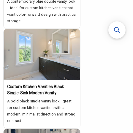
A contemporary blue double vanity look
—ideal for custom kitchen vanities that
want color-forward design with practical
storage.
Custom Kitchen Vanities Black
Single-Sink Modern Vanity
A bold black single vanity look—great
for custom kitchen vanities with a
modern, minimalist direction and strong
contrast.