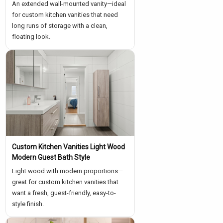
An extended wall-mounted vanity—ideal
for custom kitchen vanities that need
long runs of storage with a clean,
floating look.
Custom Kitchen Vanities Light Wood
Modern Guest Bath Style
Light wood with modern proportions—
great for custom kitchen vanities that
want a fresh, guest-friendly, easy-to-
style finish.