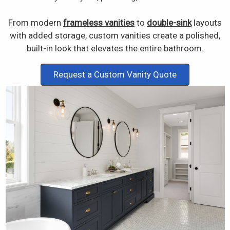
From modern
frameless vanities
to
double-sink
layouts
with added storage, custom vanities create a polished,
built-in look that elevates the entire bathroom.
Request a Custom Vanity Quote