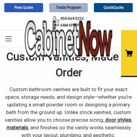
Free Quote
Trade Program
QuickQuote
855-669-5222
M-F 6AM-6PM PST
Custom Vanities, Made to
Order
Custom bathroom vanities are built to fit your exact
space, storage needs, and design style—whether you’re
updating a small powder room or designing a primary
bath from the ground up. Unlike stock vanities, custom
vanities allow you to choose precise sizing,
door styles
,
materials
, and finishes so the vanity works seamlessly
with your layout, plumbing, and aesthetic.