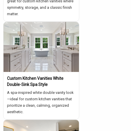
great for custom kitchen vanities where
symmetry, storage, and a classic finish
matter.
Custom Kitchen Vanities White
Double-Sink Spa Style
A spa-inspired white double vanity look
—ideal for custom kitchen vanities that
prioritize a clean, calming, organized
aesthetic.