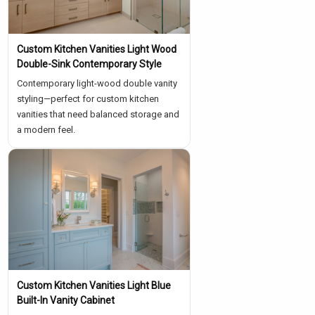
Custom Kitchen Vanities Light Wood
Double-Sink Contemporary Style
Contemporary light-wood double vanity
styling—perfect for custom kitchen
vanities that need balanced storage and
a modern feel.
Custom Kitchen Vanities Light Blue
Built-In Vanity Cabinet