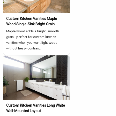
Custom Kitchen Vanities Maple
Wood Single-Sink Bright Grain
Maple wood adds a bright, smooth
grain—perfect for custom kitchen
vanities when you want light wood
without heavy contrast.
Custom Kitchen Vanities Long White
Wall-Mounted Layout