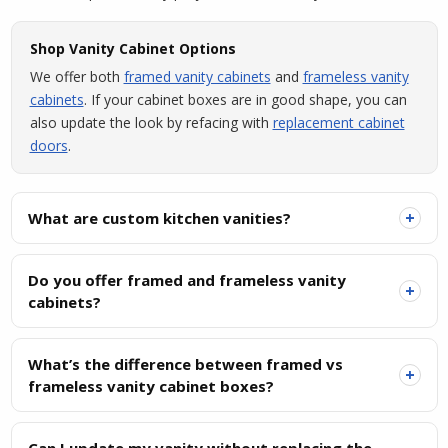
Shop Vanity Cabinet Options
We offer both
framed vanity cabinets
and
frameless vanity
cabinets
. If your cabinet boxes are in good shape, you can
also update the look by refacing with
replacement cabinet
doors
.
+
What are custom kitchen vanities?
Do you offer framed and frameless vanity
+
cabinets?
What’s the difference between framed vs
+
frameless vanity cabinet boxes?