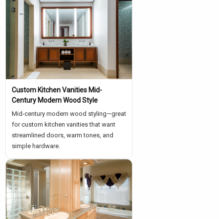
Custom Kitchen Vanities Mid-
Century Modern Wood Style
Mid-century modern wood styling—great
for custom kitchen vanities that want
streamlined doors, warm tones, and
simple hardware.