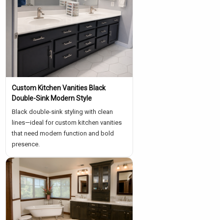
Custom Kitchen Vanities Black
Double-Sink Modern Style
Black double-sink styling with clean
lines—ideal for custom kitchen vanities
that need modern function and bold
presence.