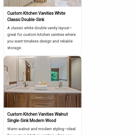
Custom Kitchen Vanities White
Classic Double-Sink
A classic white double vanity layout—
great for custom kitchen vanities where
you want timeless design and reliable
storage.
Custom Kitchen Vanities Walnut
Single-Sink Modern Wood
Warm walnut and modern styling—ideal