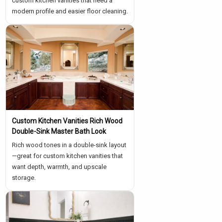
custom kitchen vanities that need a
modern profile and easier floor cleaning.
Custom Kitchen Vanities Rich Wood
Double-Sink Master Bath Look
Rich wood tones in a double-sink layout
—great for custom kitchen vanities that
want depth, warmth, and upscale
storage.