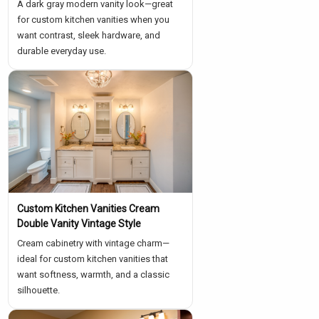
A dark gray modern vanity look—great
for custom kitchen vanities when you
want contrast, sleek hardware, and
durable everyday use.
Custom Kitchen Vanities Cream
Double Vanity Vintage Style
Cream cabinetry with vintage charm—
ideal for custom kitchen vanities that
want softness, warmth, and a classic
silhouette.