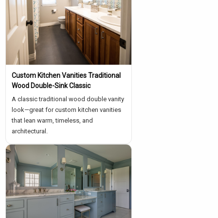
Custom Kitchen Vanities Traditional
Wood Double-Sink Classic
A classic traditional wood double vanity
look—great for custom kitchen vanities
that lean warm, timeless, and
architectural.