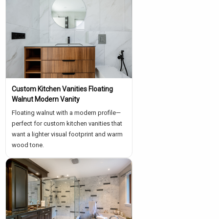
Custom Kitchen Vanities Floating
Walnut Modern Vanity
Floating walnut with a modern profile—
perfect for custom kitchen vanities that
want a lighter visual footprint and warm
wood tone.