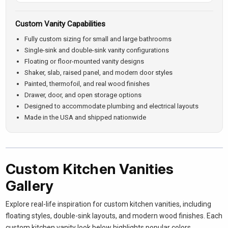
Custom Vanity Capabilities
Fully custom sizing for small and large bathrooms
Single-sink and double-sink vanity configurations
Floating or floor-mounted vanity designs
Shaker, slab, raised panel, and modern door styles
Painted, thermofoil, and real wood finishes
Drawer, door, and open storage options
Designed to accommodate plumbing and electrical layouts
Made in the USA and shipped nationwide
Custom Kitchen Vanities
Gallery
Explore real-life inspiration for custom kitchen vanities, including
floating styles, double-sink layouts, and modern wood finishes. Each
custom kitchen vanity look below highlights popular colors,