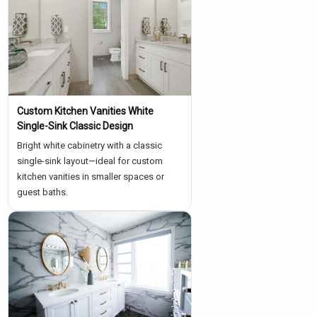
Custom Kitchen Vanities White
Single-Sink Classic Design
Bright white cabinetry with a classic
single-sink layout—ideal for custom
kitchen vanities in smaller spaces or
guest baths.