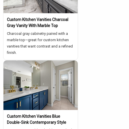
Custom Kitchen Vanities Charcoal
Gray Vanity With Marble Top
Charcoal gray cabinetry paired with a
marble top—great for custom kitchen
vanities that want contrast and a refined
finish.
Custom Kitchen Vanities Blue
Double-Sink Contemporary Style