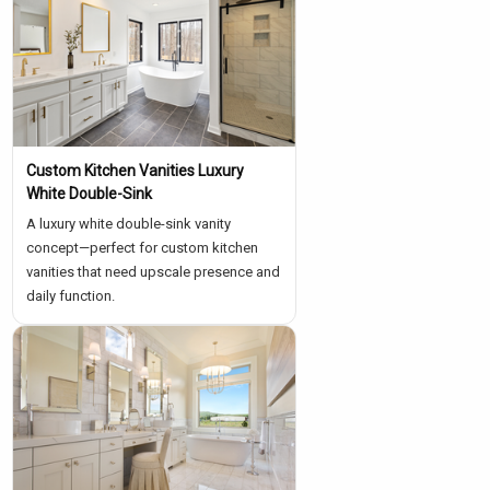
Custom Kitchen Vanities Luxury
White Double-Sink
A luxury white double-sink vanity
concept—perfect for custom kitchen
vanities that need upscale presence and
daily function.