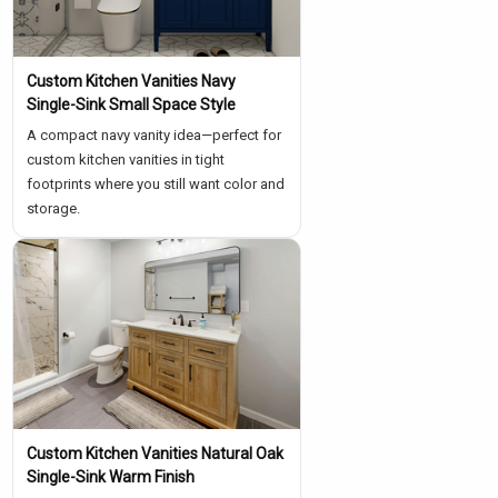
Γ
Custom Kitchen Vanities Navy
Single-Sink Small Space Style
A compact navy vanity idea—perfect for
custom kitchen vanities in tight
footprints where you still want color and
storage.
Custom Kitchen Vanities Natural Oak
Single-Sink Warm Finish