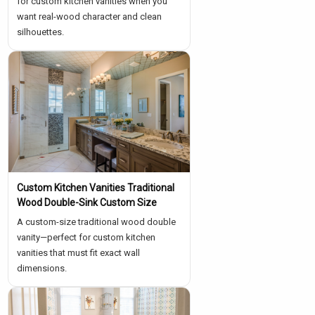
for custom kitchen vanities when you
want real-wood character and clean
silhouettes.
Custom Kitchen Vanities Traditional
Wood Double-Sink Custom Size
A custom-size traditional wood double
vanity—perfect for custom kitchen
vanities that must fit exact wall
dimensions.