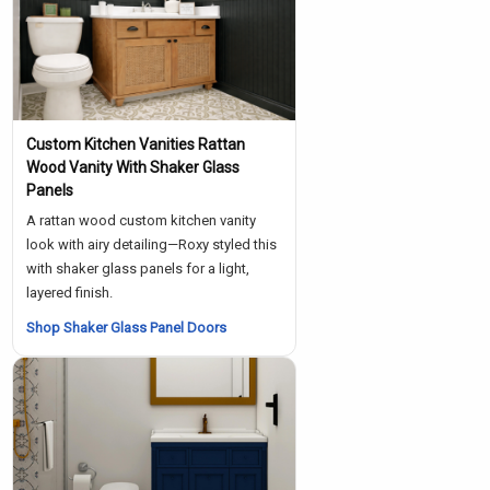
Custom Kitchen Vanities Rattan
Wood Vanity With Shaker Glass
Panels
A rattan wood custom kitchen vanity
look with airy detailing—Roxy styled this
with shaker glass panels for a light,
layered finish.
Shop Shaker Glass Panel Doors