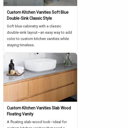
Custom Kitchen Vanities Soft Blue
Double-Sink Classic Style
Soft blue cabinetry with a classic
double-sink layout—an easy way to add
color to custom kitchen vanities while
staying timeless.
Custom Kitchen Vanities Slab Wood
Floating Vanity
A floating slab-wood look—ideal for