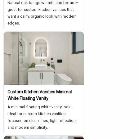
Natural oak brings warmth and texture—
great for custom kitchen vanities that
want a calm, organic look with modern
edges.
Custom Kitchen Vanities Minimal
White Floating Vanity
A minimal floating white vanity look—
ideal for custom kitchen vanities
focused on clean lines, light reflection,
and modern simplicity.