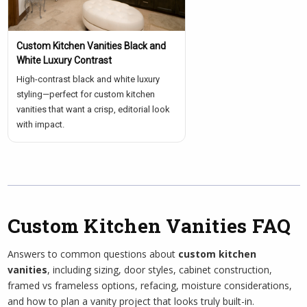
Custom Kitchen Vanities Black and
White Luxury Contrast
High-contrast black and white luxury
styling—perfect for custom kitchen
vanities that want a crisp, editorial look
with impact.
Custom Kitchen Vanities FAQ
Answers to common questions about
custom kitchen
vanities
, including sizing, door styles, cabinet construction,
framed vs frameless options, refacing, moisture considerations,
and how to plan a vanity project that looks truly built-in.