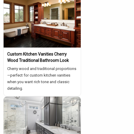
Custom Kitchen Vanities Cherry
Wood Traditional Bathroom Look
Cherry wood and traditional proportions
—perfect for custom kitchen vanities
when you want rich tone and classic
detailing.