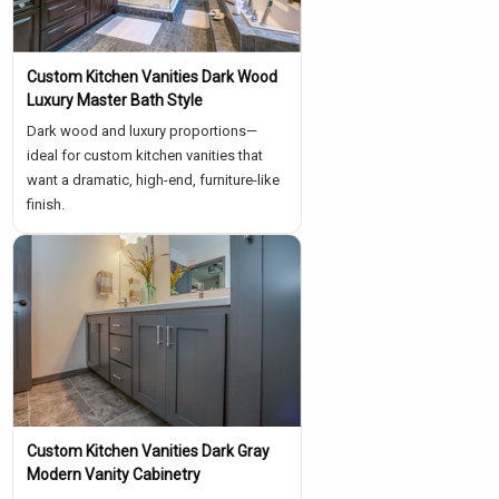
Custom Kitchen Vanities Dark Wood
Luxury Master Bath Style
Dark wood and luxury proportions—
ideal for custom kitchen vanities that
want a dramatic, high-end, furniture-like
finish.
Custom Kitchen Vanities Dark Gray
Modern Vanity Cabinetry