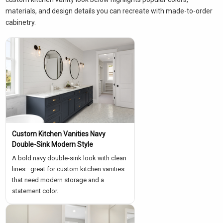
materials, and design details you can recreate with made-to-order
cabinetry.
Custom Kitchen Vanities Navy
Double-Sink Modern Style
A bold navy double-sink look with clean
lines—great for custom kitchen vanities
that need modern storage and a
statement color.