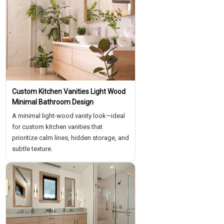
Custom Kitchen Vanities Light Wood
Minimal Bathroom Design
A minimal light-wood vanity look—ideal
for custom kitchen vanities that
prioritize calm lines, hidden storage, and
subtle texture.