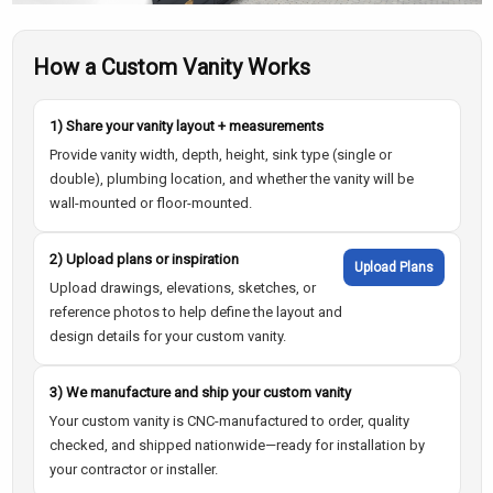
How a Custom Vanity Works
1) Share your vanity layout + measurements
Provide vanity width, depth, height, sink type (single or
double), plumbing location, and whether the vanity will be
wall-mounted or floor-mounted.
2) Upload plans or inspiration
Upload Plans
Upload drawings, elevations, sketches, or
reference photos to help define the layout and
design details for your custom vanity.
3) We manufacture and ship your custom vanity
Your custom vanity is CNC-manufactured to order, quality
checked, and shipped nationwide—ready for installation by
your contractor or installer.