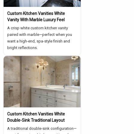
Custom Kitchen Vanities White
Vanity With Marble Luxury Feel
A crisp white custom kitchen vanity
paired with marble—perfect when you
want a high-end, spa-style finish and
bright reflections.
Custom Kitchen Vanities White
Double-Sink Traditional Layout
A traditional double-sink configuration—