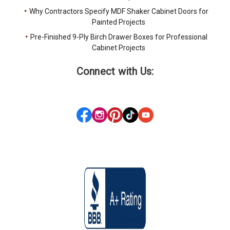
Why Contractors Specify MDF Shaker Cabinet Doors for
Painted Projects
Pre-Finished 9-Ply Birch Drawer Boxes for Professional
Cabinet Projects
Connect with Us: