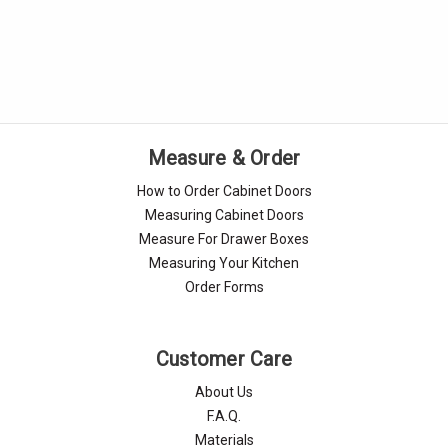
Measure & Order
How to Order Cabinet Doors
Measuring Cabinet Doors
Measure For Drawer Boxes
Measuring Your Kitchen
Order Forms
Customer Care
About Us
F.A.Q.
Materials