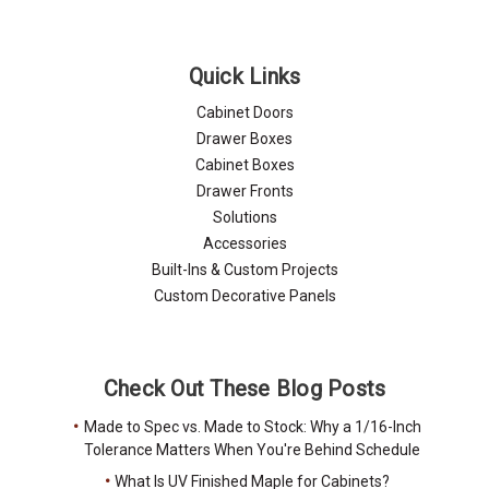
Quick Links
Cabinet Doors
Drawer Boxes
Cabinet Boxes
Drawer Fronts
Solutions
Accessories
Built-Ins & Custom Projects
Custom Decorative Panels
Check Out These Blog Posts
Made to Spec vs. Made to Stock: Why a 1/16-Inch
Tolerance Matters When You're Behind Schedule
What Is UV Finished Maple for Cabinets?