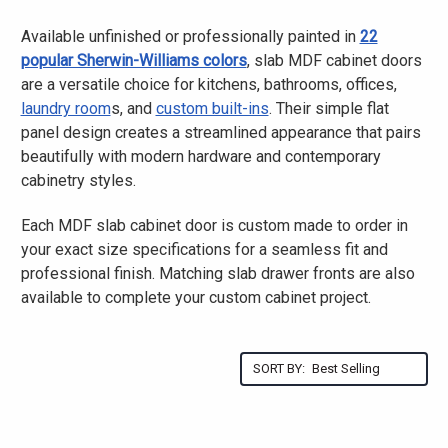
Available unfinished or professionally painted in
22
popular Sherwin-Williams colors
, slab MDF cabinet doors
are a versatile choice for kitchens, bathrooms, offices,
laundry room
s, and
custom built-ins
. Their simple flat
panel design creates a streamlined appearance that pairs
beautifully with modern hardware and contemporary
cabinetry styles.
Each MDF slab cabinet door is custom made to order in
your exact size specifications for a seamless fit and
professional finish. Matching slab drawer fronts are also
available to complete your custom cabinet project.
SORT BY: