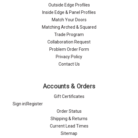
Γ
Outside Edge Profiles
Inside Edge & Panel Profiles
Match Your Doors
Matching Arched & Squared
Trade Program
Collaboration Request
Problem Order Form
Privacy Policy
Contact Us
Accounts & Orders
Gift Certificates
Sign in
|
Register
Order Status
Shipping & Returns
Current Lead Times
Sitemap