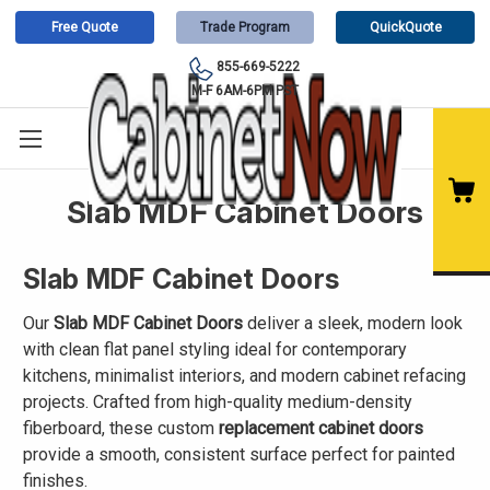
Free Quote
Trade Program
QuickQuote
855-669-5222
M-F 6AM-6PM PST
Slab MDF Cabinet Doors
Slab MDF Cabinet Doors
Our
Slab MDF Cabinet Doors
deliver a sleek, modern look
with clean flat panel styling ideal for contemporary
kitchens, minimalist interiors, and modern cabinet refacing
projects. Crafted from high-quality medium-density
fiberboard, these custom
replacement cabinet doors
provide a smooth, consistent surface perfect for painted
finishes.