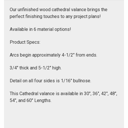
Γ
Our unfinished wood cathedral valance brings the
perfect finishing touches to any project plans!
Available in 6 material options!
Product Specs:
Arcs begin approximately 4-1/2" from ends.
3/4" thick and 5-1/2" high.
Detail on all four sides is 1/16" bullnose.
This Cathedral valance is available in 30", 36", 42", 48",
54", and 60" Lengths.