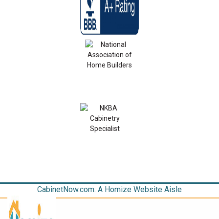
CabinetNow.com: A Homize Website Aisle