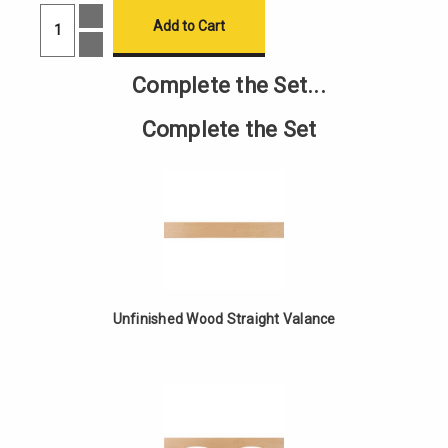
Increase
Quantity
of
Decrease
Unfinished
Quantity
Wood
of
Complete the Set...
Cathedral
Unfinished
Valance
Wood
Cathedral
Complete the Set
Valance
Unfinished Wood Straight Valance