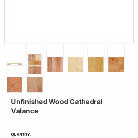
Unfinished Wood Cathedral
Valance
CURRENT
STOCK:
QUANTITY: