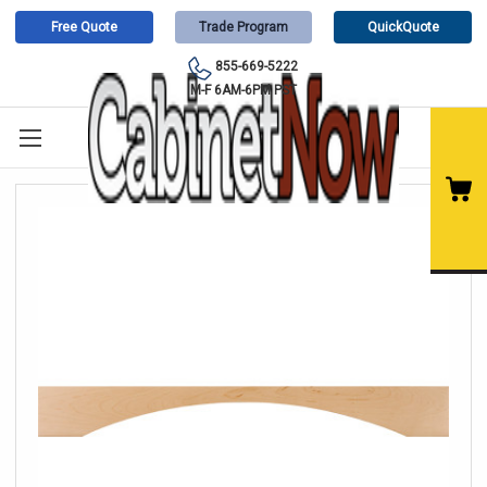
Free Quote
Trade Program
QuickQuote
855-669-5222
M-F 6AM-6PM PST