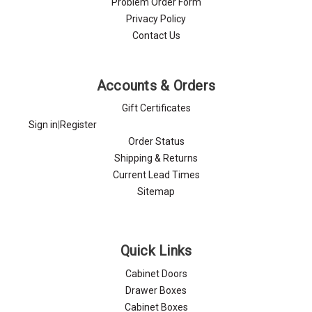
Problem Order Form
Privacy Policy
Contact Us
Accounts & Orders
Gift Certificates
Sign in
|
Register
Order Status
Shipping & Returns
Current Lead Times
Sitemap
Quick Links
Cabinet Doors
Drawer Boxes
Cabinet Boxes