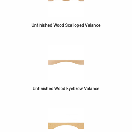
Unfinished Wood Scalloped Valance
Unfinished Wood Eyebrow Valance