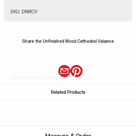
SKU: DNRCV
Share the Unfinished Wood Cathedral Valance
GENERATE LINK TO PRODUCT
Related Products