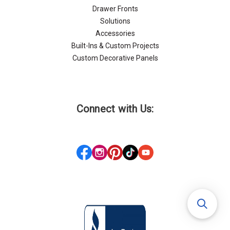
Drawer Fronts
Solutions
Accessories
Built-Ins & Custom Projects
Custom Decorative Panels
Connect with Us: