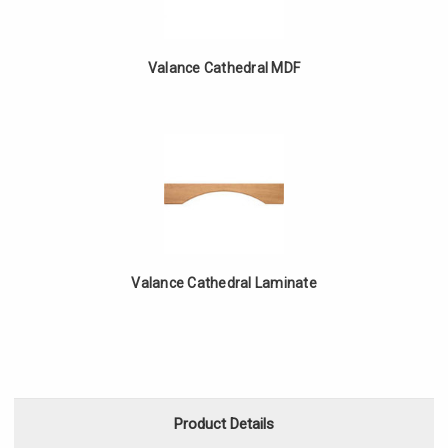
Valance Cathedral MDF
Valance Cathedral Laminate
Product Details