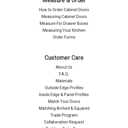
Measure & Order
How to Order Cabinet Doors
Measuring Cabinet Doors
Measure For Drawer Boxes
Measuring Your Kitchen
Order Forms
Customer Care
About Us
F.A.Q.
Materials
Outside Edge Profiles
Inside Edge & Panel Profiles
Match Your Doors
Matching Arched & Squared
Trade Program
Collaboration Request