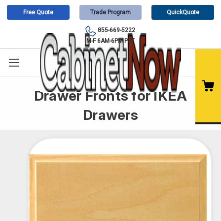
Free Quote
Trade Program
QuickQuote
855-669-5222
M-F 6AM-6PM PST
Drawer Fronts for IKEA
Drawers