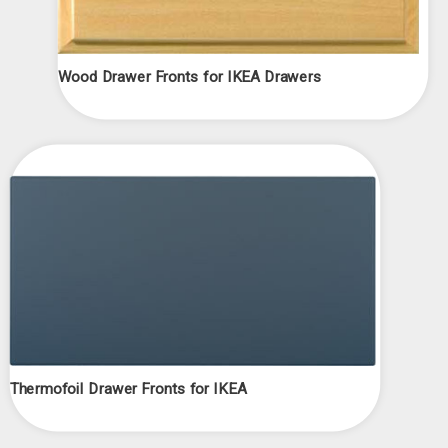
Wood Drawer Fronts for IKEA Drawers
Thermofoil Drawer Fronts for IKEA