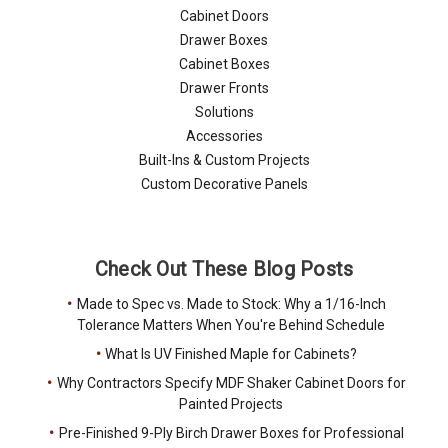
Cabinet Doors
Drawer Boxes
Cabinet Boxes
Drawer Fronts
Solutions
Accessories
Built-Ins & Custom Projects
Custom Decorative Panels
Check Out These Blog Posts
Made to Spec vs. Made to Stock: Why a 1/16-Inch
Tolerance Matters When You're Behind Schedule
What Is UV Finished Maple for Cabinets?
Why Contractors Specify MDF Shaker Cabinet Doors for
Painted Projects
Pre-Finished 9-Ply Birch Drawer Boxes for Professional