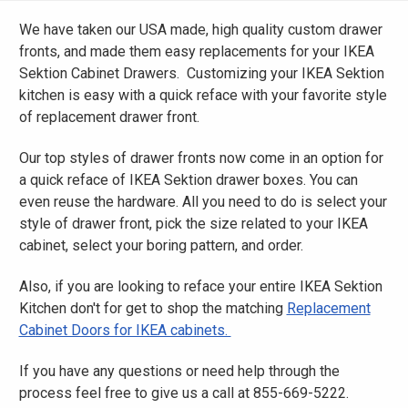
We have taken our USA made, high quality custom drawer
fronts, and made them easy replacements for your IKEA
Sektion Cabinet Drawers. Customizing your IKEA Sektion
kitchen is easy with a quick reface with your favorite style
of replacement drawer front.
Our top styles of drawer fronts now come in an option for
a quick reface of IKEA Sektion drawer boxes. You can
even reuse the hardware. All you need to do is select your
style of drawer front, pick the size related to your IKEA
cabinet, select your boring pattern, and order.
Also, if you are looking to reface your entire IKEA Sektion
Kitchen don't for get to shop the matching
Replacement
Cabinet Doors for IKEA cabinets.
If you have any questions or need help through the
process feel free to give us a call at 855-669-5222.