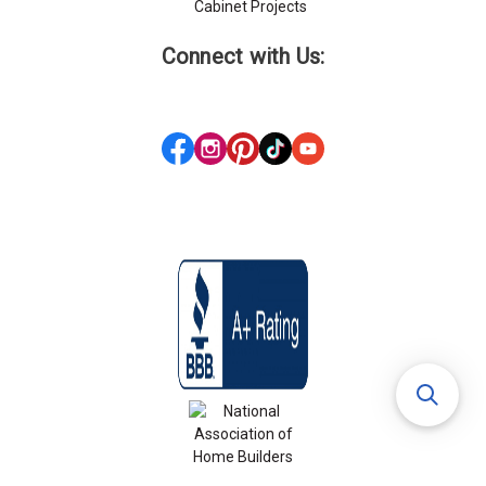
Cabinet Projects
Connect with Us: