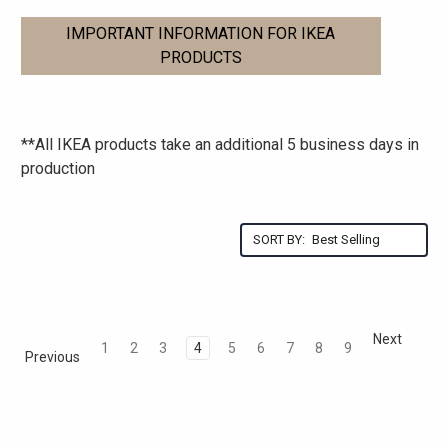
IMPORTANT INFORMATION FOR IKEA
PRODUCTS
**All IKEA products take an additional 5 business days in
production
SORT BY:
Next
1
2
3
4
5
6
7
8
9
Previous