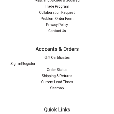
Matching Arched & Squared
Trade Program
Collaboration Request
Problem Order Form
Privacy Policy
Contact Us
Accounts & Orders
Gift Certificates
Sign in
|
Register
Order Status
Shipping & Returns
Current Lead Times
Sitemap
Quick Links