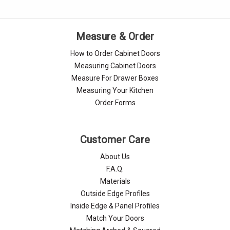
Γ
Measure & Order
How to Order Cabinet Doors
Measuring Cabinet Doors
Measure For Drawer Boxes
Measuring Your Kitchen
Order Forms
Customer Care
About Us
F.A.Q.
Materials
Outside Edge Profiles
Inside Edge & Panel Profiles
Match Your Doors