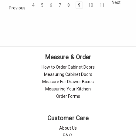
Next
4
5
6
7
8
9
10
11
Previous
Measure & Order
How to Order Cabinet Doors
Measuring Cabinet Doors
Measure For Drawer Boxes
Measuring Your Kitchen
Order Forms
Customer Care
About Us
F.A.Q.