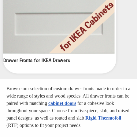
Drawer Fronts for IKEA Drawers
Browse our selection of custom drawer fronts made to order in a
wide range of styles and wood species. All drawer fronts can be
paired with matching
cabinet doors
for a cohesive look
throughout your space. Choose from five-piece, slab, and raised
panel designs, as well as routed and slab
Rigid Thermofoil
(RTF) options to fit your project needs.