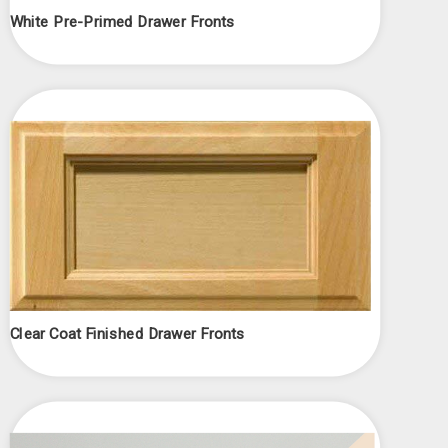
White Pre-Primed Drawer Fronts
Clear Coat Finished Drawer Fronts