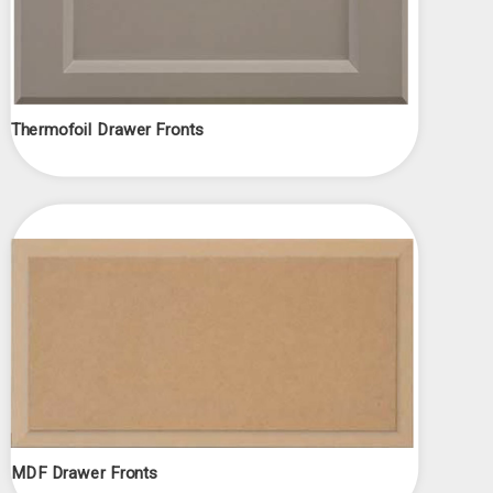
Thermofoil Drawer Fronts
MDF Drawer Fronts