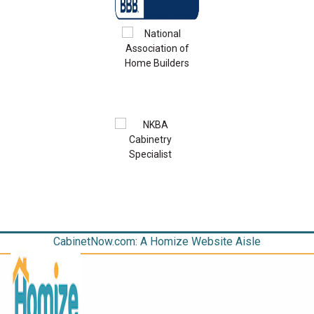
CabinetNow.com: A Homize Website Aisle