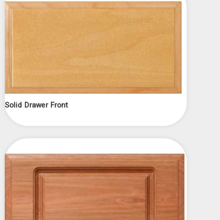
Solid Drawer Front