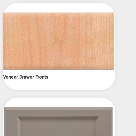
Veneer Drawer Fronts