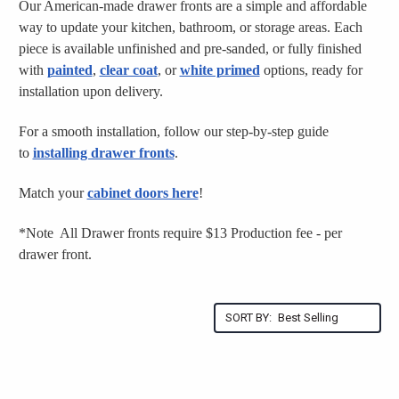
Our American-made drawer fronts are a simple and affordable
way to update your kitchen, bathroom, or storage areas. Each
piece is available unfinished and pre-sanded, or fully finished
with
painted
,
clear coat
, or
white primed
options, ready for
installation upon delivery.
For a smooth installation, follow our step-by-step guide
to
installing drawer fronts
.
Match your
cabinet doors here
!
*Note All Drawer fronts require $13 Production fee - per
drawer front.
SORT BY: