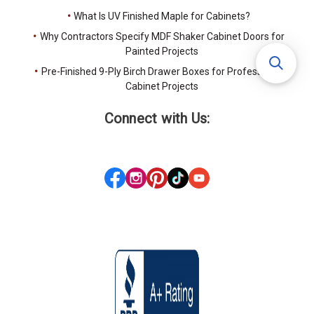
What Is UV Finished Maple for Cabinets?
Why Contractors Specify MDF Shaker Cabinet Doors for
Painted Projects
Pre-Finished 9-Ply Birch Drawer Boxes for Professional
Cabinet Projects
Connect with Us: