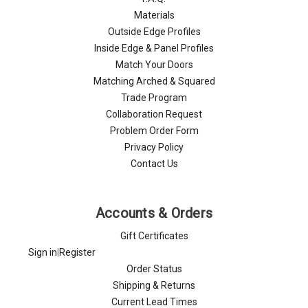
Materials
Outside Edge Profiles
Inside Edge & Panel Profiles
Match Your Doors
Matching Arched & Squared
Trade Program
Collaboration Request
Problem Order Form
Privacy Policy
Contact Us
Accounts & Orders
Gift Certificates
Sign in
|
Register
Order Status
Shipping & Returns
Current Lead Times