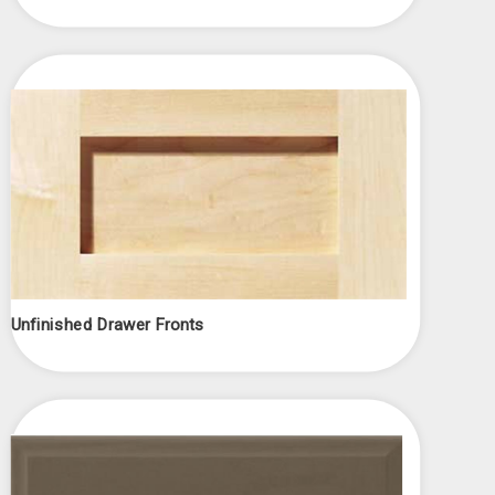
Unfinished Drawer Fronts