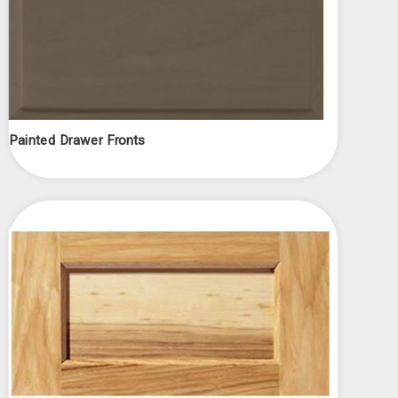
Γ
Painted Drawer Fronts