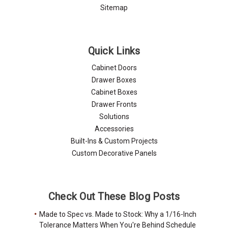
Sitemap
Quick Links
Cabinet Doors
Drawer Boxes
Cabinet Boxes
Drawer Fronts
Solutions
Accessories
Built-Ins & Custom Projects
Custom Decorative Panels
Check Out These Blog Posts
Made to Spec vs. Made to Stock: Why a 1/16-Inch
Tolerance Matters When You're Behind Schedule