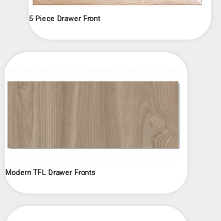
5 Piece Drawer Front
Modern TFL Drawer Fronts