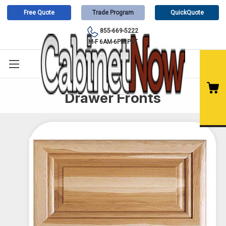
Free Quote
Trade Program
QuickQuote
855-669-5222
M-F 6AM-6PM PST
Drawer Fronts