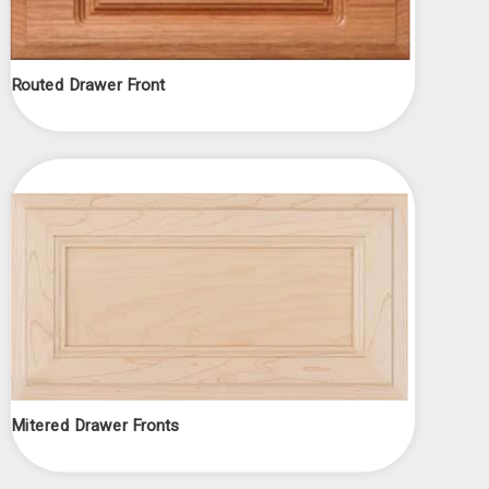
Routed Drawer Front
Mitered Drawer Fronts