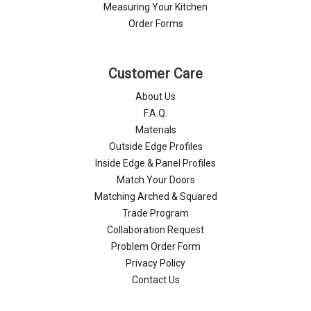
Γ
Measuring Your Kitchen
Order Forms
Customer Care
About Us
F.A.Q.
Materials
Outside Edge Profiles
Inside Edge & Panel Profiles
Match Your Doors
Matching Arched & Squared
Trade Program
Collaboration Request
Problem Order Form
Privacy Policy
Contact Us