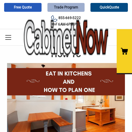
Free Quote
Trade Program
QuickQuote
855-669-5222
M-F 6AM-6PM PST
How To