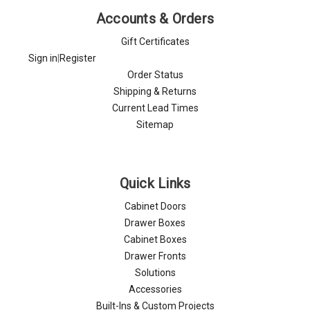
Accounts & Orders
Gift Certificates
Sign in
|
Register
Order Status
Shipping & Returns
Current Lead Times
Sitemap
Quick Links
Cabinet Doors
Drawer Boxes
Cabinet Boxes
Drawer Fronts
Solutions
Accessories
Built-Ins & Custom Projects