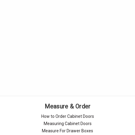
Measure & Order
How to Order Cabinet Doors
Measuring Cabinet Doors
Measure For Drawer Boxes