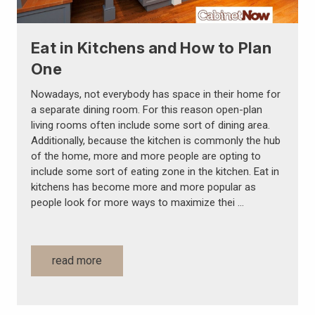
Eat in Kitchens and How to Plan
One
Nowadays, not everybody has space in their home for
a separate dining room. For this reason open-plan
living rooms often include some sort of dining area.
Additionally, because the kitchen is commonly the hub
of the home, more and more people are opting to
include some sort of eating zone in the kitchen. Eat in
kitchens has become more and more popular as
people look for more ways to maximize thei …
read more