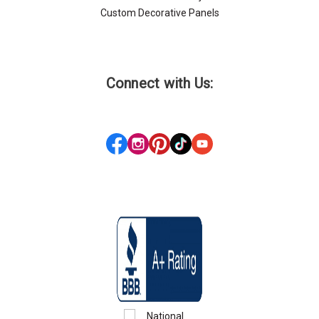
Custom Decorative Panels
Connect with Us: