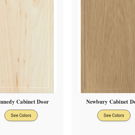
nnedy Cabinet Door
Newbury Cabinet D
See Colors
See Colors