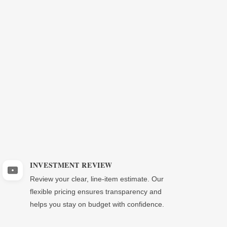
INVESTMENT REVIEW
Review your clear, line-item estimate. Our
flexible pricing ensures transparency and
helps you stay on budget with confidence.