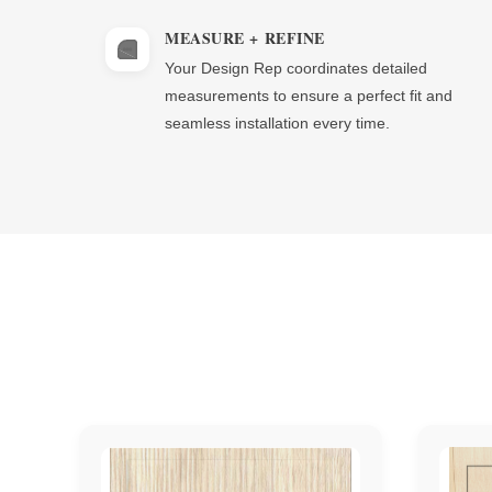
MEASURE + REFINE
Your Design Rep coordinates detailed
measurements to ensure a perfect fit and
seamless installation every time.