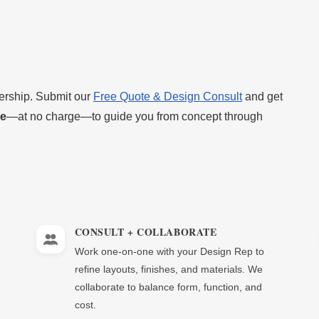
nership. Submit our
Free Quote & Design Consult
and get
ve
—at no charge—to guide you from concept through
CONSULT + COLLABORATE
Work one-on-one with your Design Rep to
refine layouts, finishes, and materials. We
collaborate to balance form, function, and
cost.