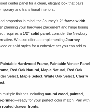
essed center panel for a clean, elegant look that pairs
emporary and transitional interiors.
nd proportion in mind, the Journey’s
2” frame width
n planning your hardware placement and hinge boring
ject requires a
1/2” solid panel
, consider the Newbury
ernative. We also offer a complementing
Journey
piece or solid styles for a cohesive set you can add to
 Paintable Hardwood Frame
,
Paintable Veneer Panel
Frame
,
Red Oak Natural
,
Maple Natural
,
Red Oak
lder Select
,
Maple Select
,
White Oak Select
,
Cherry
ect
.
n multiple finishes including
natural wood
,
painted
,
e-primed
—ready for your perfect color match. Pair with
e routed drawer fronts
.