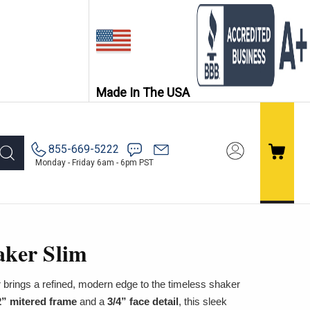
Made In The USA
855-669-5222
Monday - Friday 6am - 6pm PST
aker Slim
 brings a refined, modern edge to the timeless shaker
2” mitered frame
and a
3/4” face detail
, this sleek