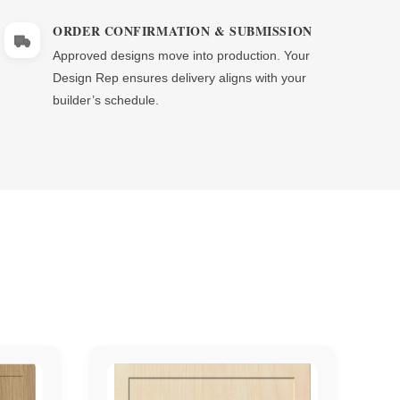
Γ
ORDER CONFIRMATION & SUBMISSION
Approved designs move into production. Your
Design Rep ensures delivery aligns with your
builder’s schedule.