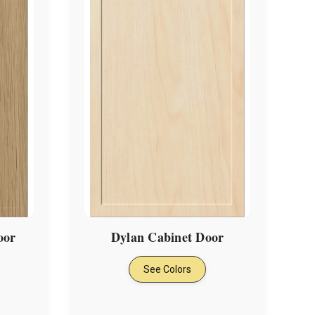
oor
Dylan Cabinet Door
See Colors