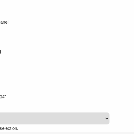
anel
d
04”
selection.