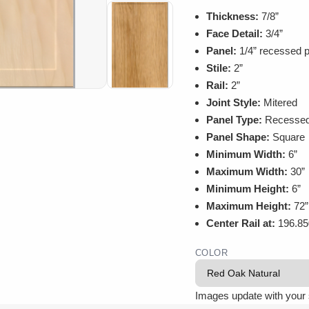
Thickness:
7/8”
Face Detail:
3/4”
Panel:
1/4” recessed p
Stile:
2”
Rail:
2”
Joint Style:
Mitered
Panel Type:
Recesse
Panel Shape:
Square
Minimum Width:
6”
Maximum Width:
30”
Minimum Height:
6”
Maximum Height:
72”
Center Rail at:
196.85
COLOR
Images update with your 