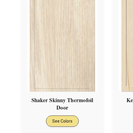
Shaker Skinny Thermofoil
Ke
Door
See Colors