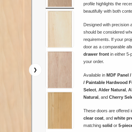
profile highlights the rec
beautifully with both cont
Designed with precision a
should be considered whe
requirements. If your pro
door as a comparable alt
drawer front
in either 5-
your order.
❯
Available in
MDF Panel /
/ Paintable Hardwood 
Select
,
Alder Natural
,
A
Natural
, and
Cherry Sel
These doors are offered i
clear coat
, and
white pr
matching
solid
or
5-piec