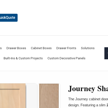
uickQuote
rs
Drawer Boxes
Cabinet Boxes
Drawer Fronts
Solutions
Built-Ins & Custom Projects
Custom Decorative Panels
Journey Sh
The Journey cabinet door
design. Featuring a slim