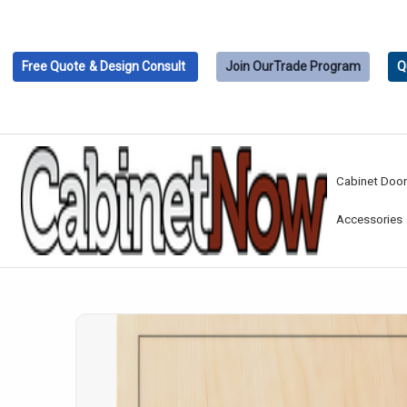
Free Quote
& Design Consult
Join Our
Trade Program
Q
Cabinet Doo
Accessories