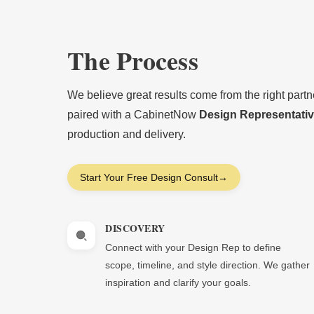
The Process
We believe great results come from the right part
paired with a CabinetNow
Design Representati
production and delivery.
Start Your Free Design Consult
→
DISCOVERY
Connect with your Design Rep to define
scope, timeline, and style direction. We gather
inspiration and clarify your goals.