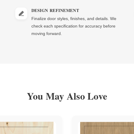
DESIGN REFINEMENT
Finalize door styles, finishes, and details. We
check each specification for accuracy before
moving forward.
You May Also Love