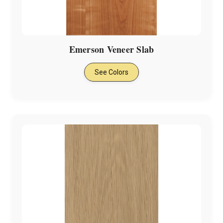
Γ
Emerson Veneer Slab
See Colors