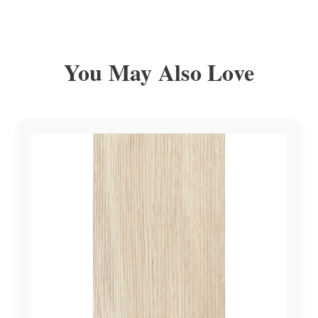
You May Also Love