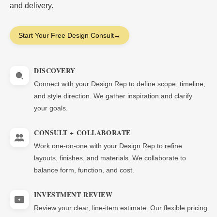
and delivery.
Start Your Free Design Consult
→
DISCOVERY
Connect with your Design Rep to define scope, timeline,
and style direction. We gather inspiration and clarify
your goals.
CONSULT + COLLABORATE
Work one-on-one with your Design Rep to refine
layouts, finishes, and materials. We collaborate to
balance form, function, and cost.
INVESTMENT REVIEW
Review your clear, line-item estimate. Our flexible pricing