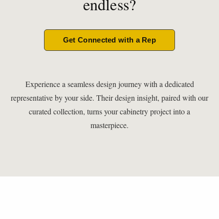
endless?
Get Connected with a Rep
Experience a seamless design journey with a dedicated
representative by your side. Their design insight, paired with our
curated collection, turns your cabinetry project into a
masterpiece.