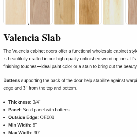
Valencia Slab
The Valencia cabinet doors offer a functional wholesale cabinet styl
is beautifully crafted in our high-quality unfinished wood options. It
finishing touches—ideal paint color or a stain to bring out the beauty
Battens
supporting the back of the door help stabilize against warp
edge and
3"
from the top and bottom.
Thickness:
3/4"
Panel:
Solid panel with battens
Outside Edge:
OE009
Min Width:
8"
Max Width:
30"