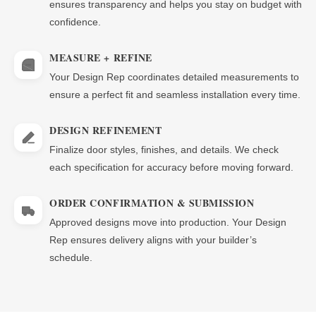
ensures transparency and helps you stay on budget with
confidence.
MEASURE + REFINE
Your Design Rep coordinates detailed measurements to
ensure a perfect fit and seamless installation every time.
DESIGN REFINEMENT
Finalize door styles, finishes, and details. We check
each specification for accuracy before moving forward.
ORDER CONFIRMATION & SUBMISSION
Approved designs move into production. Your Design
Rep ensures delivery aligns with your builder’s
schedule.