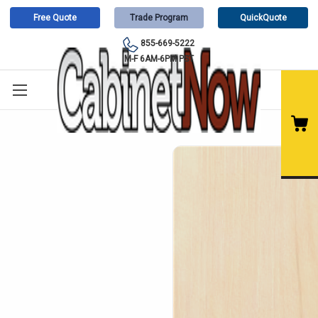
Free Quote
Trade Program
QuickQuote
855-669-5222
M-F 6AM-6PM PST