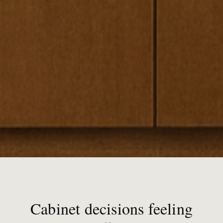
Cabinet decisions feeling