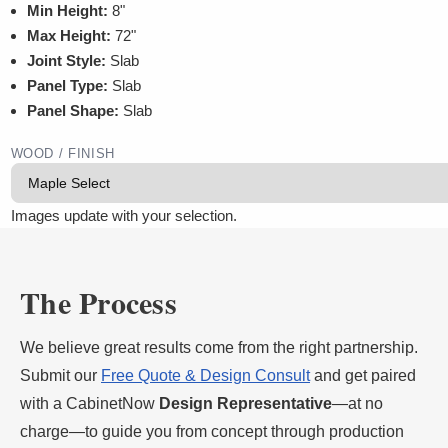
Min Height:
8"
Max Height:
72"
Joint Style:
Slab
Panel Type:
Slab
Panel Shape:
Slab
WOOD / FINISH
Images update with your selection.
The Process
We believe great results come from the right partnership.
Submit our
Free Quote & Design Consult
and get paired
with a CabinetNow
Design Representative
—at no
charge—to guide you from concept through production