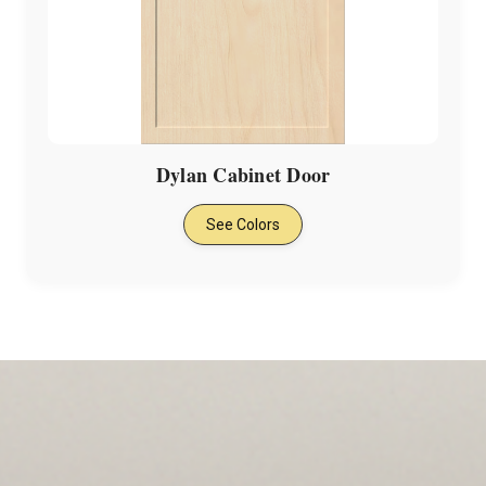
Dylan Cabinet Door
See Colors