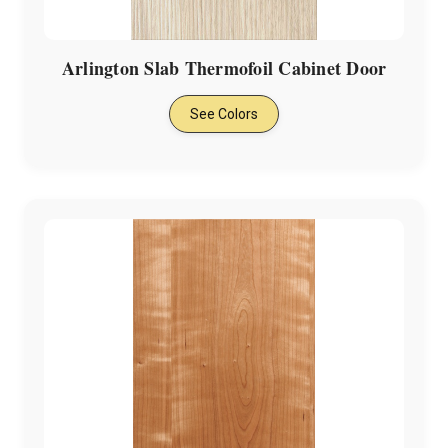
Arlington Slab Thermofoil Cabinet Door
See Colors