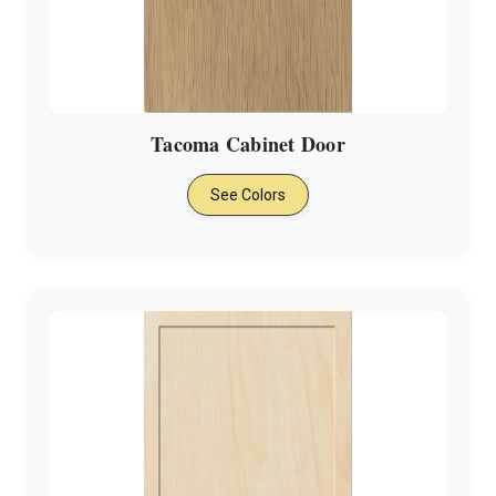
Tacoma Cabinet Door
See Colors