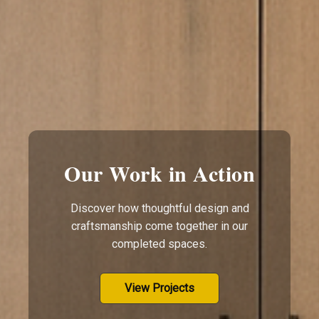
Our Work in Action
Discover how thoughtful design and
craftsmanship come together in our
completed spaces.
View Projects