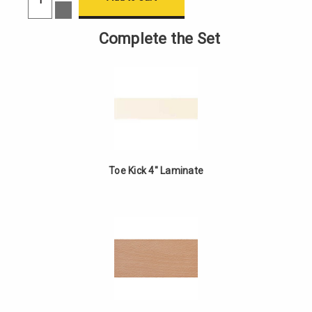
of
Decrease
4"
Quantity
Tall
of
Complete the Set
Toe
4"
Kick
Tall
Toe
Kick
Toe Kick 4" Laminate