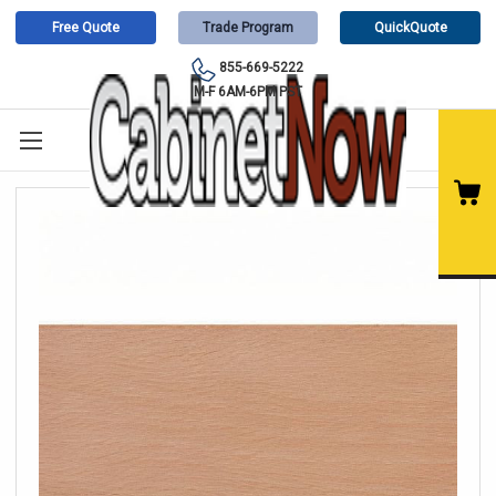
Free Quote
Trade Program
QuickQuote
855-669-5222
M-F 6AM-6PM PST