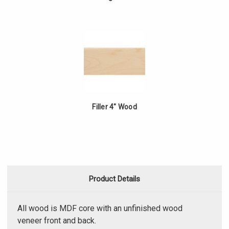
Filler 4" Wood
Product Details
All wood is MDF core with an unfinished wood
veneer front and back.