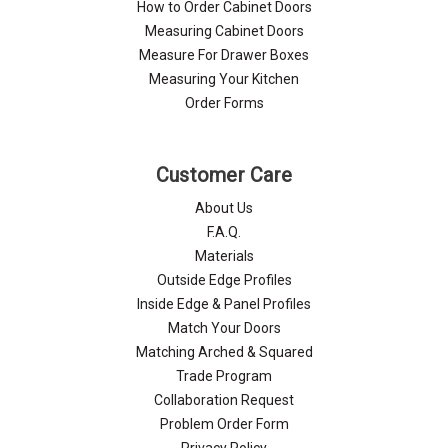
How to Order Cabinet Doors
Measuring Cabinet Doors
Measure For Drawer Boxes
Measuring Your Kitchen
Order Forms
Customer Care
About Us
F.A.Q.
Materials
Outside Edge Profiles
Inside Edge & Panel Profiles
Match Your Doors
Matching Arched & Squared
Trade Program
Collaboration Request
Problem Order Form
Privacy Policy