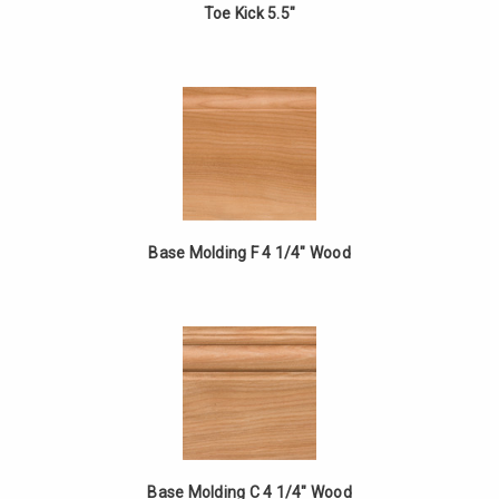
Toe Kick 5.5"
Base Molding F 4 1/4" Wood
Base Molding C 4 1/4" Wood