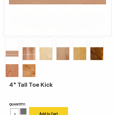
4" Tall Toe Kick
CURRENT
STOCK:
QUANTITY:
Increase
Quantity