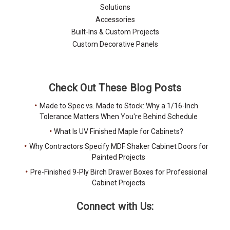
Solutions
Accessories
Built-Ins & Custom Projects
Custom Decorative Panels
Check Out These Blog Posts
Made to Spec vs. Made to Stock: Why a 1/16-Inch
Tolerance Matters When You're Behind Schedule
What Is UV Finished Maple for Cabinets?
Why Contractors Specify MDF Shaker Cabinet Doors for
Painted Projects
Pre-Finished 9-Ply Birch Drawer Boxes for Professional
Cabinet Projects
Connect with Us: