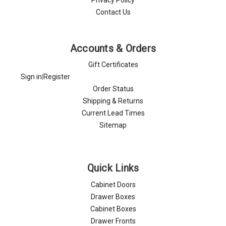
Contact Us
Accounts & Orders
Gift Certificates
Sign in
|
Register
Order Status
Shipping & Returns
Current Lead Times
Sitemap
Quick Links
Cabinet Doors
Drawer Boxes
Cabinet Boxes
Drawer Fronts