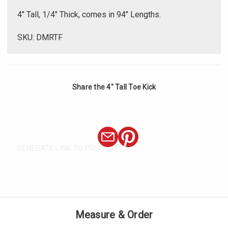
Γ
4" Tall, 1/4" Thick, comes in 94" Lengths.
SKU: DMRTF
Share the 4" Tall Toe Kick
GENERATE LINK TO PRODUCT
Measure & Order