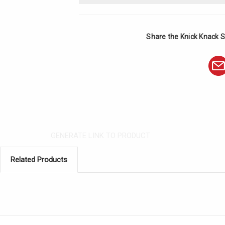
Share the Knick Knack S
GENERATE LINK TO PRODUCT
Related Products