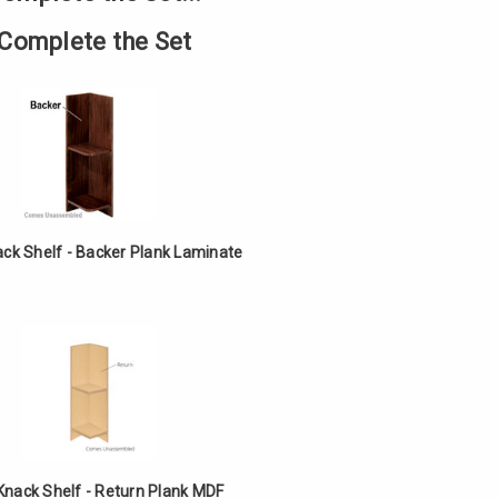
Complete the Set
ack Shelf - Backer Plank Laminate
Knack Shelf - Return Plank MDF