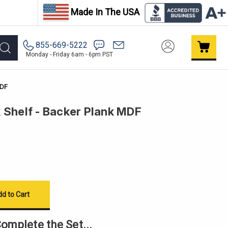
Made In The USA
855-669-5222
Monday - Friday 6am - 6pm PST
MDF
 Shelf - Backer Plank MDF
omplete the Set...