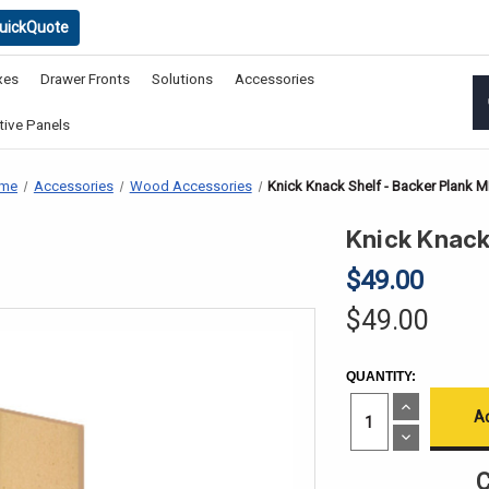
uickQuote
xes
Drawer Fronts
Solutions
Accessories
ive Panels
me
Accessories
Wood Accessories
Knick Knack Shelf - Backer Plank 
Knick Knack
$49.00
$49.00
CURRENT
QUANTITY:
STOCK:
Increase
Quantity
of
Decrease
Knick
Quantity
Knack
of
C
Shelf
Knick