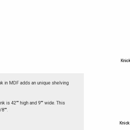
Knic
nk in MDF adds an unique shelving
k is 42"" high and 9"" wide. This
8"".
Knick