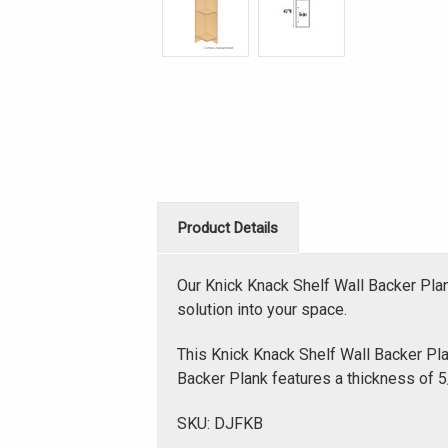
Product Details
Our Knick Knack Shelf Wall Backer Pla
solution into your space.
This Knick Knack Shelf Wall Backer Plan
Backer Plank features a thickness of 5/
SKU: DJFKB