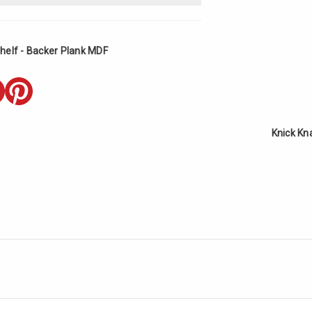
helf - Backer Plank MDF
Knick Kn