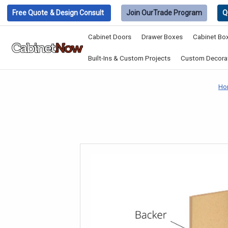
Free Quote
& Design Consult
Join Our
Trade Program
Q
Cabinet Doors
Drawer Boxes
Cabinet Bo
Built-Ins & Custom Projects
Custom Decorat
Ho