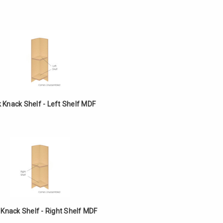
k Knack Shelf - Left Shelf MDF
 Knack Shelf - Right Shelf MDF