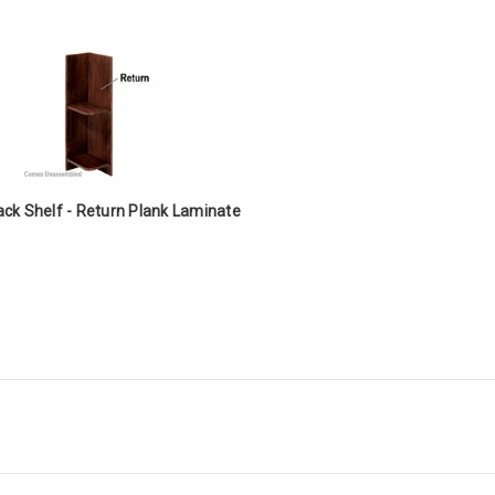
ack Shelf - Return Plank Laminate