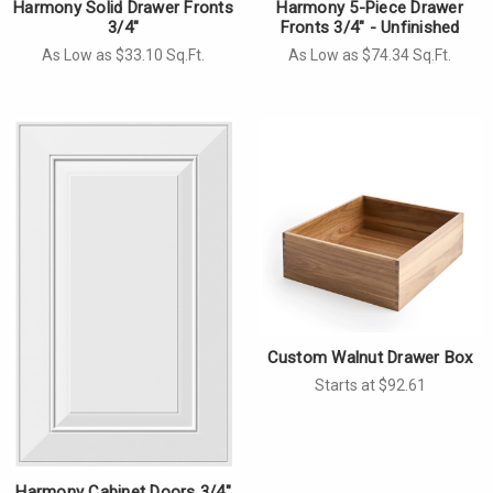
Harmony Solid Drawer Fronts
Harmony 5-Piece Drawer
3/4"
Fronts 3/4" - Unfinished
As Low as $33.10 Sq.Ft.
As Low as $74.34 Sq.Ft.
Custom Walnut Drawer Box
Starts at $92.61
Harmony Cabinet Doors 3/4"