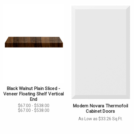
Γ
Black Walnut Plain Sliced -
Veneer Floating Shelf Vertical
End
$67.00 - $538.00
Modern Novara Thermofoil
$67.00 - $538.00
Cabinet Doors
As Low as $33.26 Sq.Ft.