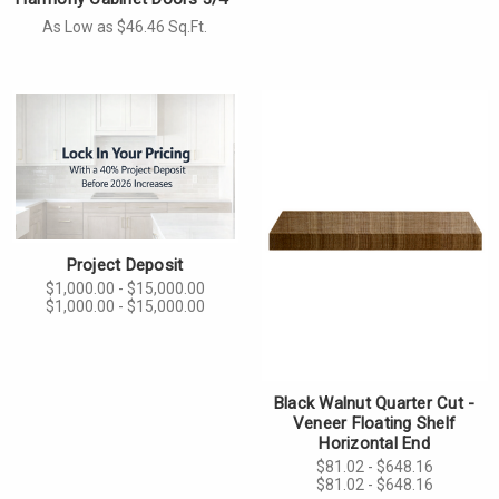
As Low as $46.46 Sq.Ft.
Project Deposit
$1,000.00 - $15,000.00
$1,000.00 - $15,000.00
Black Walnut Quarter Cut -
Veneer Floating Shelf
Horizontal End
$81.02 - $648.16
$81.02 - $648.16