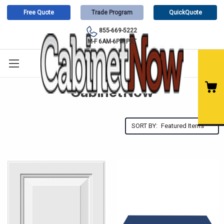
Free Quote
Trade Program
QuickQuote
855-669-5222
M-F 6AM-6PM PST
CabinetNow
SORT BY: