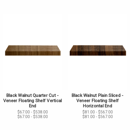
Black Walnut Quarter Cut -
Black Walnut Plain Sliced -
Veneer Floating Shelf Vertical
Veneer Floating Shelf
End
Horizontal End
$67.00 - $538.00
$81.00 - $567.00
$67.00 - $538.00
$81.00 - $567.00