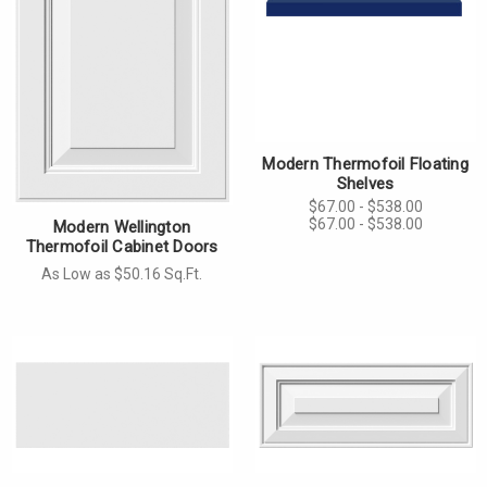
Modern Thermofoil Floating
Shelves
$67.00 - $538.00
$67.00 - $538.00
Modern Wellington
Thermofoil Cabinet Doors
As Low as $50.16 Sq.Ft.