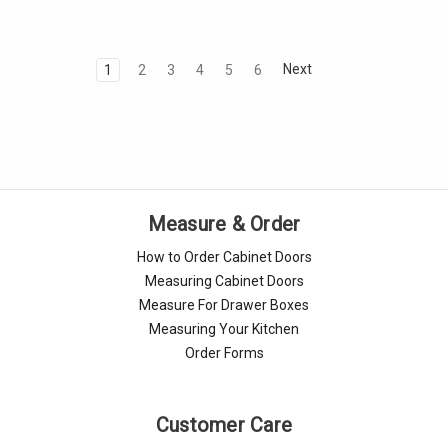
Next
1
2
3
4
5
6
Measure & Order
How to Order Cabinet Doors
Measuring Cabinet Doors
Measure For Drawer Boxes
Measuring Your Kitchen
Order Forms
Customer Care