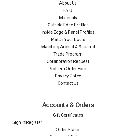
About Us
F.A.Q.
Materials
Outside Edge Profiles
Inside Edge & Panel Profiles
Match Your Doors
Matching Arched & Squared
Trade Program
Collaboration Request
Problem Order Form
Privacy Policy
Contact Us
Accounts & Orders
Gift Certificates
Sign in
|
Register
Order Status