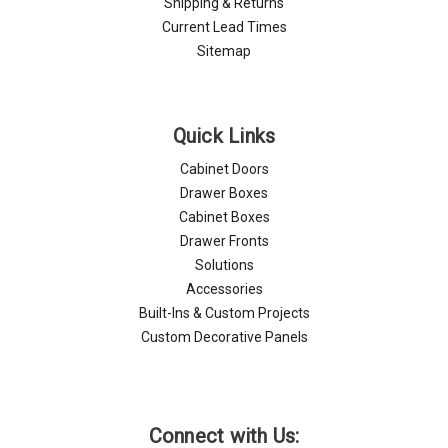
Shipping & Returns
Current Lead Times
Sitemap
Quick Links
Cabinet Doors
Drawer Boxes
Cabinet Boxes
Drawer Fronts
Solutions
Accessories
Built-Ins & Custom Projects
Custom Decorative Panels
Connect with Us: