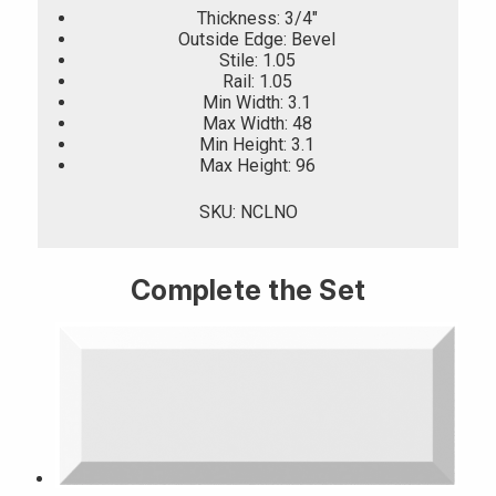
Thickness: 3/4"
Outside Edge: Bevel
Stile: 1.05
Rail: 1.05
Min Width: 3.1
Max Width: 48
Min Height: 3.1
Max Height: 96
SKU: NCLNO
Complete the Set