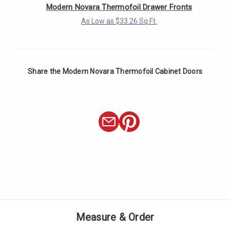
Γ
Modern Novara Thermofoil Drawer Fronts
As Low as $33.26 Sq.Ft.
Share the Modern Novara Thermofoil Cabinet Doors
Measure & Order