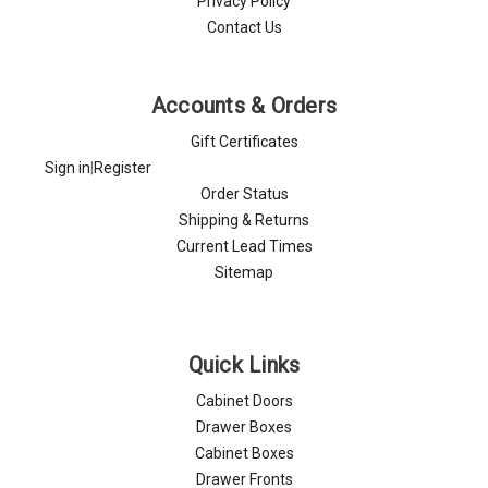
Privacy Policy
Contact Us
Accounts & Orders
Gift Certificates
Sign in
|
Register
Order Status
Shipping & Returns
Current Lead Times
Sitemap
Quick Links
Cabinet Doors
Drawer Boxes
Cabinet Boxes
Drawer Fronts