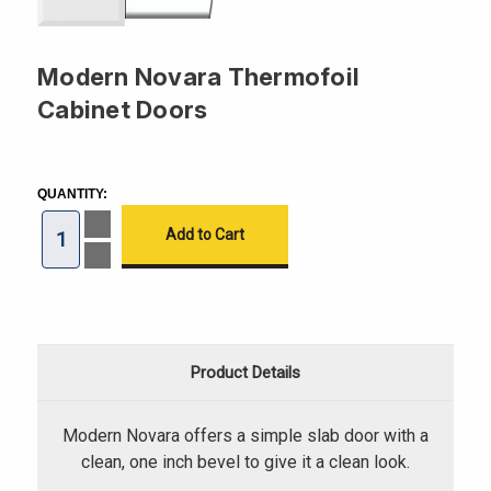
Modern Novara Thermofoil
Cabinet Doors
CURRENT
STOCK:
QUANTITY:
Increase
Quantity
of
Decrease
Modern
Quantity
Novara
of
Thermofoil
Modern
Cabinet
Novara
Doors
Thermofoil
Cabinet
Doors
Product Details
Modern Novara offers a simple slab door with a
clean, one inch bevel to give it a clean look.