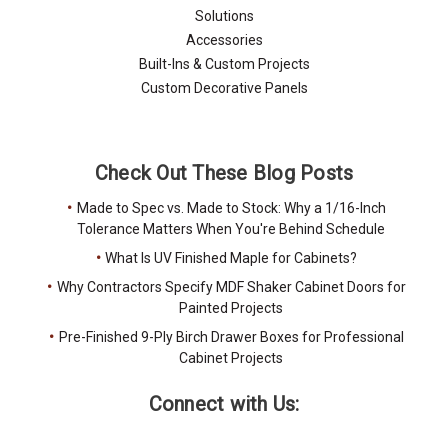
Solutions
Accessories
Built-Ins & Custom Projects
Custom Decorative Panels
Check Out These Blog Posts
Made to Spec vs. Made to Stock: Why a 1/16-Inch
Tolerance Matters When You're Behind Schedule
What Is UV Finished Maple for Cabinets?
Why Contractors Specify MDF Shaker Cabinet Doors for
Painted Projects
Pre-Finished 9-Ply Birch Drawer Boxes for Professional
Cabinet Projects
Connect with Us: