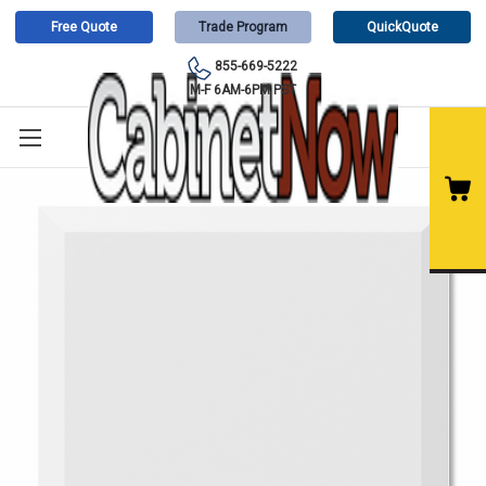
Free Quote
Trade Program
QuickQuote
855-669-5222
M-F 6AM-6PM PST