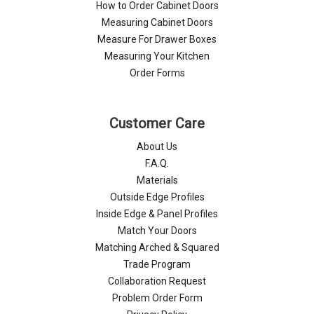
How to Order Cabinet Doors
Measuring Cabinet Doors
Measure For Drawer Boxes
Measuring Your Kitchen
Order Forms
Customer Care
About Us
F.A.Q.
Materials
Outside Edge Profiles
Inside Edge & Panel Profiles
Match Your Doors
Matching Arched & Squared
Trade Program
Collaboration Request
Problem Order Form