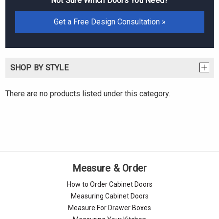
Not Sure Which Doors You Need?
Get a Free Design Consultation »
SHOP BY STYLE
There are no products listed under this category.
Measure & Order
How to Order Cabinet Doors
Measuring Cabinet Doors
Measure For Drawer Boxes