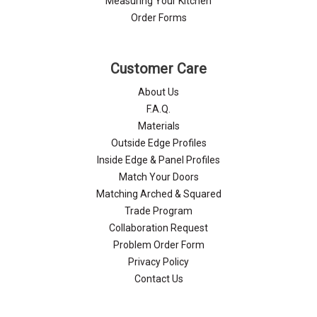
Measuring Your Kitchen
Order Forms
Customer Care
About Us
F.A.Q.
Materials
Outside Edge Profiles
Inside Edge & Panel Profiles
Match Your Doors
Matching Arched & Squared
Trade Program
Collaboration Request
Problem Order Form
Privacy Policy
Contact Us