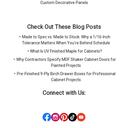
Custom Decorative Panels
Check Out These Blog Posts
Made to Spec vs. Made to Stock: Why a 1/16-Inch
Tolerance Matters When You're Behind Schedule
What Is UV Finished Maple for Cabinets?
Why Contractors Specify MDF Shaker Cabinet Doors for
Painted Projects
Pre-Finished 9-Ply Birch Drawer Boxes for Professional
Cabinet Projects
Connect with Us: