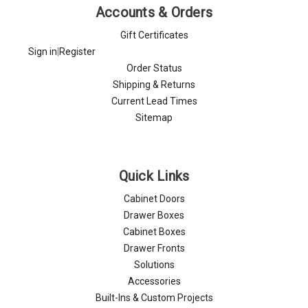
Γ
Accounts & Orders
Gift Certificates
Sign in
|
Register
Order Status
Shipping & Returns
Current Lead Times
Sitemap
Quick Links
Cabinet Doors
Drawer Boxes
Cabinet Boxes
Drawer Fronts
Solutions
Accessories
Built-Ins & Custom Projects