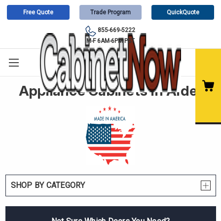
Free Quote
Trade Program
QuickQuote
855-669-5222
M-F 6AM-6PM PST
Appliance Cabinets In Alder
SHOP BY CATEGORY