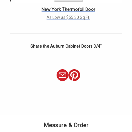
New York Thermofoil Door
As Low as $55.30 Sq.Ft.
Share the Auburn Cabinet Doors 3/4"
Measure & Order