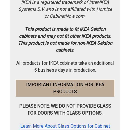
IKEA is a registered trademark of Inter-IKEA
Systems B.V. and is not affiliated with Homize
or CabinetNow.com.
This product is made to fit IKEA Sektion
cabinets and may not fit other IKEA products.
This product is not made for non-IKEA Sektion
cabinets.
All products for IKEA cabinets take an additional
5 business days in production.
IMPORTANT INFORMATION FOR IKEA
PRODUCTS
PLEASE NOTE: WE DO NOT PROVIDE GLASS
FOR DOORS WITH GLASS OPTIONS.
Learn More About Glass Options for Cabinet