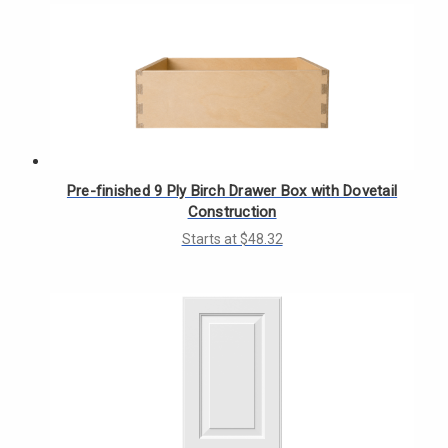
Pre-finished 9 Ply Birch Drawer Box with Dovetail
Construction
Starts at $48.32