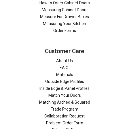
How to Order Cabinet Doors
Measuring Cabinet Doors
Measure For Drawer Boxes
Measuring Your Kitchen
Order Forms
Customer Care
About Us
F.A.Q.
Materials
Outside Edge Profiles
Inside Edge & Panel Profiles
Match Your Doors
Matching Arched & Squared
Trade Program
Collaboration Request
Problem Order Form