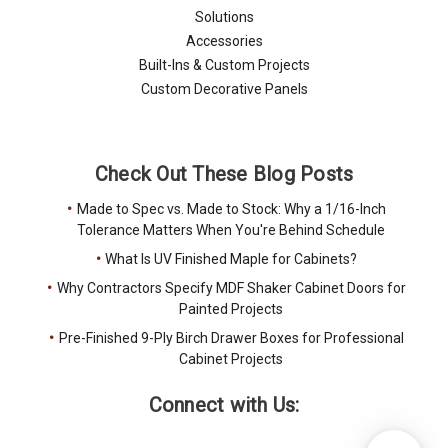
Solutions
Accessories
Built-Ins & Custom Projects
Custom Decorative Panels
Check Out These Blog Posts
Made to Spec vs. Made to Stock: Why a 1/16-Inch
Tolerance Matters When You're Behind Schedule
What Is UV Finished Maple for Cabinets?
Why Contractors Specify MDF Shaker Cabinet Doors for
Painted Projects
Pre-Finished 9-Ply Birch Drawer Boxes for Professional
Cabinet Projects
Connect with Us: