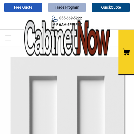
Free Quote
Trade Program
QuickQuote
855-669-5222
M-F 6AM-6PM PST