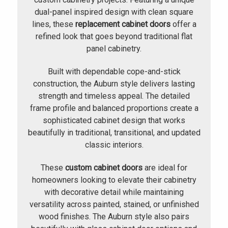
dual-panel inspired design with clean square
lines, these
replacement cabinet doors
offer a
refined look that goes beyond traditional flat
panel cabinetry.
Built with dependable cope-and-stick
construction, the Auburn style delivers lasting
strength and timeless appeal. The detailed
frame profile and balanced proportions create a
sophisticated cabinet design that works
beautifully in traditional, transitional, and updated
classic interiors.
These
custom cabinet doors
are ideal for
homeowners looking to elevate their cabinetry
with decorative detail while maintaining
versatility across painted, stained, or unfinished
wood finishes. The Auburn style also pairs