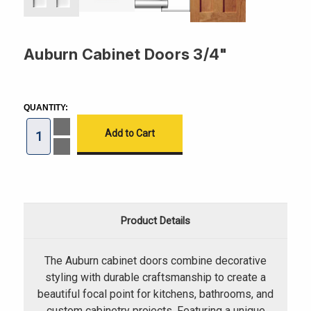
Auburn Cabinet Doors 3/4"
CURRENT
STOCK:
QUANTITY:
Increase
Quantity
of
Decrease
Auburn
Quantity
Cabinet
of
Doors
Auburn
3/4"
Cabinet
Doors
3/4"
Product Details
The Auburn cabinet doors combine decorative
styling with durable craftsmanship to create a
beautiful focal point for kitchens, bathrooms, and
custom cabinetry projects. Featuring a unique