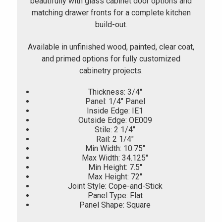
beautifully with glass cabinet door options and
matching drawer fronts for a complete kitchen
build-out.
Available in unfinished wood, painted, clear coat,
and primed options for fully customized
cabinetry projects.
Thickness: 3/4"
Panel: 1/4" Panel
Inside Edge: IE1
Outside Edge: OE009
Stile: 2 1/4"
Rail: 2 1/4"
Min Width: 10.75"
Max Width: 34.125"
Min Height: 7.5"
Max Height: 72"
Joint Style: Cope-and-Stick
Panel Type: Flat
Panel Shape: Square