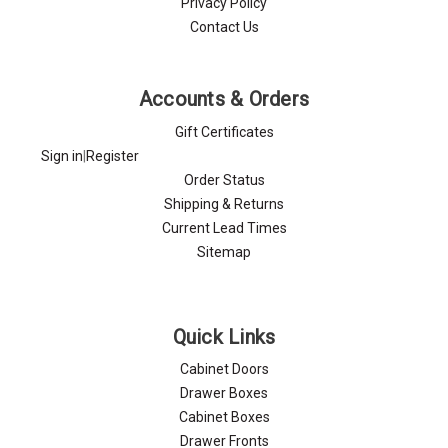
Privacy Policy
Contact Us
Accounts & Orders
Gift Certificates
Sign in
|
Register
Order Status
Shipping & Returns
Current Lead Times
Sitemap
Quick Links
Cabinet Doors
Drawer Boxes
Cabinet Boxes
Drawer Fronts