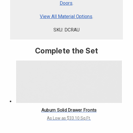
Γ
Doors
.
View All Material Options
.
SKU: DCRAU
Complete the Set
Auburn Solid Drawer Fronts
As Low as $33.10 Sq.Ft.