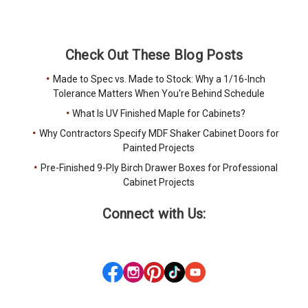
Check Out These Blog Posts
Made to Spec vs. Made to Stock: Why a 1/16-Inch
Tolerance Matters When You're Behind Schedule
What Is UV Finished Maple for Cabinets?
Why Contractors Specify MDF Shaker Cabinet Doors for
Painted Projects
Pre-Finished 9-Ply Birch Drawer Boxes for Professional
Cabinet Projects
Connect with Us: