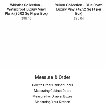
Γ
Whistler Collection -
Yukon Collection - Glue Down
Waterproof Luxury Vinyl
Luxury Vinyl (42.52 Sq Ft per
Plank (30.02 Sq Ft per Box)
Box)
$90.46
$85.04
Measure & Order
How to Order Cabinet Doors
Measuring Cabinet Doors
Measure For Drawer Boxes
Measuring Your Kitchen