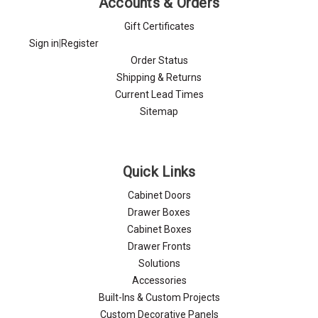
Accounts & Orders
Gift Certificates
Sign in
|
Register
Order Status
Shipping & Returns
Current Lead Times
Sitemap
Quick Links
Cabinet Doors
Drawer Boxes
Cabinet Boxes
Drawer Fronts
Solutions
Accessories
Built-Ins & Custom Projects
Custom Decorative Panels