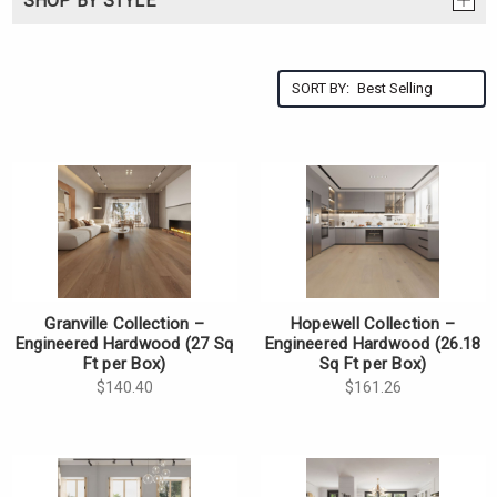
SHOP BY STYLE
SORT BY:
Granville Collection –
Hopewell Collection –
Engineered Hardwood (27 Sq
Engineered Hardwood (26.18
Ft per Box)
Sq Ft per Box)
$140.40
$161.26