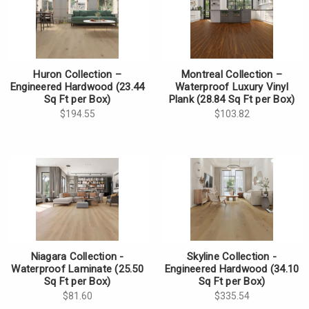
Huron Collection –
Montreal Collection –
Engineered Hardwood (23.44
Waterproof Luxury Vinyl
Sq Ft per Box)
Plank (28.84 Sq Ft per Box)
$194.55
$103.82
Niagara Collection -
Skyline Collection -
Waterproof Laminate (25.50
Engineered Hardwood (34.10
Sq Ft per Box)
Sq Ft per Box)
$81.60
$335.54