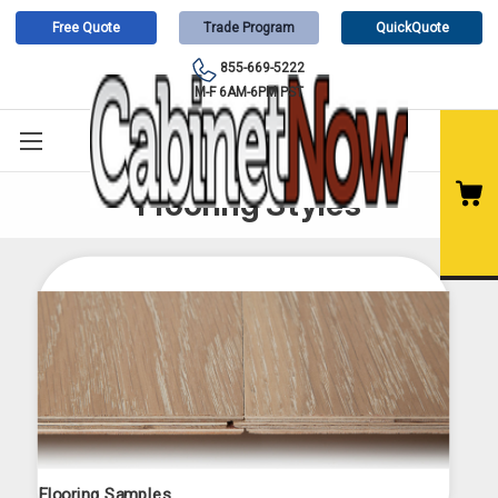
Free Quote
Trade Program
QuickQuote
855-669-5222
M-F 6AM-6PM PST
Flooring Styles
Flooring Samples