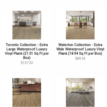
Toronto Collection - Extra
Waterton Collection - Extra
Large Waterproof Luxury
Wide Waterproof Luxury Vinyl
Vinyl Plank (21.51 Sq Ft per
Plank (18.94 Sq Ft per Box)
Box)
$89.35
$137.32