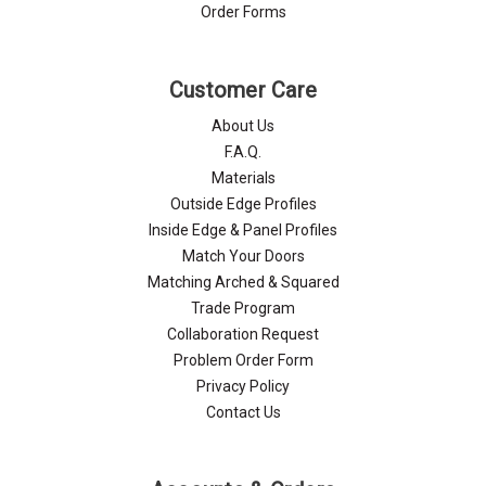
Order Forms
Customer Care
About Us
F.A.Q.
Materials
Outside Edge Profiles
Inside Edge & Panel Profiles
Match Your Doors
Matching Arched & Squared
Trade Program
Collaboration Request
Problem Order Form
Privacy Policy
Contact Us