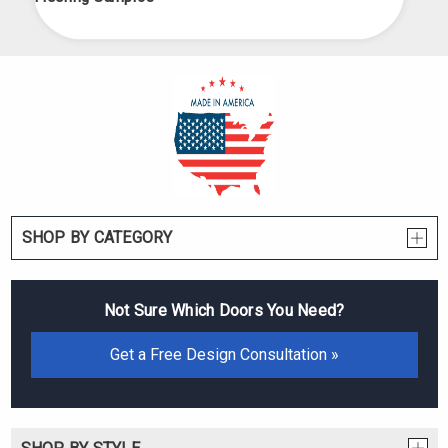
SHOP BY CATEGORY
Not Sure Which Doors You Need?
Get a Free Design Consultation »