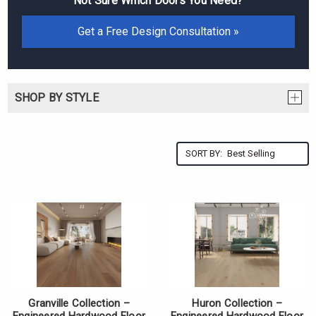
Not Sure Which Doors You Need?
Get a Free Design Consultation »
SHOP BY STYLE
SORT BY:
Granville Collection –
Huron Collection –
Engineered Hardwood Floor
Engineered Hardwood Floor