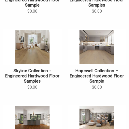
Sample
Samples
$0.00
$0.00
Skyline Collection -
Hopewell Collection –
Engineered Hardwood Floor
Engineered Hardwood Floor
Samples
Sample
$0.00
$0.00