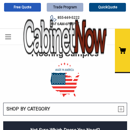
Free Quote
Trade Program
QuickQuote
855-669-5222
M-F 6AM-6PM PST
Flooring Samples
SHOP BY CATEGORY