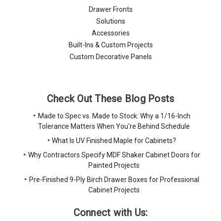
Drawer Fronts
Solutions
Accessories
Built-Ins & Custom Projects
Custom Decorative Panels
Check Out These Blog Posts
Made to Spec vs. Made to Stock: Why a 1/16-Inch
Tolerance Matters When You're Behind Schedule
What Is UV Finished Maple for Cabinets?
Why Contractors Specify MDF Shaker Cabinet Doors for
Painted Projects
Pre-Finished 9-Ply Birch Drawer Boxes for Professional
Cabinet Projects
Connect with Us: