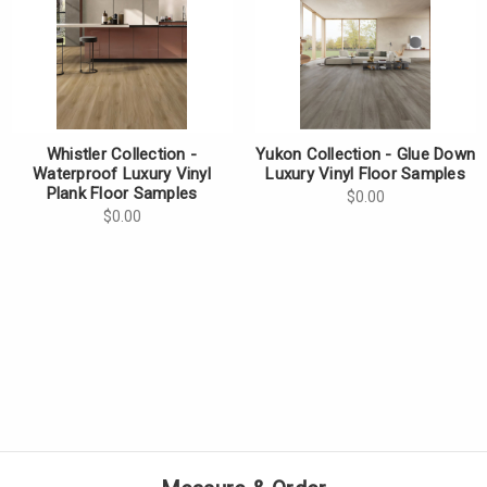
Γ
Whistler Collection -
Yukon Collection - Glue Down
Waterproof Luxury Vinyl
Luxury Vinyl Floor Samples
Plank Floor Samples
$0.00
$0.00