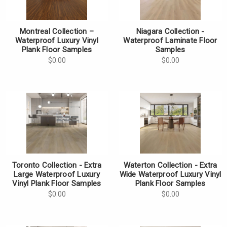
Montreal Collection –
Niagara Collection -
Waterproof Luxury Vinyl
Waterproof Laminate Floor
Plank Floor Samples
Samples
$0.00
$0.00
Toronto Collection - Extra
Waterton Collection - Extra
Large Waterproof Luxury
Wide Waterproof Luxury Vinyl
Vinyl Plank Floor Samples
Plank Floor Samples
$0.00
$0.00