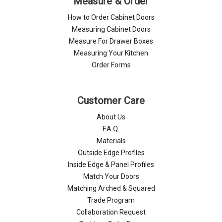
Measure & Order
How to Order Cabinet Doors
Measuring Cabinet Doors
Measure For Drawer Boxes
Measuring Your Kitchen
Order Forms
Customer Care
About Us
F.A.Q.
Materials
Outside Edge Profiles
Inside Edge & Panel Profiles
Match Your Doors
Matching Arched & Squared
Trade Program
Collaboration Request