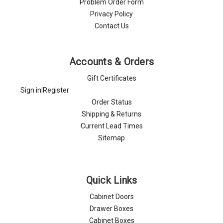
Problem Order Form
Privacy Policy
Contact Us
Accounts & Orders
Gift Certificates
Sign in
|
Register
Order Status
Shipping & Returns
Current Lead Times
Sitemap
Quick Links
Cabinet Doors
Drawer Boxes
Cabinet Boxes