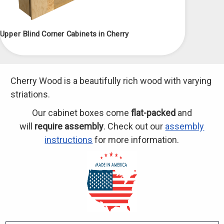
Upper Blind Corner Cabinets in Cherry
Cherry Wood is a beautifully rich wood with varying
striations.
Our cabinet boxes come
flat-packed
and
will
require assembly
. Check out our
assembly
instructions
for more information.