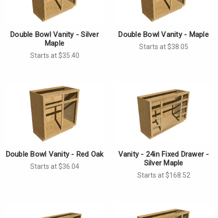
Double Bowl Vanity - Silver
Double Bowl Vanity - Maple
Maple
Starts at $38.05
Starts at $35.40
Double Bowl Vanity - Red Oak
Vanity - 24in Fixed Drawer -
Silver Maple
Starts at $36.04
Starts at $168.52