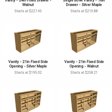
Vanity - 24in Fixed Drawer -
Single Bowl Vanity - 16in
Walnut
Drawer - Silver Maple
Starts at $227.45
Starts at $210.88
Vanity - 21in Fixed Side
Vanity - 21in Fixed Side
Opening - Silver Maple
Opening - Walnut
Starts at $195.02
Starts at $258.21