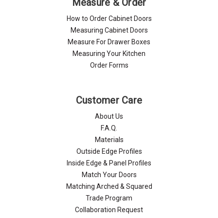
Measure & Order
How to Order Cabinet Doors
Measuring Cabinet Doors
Measure For Drawer Boxes
Measuring Your Kitchen
Order Forms
Customer Care
About Us
F.A.Q.
Materials
Outside Edge Profiles
Inside Edge & Panel Profiles
Match Your Doors
Matching Arched & Squared
Trade Program
Collaboration Request