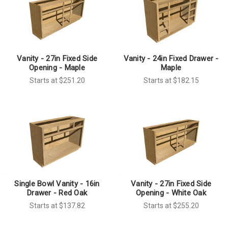
Vanity - 27in Fixed Side
Vanity - 24in Fixed Drawer -
Opening - Maple
Maple
Starts at $251.20
Starts at $182.15
Single Bowl Vanity - 16in
Vanity - 27in Fixed Side
Drawer - Red Oak
Opening - White Oak
Starts at $137.82
Starts at $255.20