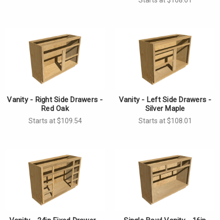
Γ
Vanity - Right Side Drawers -
Vanity - Left Side Drawers -
Red Oak
Silver Maple
Starts at $109.54
Starts at $108.01