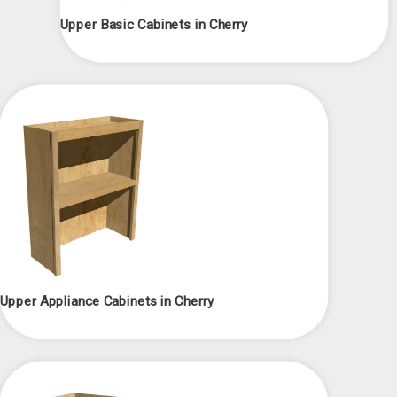
Upper Basic Cabinets in Cherry
Upper Appliance Cabinets in Cherry