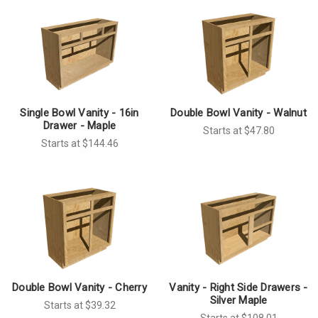
Single Bowl Vanity - 16in
Double Bowl Vanity - Walnut
Drawer - Maple
Starts at $47.80
Starts at $144.46
Double Bowl Vanity - Cherry
Vanity - Right Side Drawers -
Silver Maple
Starts at $39.32
Starts at $108.01