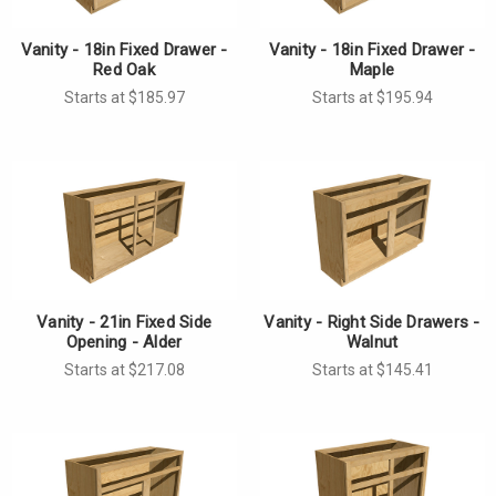
Vanity - 18in Fixed Drawer -
Vanity - 18in Fixed Drawer -
Red Oak
Maple
Starts at $185.97
Starts at $195.94
Vanity - 21in Fixed Side
Vanity - Right Side Drawers -
Opening - Alder
Walnut
Starts at $217.08
Starts at $145.41