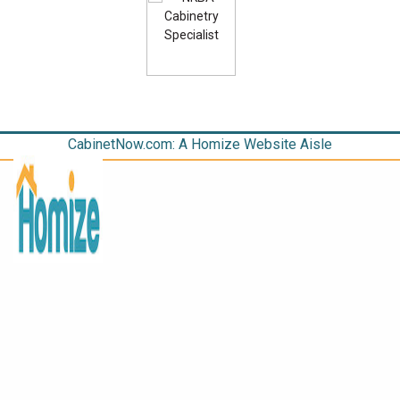
CabinetNow.com: A Homize Website Aisle