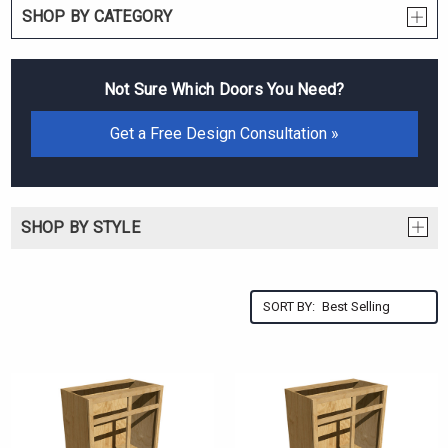
SHOP BY CATEGORY
Not Sure Which Doors You Need?
Get a Free Design Consultation »
SHOP BY STYLE
SORT BY: