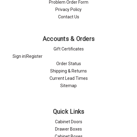
Problem Order Form
Privacy Policy
Contact Us
Accounts & Orders
Gift Certificates
Sign in
|
Register
Order Status
Shipping & Returns
Current Lead Times
Sitemap
Quick Links
Cabinet Doors
Drawer Boxes
Cabinet Boxes