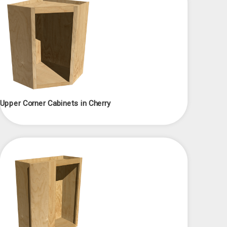
Upper Corner Cabinets in Cherry