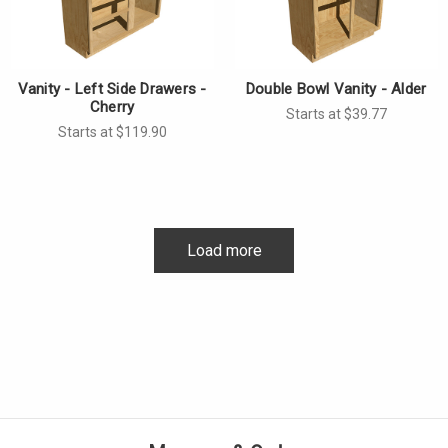
Vanity - Left Side Drawers -
Double Bowl Vanity - Alder
Cherry
Starts at $39.77
Starts at $119.90
Load more