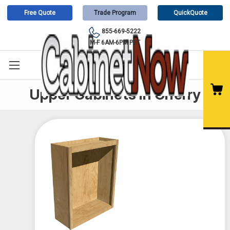
Free Quote
Trade Program
QuickQuote
855-669-5222
M-F 6AM-6PM PST
Upper Cabinets in Cherry