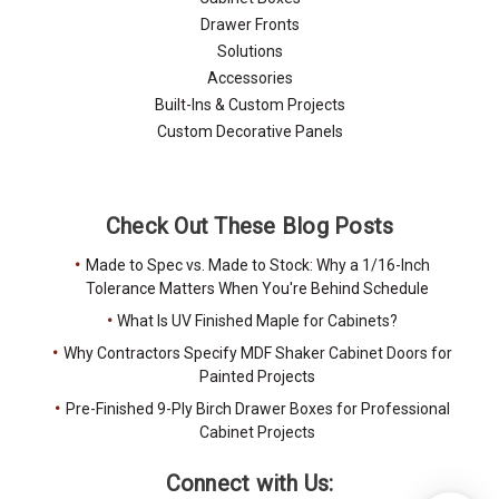
Drawer Fronts
Solutions
Accessories
Built-Ins & Custom Projects
Custom Decorative Panels
Check Out These Blog Posts
Made to Spec vs. Made to Stock: Why a 1/16-Inch
Tolerance Matters When You're Behind Schedule
What Is UV Finished Maple for Cabinets?
Why Contractors Specify MDF Shaker Cabinet Doors for
Painted Projects
Pre-Finished 9-Ply Birch Drawer Boxes for Professional
Cabinet Projects
Connect with Us: