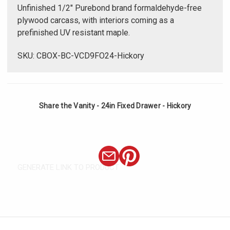
Unfinished 1/2" Purebond brand formaldehyde-free
plywood carcass, with interiors coming as a
prefinished UV resistant maple.
SKU: CBOX-BC-VCD9FO24-Hickory
Share the Vanity - 24in Fixed Drawer - Hickory
GENERATE LINK TO PRODUCT