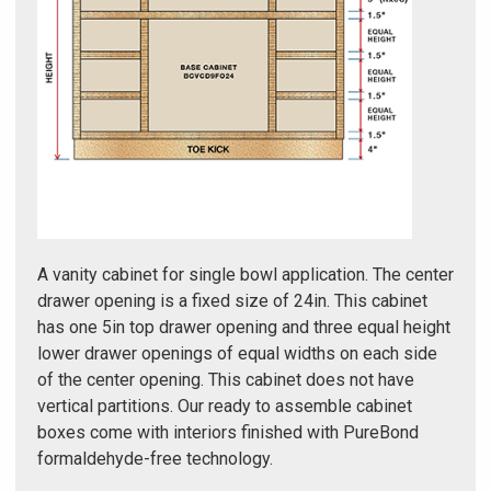
Γ
A vanity cabinet for single bowl application. The center
drawer opening is a fixed size of 24in. This cabinet
has one 5in top drawer opening and three equal height
lower drawer openings of equal widths on each side
of the center opening. This cabinet does not have
vertical partitions. Our ready to assemble cabinet
boxes come with interiors finished with PureBond
formaldehyde-free technology.