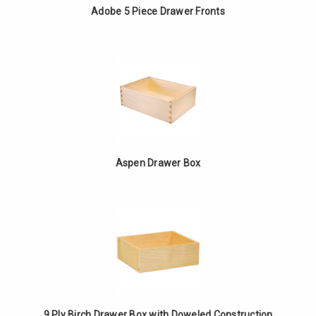
Adobe 5 Piece Drawer Fronts
Aspen Drawer Box
9 Ply Birch Drawer Box with Doweled Construction