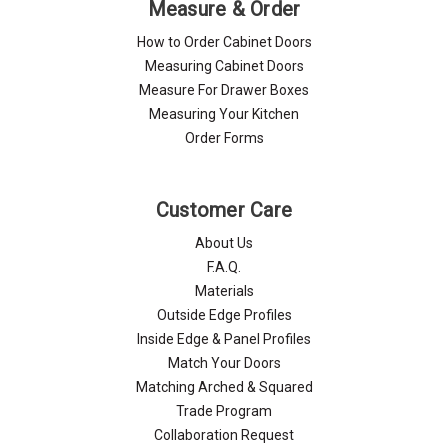
Measure & Order
How to Order Cabinet Doors
Measuring Cabinet Doors
Measure For Drawer Boxes
Measuring Your Kitchen
Order Forms
Customer Care
About Us
F.A.Q.
Materials
Outside Edge Profiles
Inside Edge & Panel Profiles
Match Your Doors
Matching Arched & Squared
Trade Program
Collaboration Request