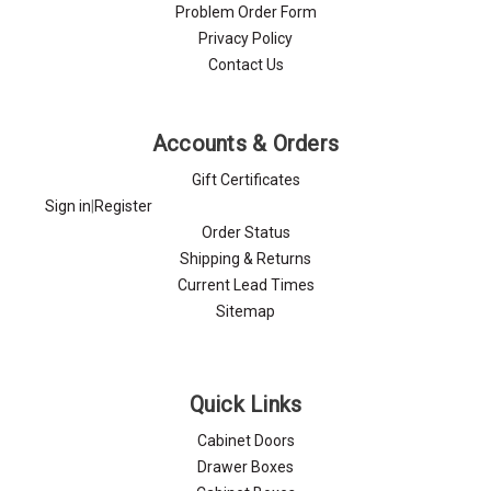
Problem Order Form
Privacy Policy
Contact Us
Accounts & Orders
Gift Certificates
Sign in
|
Register
Order Status
Shipping & Returns
Current Lead Times
Sitemap
Quick Links
Cabinet Doors
Drawer Boxes