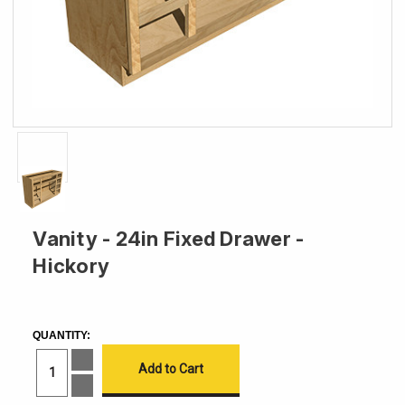
Vanity - 24in Fixed Drawer -
Hickory
CURRENT
STOCK:
QUANTITY:
Increase
Quantity
of
Decrease
Vanity
Quantity