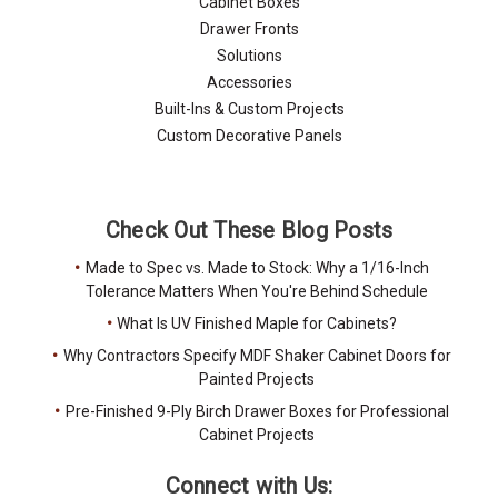
Cabinet Boxes
Drawer Fronts
Solutions
Accessories
Built-Ins & Custom Projects
Custom Decorative Panels
Check Out These Blog Posts
Made to Spec vs. Made to Stock: Why a 1/16-Inch
Tolerance Matters When You're Behind Schedule
What Is UV Finished Maple for Cabinets?
Why Contractors Specify MDF Shaker Cabinet Doors for
Painted Projects
Pre-Finished 9-Ply Birch Drawer Boxes for Professional
Cabinet Projects
Connect with Us: