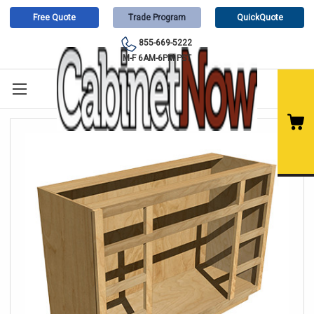
Free Quote
Trade Program
QuickQuote
855-669-5222
M-F 6AM-6PM PST