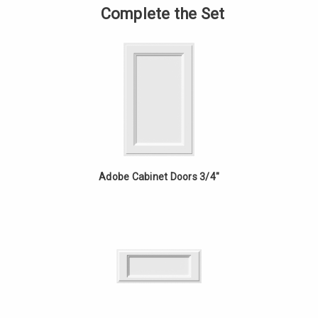
-
of
Complete the Set
24in
Vanity
Fixed
-
Drawer
24in
-
Fixed
Hickory
Drawer
-
Hickory
Adobe Cabinet Doors 3/4"