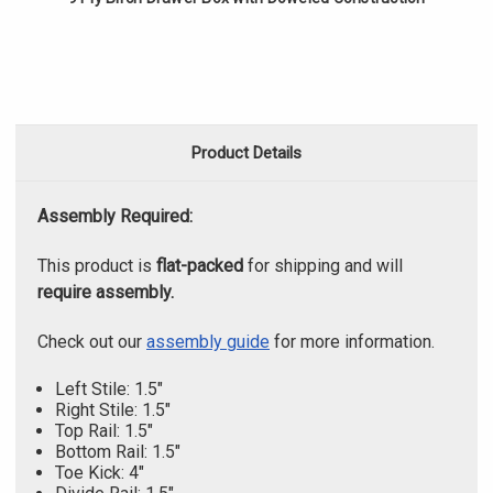
Product Details
Assembly Required:
This product is
flat-packed
for shipping and will
require assembly.
Check out our
assembly guide
for more information.
Left Stile: 1.5"
Right Stile: 1.5"
Top Rail: 1.5"
Bottom Rail: 1.5"
Toe Kick: 4"