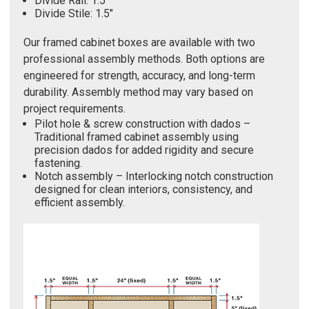
Divide Rail: 1.5"
Divide Stile: 1.5"
Our framed cabinet boxes are available with two
professional assembly methods. Both options are
engineered for strength, accuracy, and long-term
durability. Assembly method may vary based on
project requirements.
Pilot hole & screw construction with dados –
Traditional framed cabinet assembly using
precision dados for added rigidity and secure
fastening.
Notch assembly – Interlocking notch construction
designed for clean interiors, consistency, and
efficient assembly.