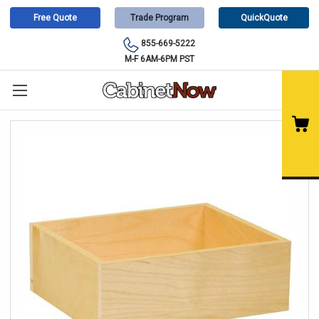
Free Quote
Trade Program
QuickQuote
855-669-5222
M-F 6AM-6PM PST