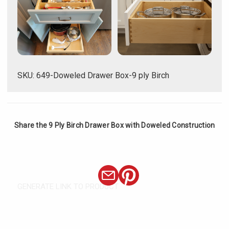
SKU: 649-Doweled Drawer Box-9 ply Birch
Share the 9 Ply Birch Drawer Box with Doweled Construction
GENERATE LINK TO PRODUCT