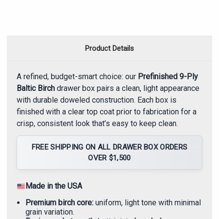
Product Details
A refined, budget-smart choice: our
Prefinished 9-Ply
Baltic Birch
drawer box pairs a clean, light appearance
with durable doweled construction. Each box is
finished with a clear top coat prior to fabrication for a
crisp, consistent look that’s easy to keep clean.
FREE SHIPPING ON ALL DRAWER BOX ORDERS
OVER $1,500
Made in the USA
Premium birch core:
uniform, light tone with minimal
grain variation.