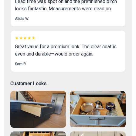
Lead time was spot on and the prefinished birch
looks fantastic. Measurements were dead on.
Alicia W.
★★★★★
Great value for a premium look. The clear coat is
even and durable—would order again.
Sam R.
Customer Looks