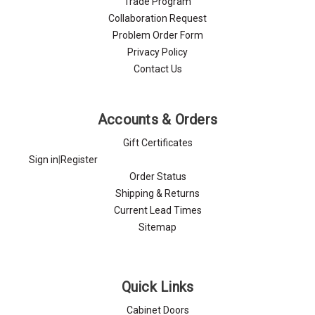
Trade Program
Collaboration Request
Problem Order Form
Privacy Policy
Contact Us
Accounts & Orders
Gift Certificates
Sign in
|
Register
Order Status
Shipping & Returns
Current Lead Times
Sitemap
Quick Links
Cabinet Doors