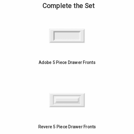
Ply
of
Complete the Set
Birch
9
Drawer
Ply
Box
Birch
with
Drawer
Doweled
Box
Construction
with
Doweled
Construction
Adobe 5 Piece Drawer Fronts
Revere 5 Piece Drawer Fronts