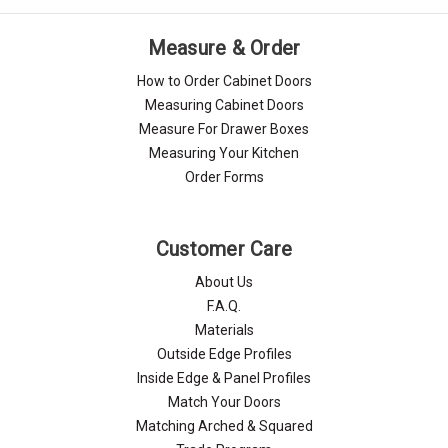
Measure & Order
How to Order Cabinet Doors
Measuring Cabinet Doors
Measure For Drawer Boxes
Measuring Your Kitchen
Order Forms
Customer Care
About Us
F.A.Q.
Materials
Outside Edge Profiles
Inside Edge & Panel Profiles
Match Your Doors
Matching Arched & Squared