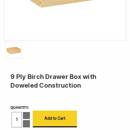
9 Ply Birch Drawer Box with
Doweled Construction
CURRENT
STOCK:
QUANTITY:
Increase
Quantity
of
Decrease
9
Quantity