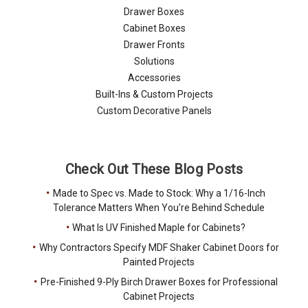
Drawer Boxes
Cabinet Boxes
Drawer Fronts
Solutions
Accessories
Built-Ins & Custom Projects
Custom Decorative Panels
Check Out These Blog Posts
Made to Spec vs. Made to Stock: Why a 1/16-Inch
Tolerance Matters When You're Behind Schedule
What Is UV Finished Maple for Cabinets?
Why Contractors Specify MDF Shaker Cabinet Doors for
Painted Projects
Pre-Finished 9-Ply Birch Drawer Boxes for Professional
Cabinet Projects