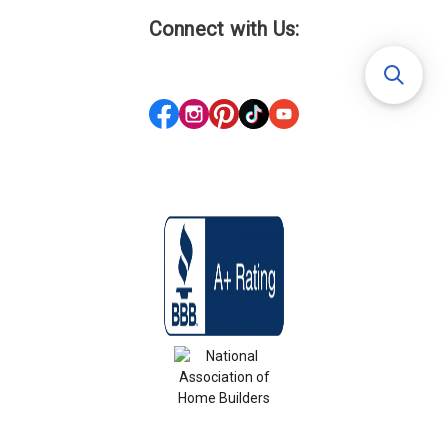
Connect with Us: