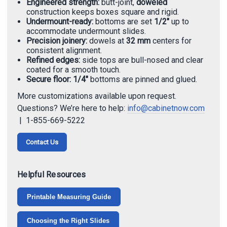
Engineered strength:
butt-joint,
doweled
construction keeps boxes square and rigid.
Undermount-ready:
bottoms are set
1/2"
up to
accommodate undermount slides.
Precision joinery:
dowels at
32 mm
centers for
consistent alignment.
Refined edges:
side tops are bull-nosed and clear
coated for a smooth touch.
Secure floor:
1/4"
bottoms are pinned and glued.
More customizations available upon request.
Questions? We’re here to help:
info@cabinetnow.com
| 1-855-669-5222
Contact Us
Helpful Resources
Printable Measuring Guide
Choosing the Right Slides