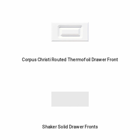
Corpus Christi Routed Thermofoil Drawer Front
Shaker Solid Drawer Fronts