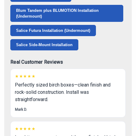
Γ
Blum Tandem plus BLUMOTION Installation
(Undermount)
Salice Futura Installation (Undermount)
Salice Side-Mount Installation
Real Customer Reviews
★★★★★
Perfectly sized birch boxes—clean finish and
rock-solid construction. Install was
straightforward.
Mark D.
★★★★★