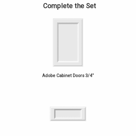
-
of
Complete the Set
24in
Vanity
Fixed
-
Drawer
24in
-
Fixed
White
Drawer
Oak
-
White
Oak
Adobe Cabinet Doors 3/4"