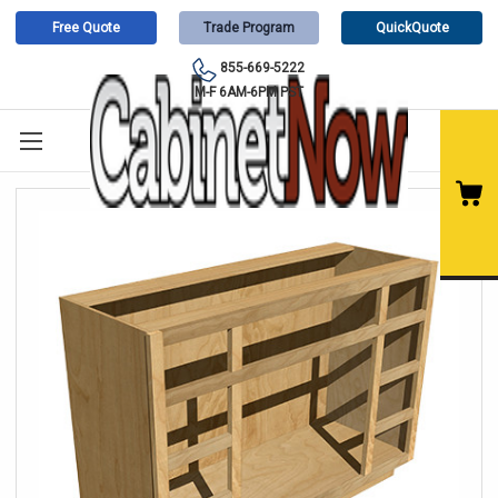
Free Quote
Trade Program
QuickQuote
855-669-5222
M-F 6AM-6PM PST