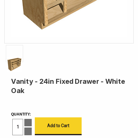
Vanity - 24in Fixed Drawer - White
Oak
CURRENT
STOCK:
QUANTITY:
Increase
Quantity
of
Decrease
Vanity
Quantity