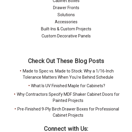
Cabinet Boxes
Drawer Fronts
Solutions
Accessories
Built-Ins & Custom Projects
Custom Decorative Panels
Check Out These Blog Posts
Made to Spec vs. Made to Stock: Why a 1/16-Inch
Tolerance Matters When You're Behind Schedule
What Is UV Finished Maple for Cabinets?
Why Contractors Specify MDF Shaker Cabinet Doors for
Painted Projects
Pre-Finished 9-Ply Birch Drawer Boxes for Professional
Cabinet Projects
Connect with Us: