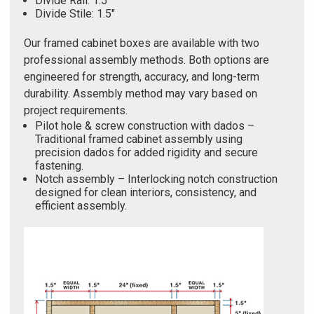
Divide Rail: 1.5"
Divide Stile: 1.5"
Our framed cabinet boxes are available with two
professional assembly methods. Both options are
engineered for strength, accuracy, and long-term
durability. Assembly method may vary based on
project requirements.
Pilot hole & screw construction with dados –
Traditional framed cabinet assembly using
precision dados for added rigidity and secure
fastening.
Notch assembly – Interlocking notch construction
designed for clean interiors, consistency, and
efficient assembly.