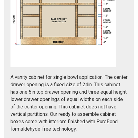
Γ
A vanity cabinet for single bowl application. The center
drawer opening is a fixed size of 24in. This cabinet
has one 5in top drawer opening and three equal height
lower drawer openings of equal widths on each side
of the center opening. This cabinet does not have
vertical partitions. Our ready to assemble cabinet
boxes come with interiors finished with PureBond
formaldehyde-free technology.