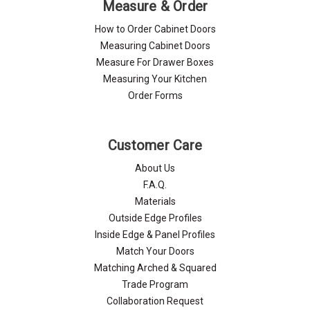
Measure & Order
How to Order Cabinet Doors
Measuring Cabinet Doors
Measure For Drawer Boxes
Measuring Your Kitchen
Order Forms
Customer Care
About Us
F.A.Q.
Materials
Outside Edge Profiles
Inside Edge & Panel Profiles
Match Your Doors
Matching Arched & Squared
Trade Program
Collaboration Request