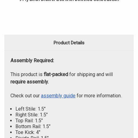
Product Details
Assembly Required:
This product is
flat-packed
for shipping and will
require assembly.
Check out our
assembly guide
for more information.
Left Stile: 1.5"
Right Stile: 1.5"
Top Rail: 1.5"
Bottom Rail: 1.5"
Toe Kick: 4"