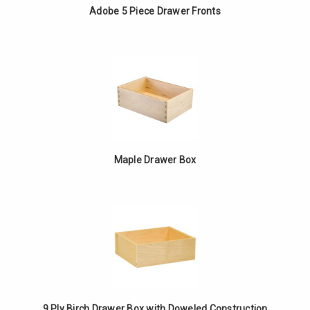
Adobe 5 Piece Drawer Fronts
Maple Drawer Box
9 Ply Birch Drawer Box with Doweled Construction