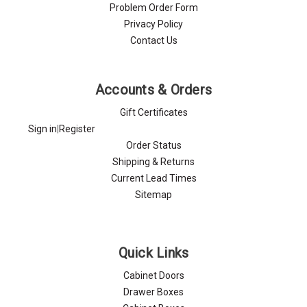
Problem Order Form
Privacy Policy
Contact Us
Accounts & Orders
Gift Certificates
Sign in
|
Register
Order Status
Shipping & Returns
Current Lead Times
Sitemap
Quick Links
Cabinet Doors
Drawer Boxes