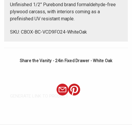
Unfinished 1/2" Purebond brand formaldehyde-free
plywood carcass, with interiors coming as a
prefinished UV resistant maple.
SKU: CBOX-BC-VCD9FO24-WhiteOak
Share the Vanity - 24in Fixed Drawer - White Oak
GENERATE LINK TO PRODUCT