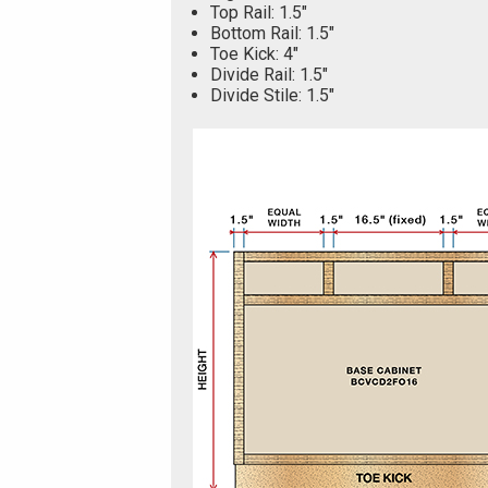
Top Rail: 1.5"
Bottom Rail: 1.5"
Toe Kick: 4"
Divide Rail: 1.5"
Divide Stile: 1.5"