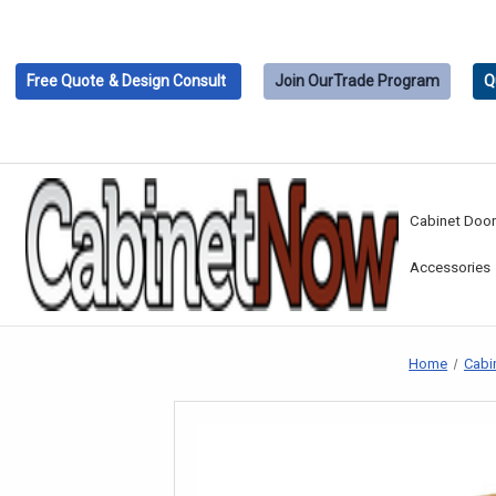
Free Quote
& Design Consult
Join Our
Trade Program
Q
Cabinet Doo
Accessories
Home
Cabi