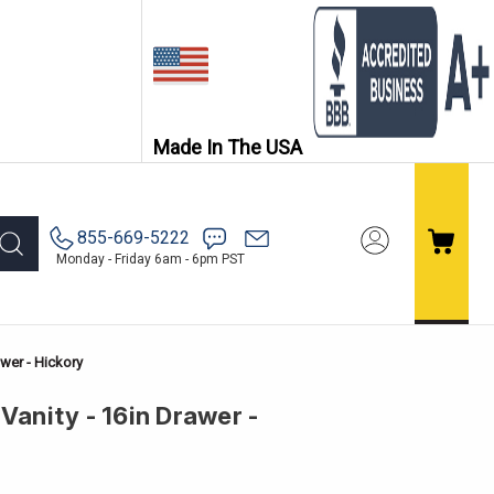
Made In The USA
855-669-5222
Monday - Friday 6am - 6pm PST
awer - Hickory
Vanity - 16in Drawer -