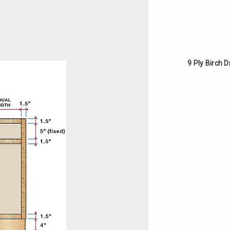
9 Ply Birch 