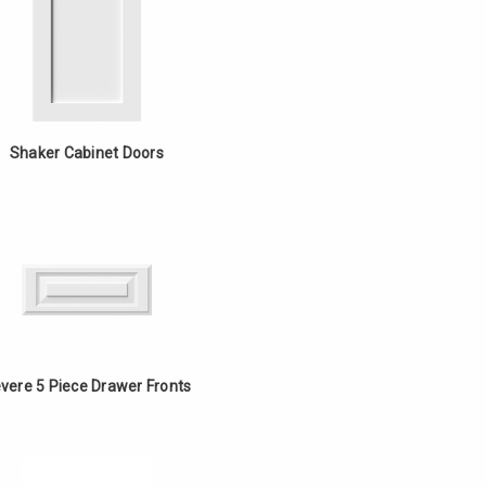
Shaker Cabinet Doors
vere 5 Piece Drawer Fronts