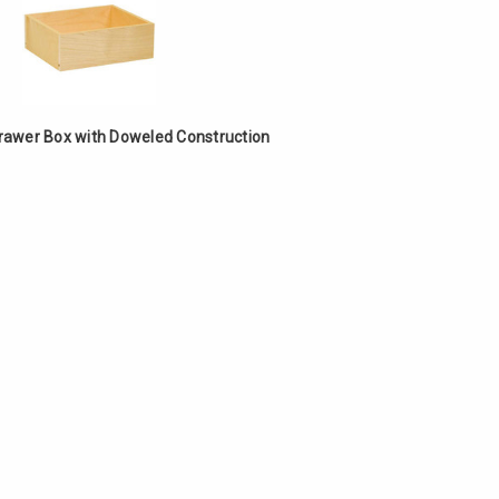
Γ
Drawer Box with Doweled Construction