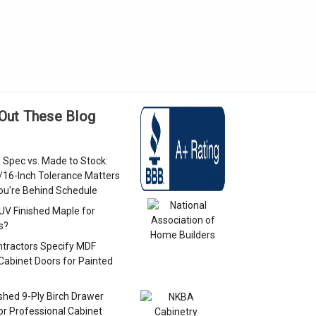
Out These Blog
 Spec vs. Made to Stock:
/16-Inch Tolerance Matters
u're Behind Schedule
 UV Finished Maple for
s?
tractors Specify MDF
Cabinet Doors for Painted
s
ished 9-Ply Birch Drawer
or Professional Cabinet