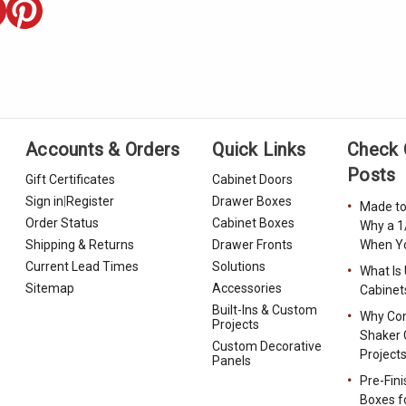
Accounts & Orders
Quick Links
Check 
Posts
Gift Certificates
Cabinet Doors
Sign in
|
Register
Drawer Boxes
Made to
Order Status
Cabinet Boxes
Why a 1
Shipping & Returns
Drawer Fronts
When Yo
Current Lead Times
Solutions
What Is
Sitemap
Accessories
Cabinet
Built-Ins & Custom
Why Con
Projects
Shaker 
Custom Decorative
Project
Panels
Pre-Fin
Boxes f