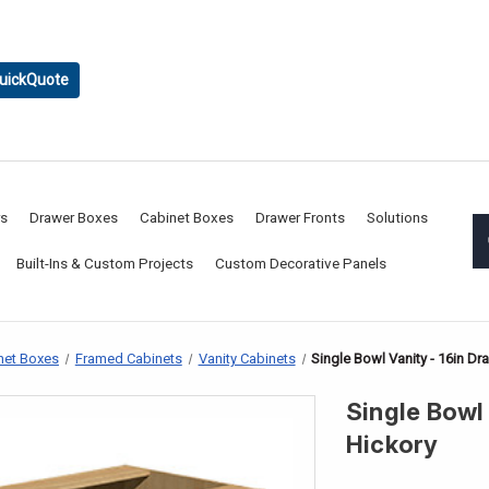
uickQuote
rs
Drawer Boxes
Cabinet Boxes
Drawer Fronts
Solutions
Built-Ins & Custom Projects
Custom Decorative Panels
net Boxes
Framed Cabinets
Vanity Cabinets
Single Bowl Vanity - 16in Dr
Single Bowl 
Hickory
CURRENT