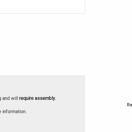
g and will
require assembly.
Re
 information.