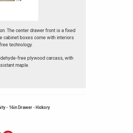
on. The center drawer front is a fixed
e cabinet boxes come with interiors
free technology.
ldehyde-free plywood carcass, with
esistant maple.
ty - 16in Drawer - Hickory