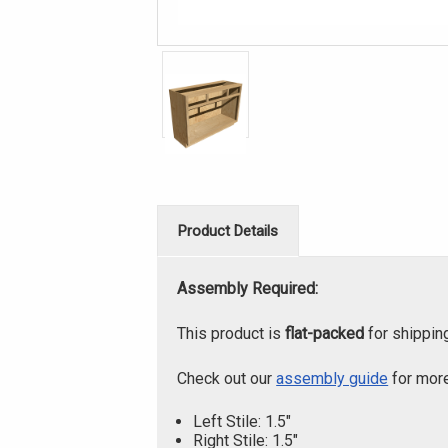
Product Details
Assembly Required:
This product is
flat-packed
for shippin
Check out our
assembly guide
for more
Left Stile: 1.5"
Right Stile: 1.5"