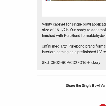
Vanity cabinet for single bowl applicati
size of 16 1/2in. Our ready to assembl
finished with PureBond formaldehyde-
Unfinished 1/2" Purebond brand forma
interiors coming as a prefinished UV r
SKU: CBOX-BC-VCD2FO16-Hickory
Share the Single Bowl Vani