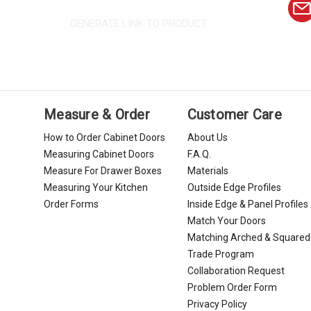
GENERATE LINK TO PRODUCT
Measure & Order
Customer Care
How to Order Cabinet Doors
About Us
Measuring Cabinet Doors
F.A.Q.
Measure For Drawer Boxes
Materials
Measuring Your Kitchen
Outside Edge Profiles
Order Forms
Inside Edge & Panel Profiles
Match Your Doors
Matching Arched & Squared
Trade Program
Collaboration Request
Problem Order Form
Privacy Policy