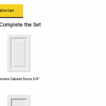
Complete the Set
Revere Cabinet Doors 3/4"