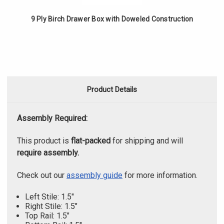
9 Ply Birch Drawer Box with Doweled Construction
Product Details
Assembly Required:
This product is
flat-packed
for shipping and will
require assembly.
Check out our
assembly guide
for more information.
Left Stile: 1.5"
Right Stile: 1.5"
Top Rail: 1.5"