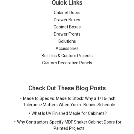
Quick Links
Cabinet Doors
Drawer Boxes
Cabinet Boxes
Drawer Fronts
Solutions
Accessories
Built-Ins & Custom Projects
Custom Decorative Panels
Check Out These Blog Posts
Made to Spec vs. Made to Stock: Why a 1/16-Inch
Tolerance Matters When You're Behind Schedule
What Is UV Finished Maple for Cabinets?
Why Contractors Specify MDF Shaker Cabinet Doors for
Painted Projects