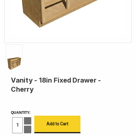
Vanity - 18in Fixed Drawer -
Cherry
CURRENT
STOCK:
QUANTITY:
Increase
Quantity
of
Decrease
Vanity
Quantity