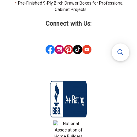
Pre-Finished 9-Ply Birch Drawer Boxes for Professional
Cabinet Projects
Connect with Us: