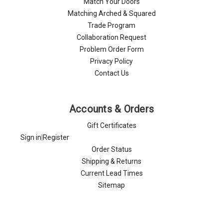
Match Your Doors
Matching Arched & Squared
Trade Program
Collaboration Request
Problem Order Form
Privacy Policy
Contact Us
Accounts & Orders
Gift Certificates
Sign in
|
Register
Order Status
Shipping & Returns
Current Lead Times
Sitemap