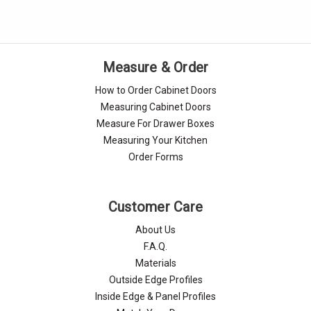
Measure & Order
How to Order Cabinet Doors
Measuring Cabinet Doors
Measure For Drawer Boxes
Measuring Your Kitchen
Order Forms
Customer Care
About Us
F.A.Q.
Materials
Outside Edge Profiles
Inside Edge & Panel Profiles