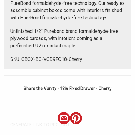
PureBond formaldehyde-free technology. Our ready to
assemble cabinet boxes come with interiors finished
with PureBond formaldehyde-free technology.
Unfinished 1/2" Purebond brand formaldehyde-free
plywood carcass, with interiors coming as a
prefinished UV resistant maple.
SKU: CBOX-BC-VCD9FO18-Cherry
Share the Vanity - 18in Fixed Drawer - Cherry
GENERATE LINK TO PRODUCT