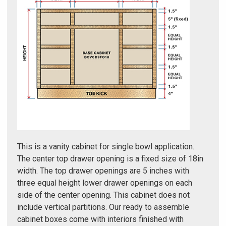
Γ
This is a vanity cabinet for single bowl application.
The center top drawer opening is a fixed size of 18in
width. The top drawer openings are 5 inches with
three equal height lower drawer openings on each
side of the center opening. This cabinet does not
include vertical partitions. Our ready to assemble
cabinet boxes come with interiors finished with