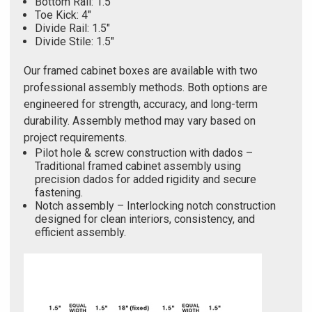
Bottom Rail: 1.5"
Toe Kick: 4"
Divide Rail: 1.5"
Divide Stile: 1.5"
Our framed cabinet boxes are available with two
professional assembly methods. Both options are
engineered for strength, accuracy, and long-term
durability. Assembly method may vary based on
project requirements.
Pilot hole & screw construction with dados –
Traditional framed cabinet assembly using
precision dados for added rigidity and secure
fastening.
Notch assembly – Interlocking notch construction
designed for clean interiors, consistency, and
efficient assembly.