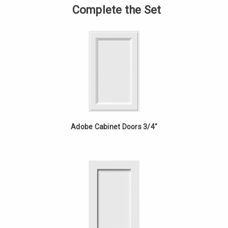
-
of
Complete the Set
18in
Vanity
Fixed
-
Drawer
18in
-
Fixed
Cherry
Drawer
-
Cherry
Adobe Cabinet Doors 3/4"