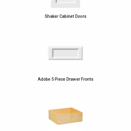
Shaker Cabinet Doors
Adobe 5 Piece Drawer Fronts