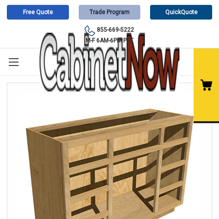
Free Quote
Trade Program
QuickQuote
855-669-5222
M-F 6AM-6PM PST