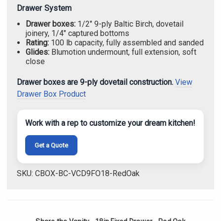
Drawer System
Drawer boxes:
1/2" 9-ply Baltic Birch, dovetail
joinery, 1/4" captured bottoms
Rating:
100 lb capacity, fully assembled and sanded
Glides:
Blumotion undermount, full extension, soft
close
Drawer boxes are 9-ply dovetail construction.
View
Drawer Box Product
Work with a rep to customize your dream kitchen!
Get a Quote
SKU: CBOX-BC-VCD9FO18-RedOak