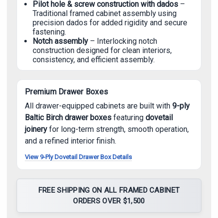
Pilot hole & screw construction with dados
–
Traditional framed cabinet assembly using
precision dados for added rigidity and secure
fastening.
Notch assembly
– Interlocking notch
construction designed for clean interiors,
consistency, and efficient assembly.
Premium Drawer Boxes
All drawer-equipped cabinets are built with
9-ply
Baltic Birch drawer boxes
featuring
dovetail
joinery
for long-term strength, smooth operation,
and a refined interior finish.
View 9-Ply Dovetail Drawer Box Details
FREE SHIPPING ON ALL FRAMED CABINET
ORDERS OVER $1,500