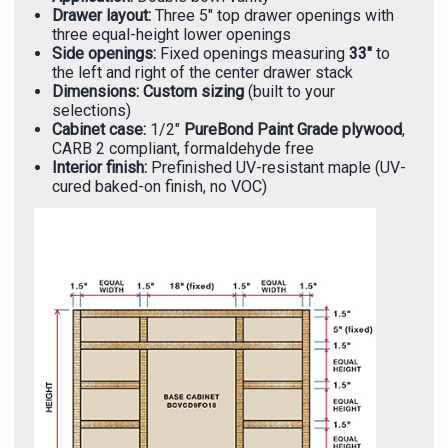
Γ
Drawer layout:
Three 5" top drawer openings with
three equal-height lower openings
Side openings:
Fixed openings measuring
33"
to
the left and right of the center drawer stack
Dimensions:
Custom sizing
(built to your
selections)
Cabinet case:
1/2"
PureBond Paint Grade plywood
,
CARB 2 compliant, formaldehyde free
Interior finish:
Prefinished UV-resistant maple (UV-
cured baked-on finish, no VOC)