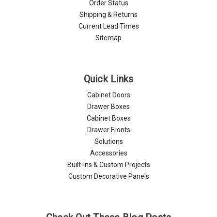
Order Status
Shipping & Returns
Current Lead Times
Sitemap
Quick Links
Cabinet Doors
Drawer Boxes
Cabinet Boxes
Drawer Fronts
Solutions
Accessories
Built-Ins & Custom Projects
Custom Decorative Panels