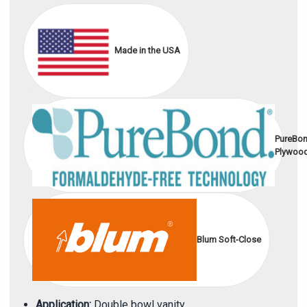
Made in the USA
PureBo
Plywoo
Blum Soft-Close
Application:
Double bowl vanity