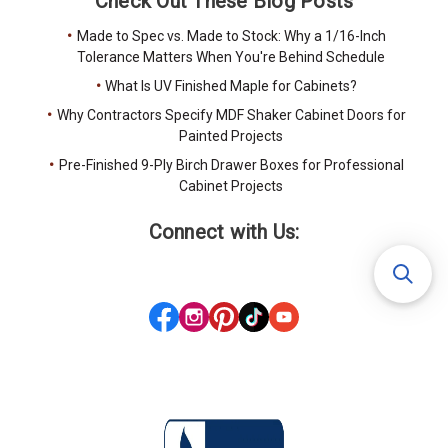
Check Out These Blog Posts
Made to Spec vs. Made to Stock: Why a 1/16-Inch
Tolerance Matters When You're Behind Schedule
What Is UV Finished Maple for Cabinets?
Why Contractors Specify MDF Shaker Cabinet Doors for
Painted Projects
Pre-Finished 9-Ply Birch Drawer Boxes for Professional
Cabinet Projects
Connect with Us: