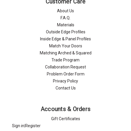
Customer Care
About Us
F.A.Q.
Materials
Outside Edge Profiles
Inside Edge & Panel Profiles
Match Your Doors
Matching Arched & Squared
Trade Program
Collaboration Request
Problem Order Form
Privacy Policy
Contact Us
Accounts & Orders
Gift Certificates
Sign in
|
Register