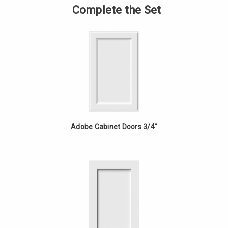
-
of
Complete the Set
18in
Vanity
Fixed
-
Drawer
18in
-
Fixed
Red
Drawer
Oak
-
Red
Oak
Adobe Cabinet Doors 3/4"