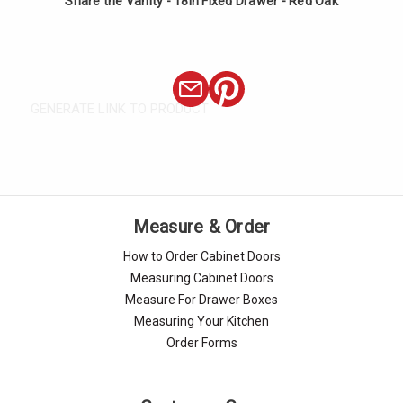
Share the Vanity - 18in Fixed Drawer - Red Oak
GENERATE LINK TO PRODUCT
Measure & Order
How to Order Cabinet Doors
Measuring Cabinet Doors
Measure For Drawer Boxes
Measuring Your Kitchen
Order Forms