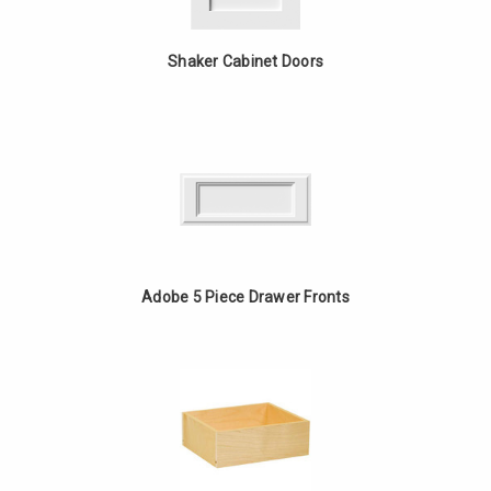
Shaker Cabinet Doors
Adobe 5 Piece Drawer Fronts