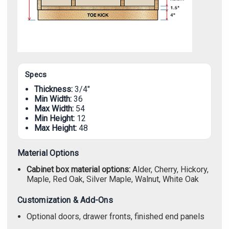
Specs
Thickness:
3/4"
Min Width:
36
Max Width:
54
Min Height:
12
Max Height:
48
Material Options
Cabinet box material options:
Alder, Cherry, Hickory,
Maple, Red Oak, Silver Maple, Walnut, White Oak
Customization & Add-Ons
Optional doors, drawer fronts, finished end panels