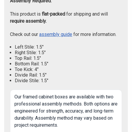
Assembly Required:
This product is
flat-packed
for shipping and will
require assembly.
Check out our
assembly guide
for more information.
Left Stile: 1.5"
Right Stile: 1.5"
Top Rail: 1.5"
Bottom Rail: 1.5"
Toe Kick: 4"
Divide Rail: 1.5"
Divide Stile: 1.5"
Our framed cabinet boxes are available with two
professional assembly methods. Both options are
engineered for strength, accuracy, and long-term
durability. Assembly method may vary based on
project requirements.