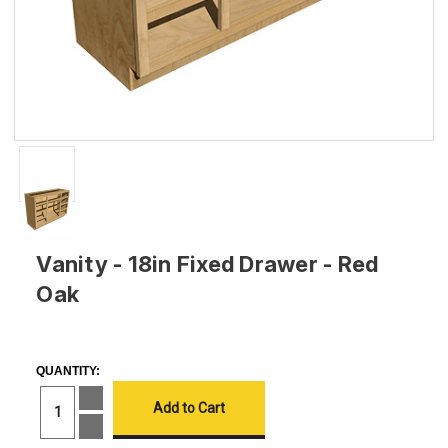
Vanity - 18in Fixed Drawer - Red
Oak
CURRENT
STOCK:
QUANTITY:
Increase
Quantity
of
Decrease
Vanity
Quantity