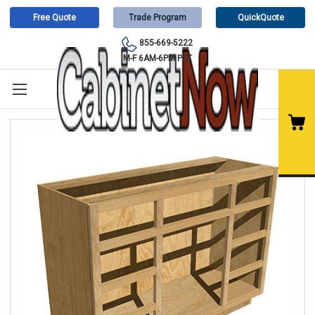
Free Quote
Trade Program
QuickQuote
855-669-5222
M-F 6AM-6PM PST