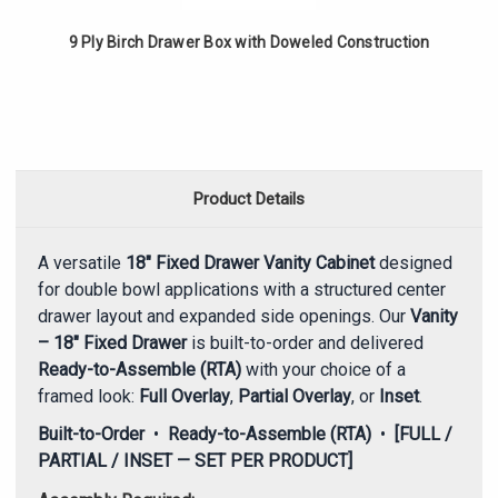
9 Ply Birch Drawer Box with Doweled Construction
Product Details
A versatile
18" Fixed Drawer Vanity Cabinet
designed
for double bowl applications with a structured center
drawer layout and expanded side openings. Our
Vanity
– 18" Fixed Drawer
is built-to-order and delivered
Ready-to-Assemble (RTA)
with your choice of a
framed look:
Full Overlay
,
Partial Overlay
, or
Inset
.
Built-to-Order
•
Ready-to-Assemble (RTA)
•
[FULL /
PARTIAL / INSET — SET PER PRODUCT]