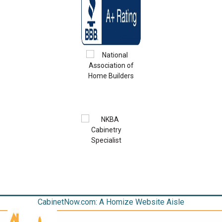
CabinetNow.com: A Homize Website Aisle