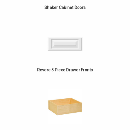
Shaker Cabinet Doors
Revere 5 Piece Drawer Fronts