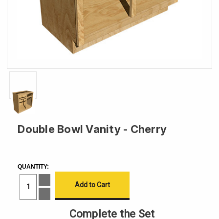
Double Bowl Vanity - Cherry
CURRENT
STOCK:
QUANTITY:
Increase
Quantity
of
Decrease
Double
Quantity
Bowl
of
Complete the Set
Vanity
Double