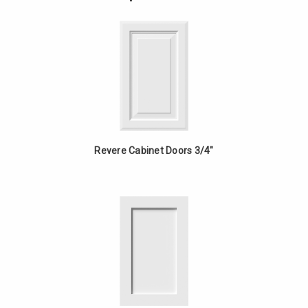
-
Bowl
Cherry
Vanity
-
Cherry
Revere Cabinet Doors 3/4"