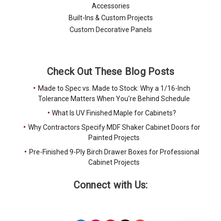
Accessories
Built-Ins & Custom Projects
Custom Decorative Panels
Check Out These Blog Posts
Made to Spec vs. Made to Stock: Why a 1/16-Inch
Tolerance Matters When You're Behind Schedule
What Is UV Finished Maple for Cabinets?
Why Contractors Specify MDF Shaker Cabinet Doors for
Painted Projects
Pre-Finished 9-Ply Birch Drawer Boxes for Professional
Cabinet Projects
Connect with Us: