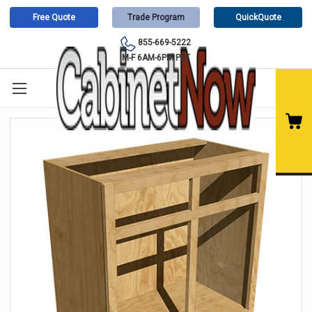
Free Quote
Trade Program
QuickQuote
855-669-5222
M-F 6AM-6PM PST