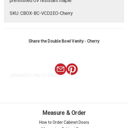
prefinished UV resistant maple.
SKU: CBOX-BC-VCD2EO-Cherry
Share the Double Bowl Vanity - Cherry
GENERATE LINK TO PRODUCT
Measure & Order
How to Order Cabinet Doors