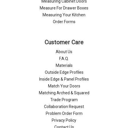
Measuring Cabinet Doors
Measure For Drawer Boxes
Measuring Your Kitchen
Order Forms
Customer Care
About Us
F.A.Q.
Materials
Outside Edge Profiles
Inside Edge & Panel Profiles
Match Your Doors
Matching Arched & Squared
Trade Program
Collaboration Request
Problem Order Form
Privacy Policy
Contact Us