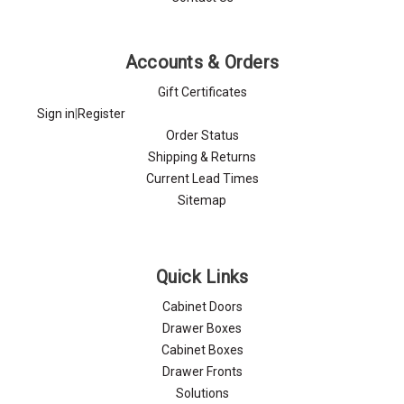
Accounts & Orders
Gift Certificates
Sign in
|
Register
Order Status
Shipping & Returns
Current Lead Times
Sitemap
Quick Links
Cabinet Doors
Drawer Boxes
Cabinet Boxes
Drawer Fronts
Solutions