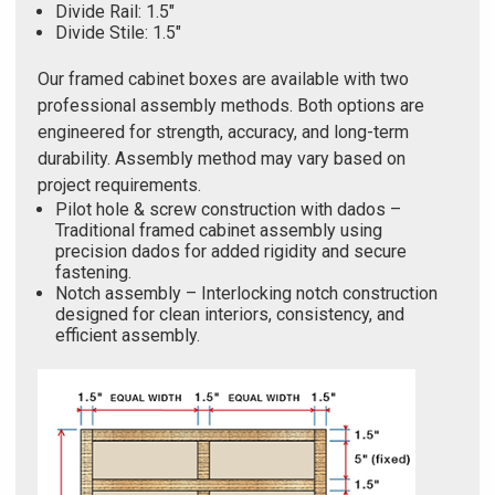
Divide Rail: 1.5"
Divide Stile: 1.5"
Our framed cabinet boxes are available with two
professional assembly methods. Both options are
engineered for strength, accuracy, and long-term
durability. Assembly method may vary based on
project requirements.
Pilot hole & screw construction with dados –
Traditional framed cabinet assembly using
precision dados for added rigidity and secure
fastening.
Notch assembly – Interlocking notch construction
designed for clean interiors, consistency, and
efficient assembly.