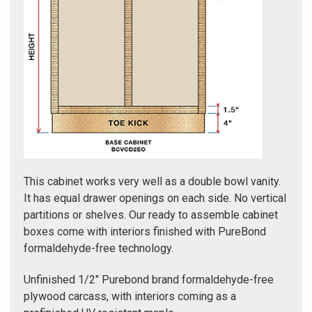
Γ
This cabinet works very well as a double bowl vanity.
It has equal drawer openings on each side. No vertical
partitions or shelves. Our ready to assemble cabinet
boxes come with interiors finished with PureBond
formaldehyde-free technology.
Unfinished 1/2" Purebond brand formaldehyde-free
plywood carcass, with interiors coming as a