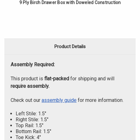
9 Ply Birch Drawer Box with Doweled Construction
Product Details
Assembly Required:
This product is
flat-packed
for shipping and will
require assembly.
Check out our
assembly guide
for more information.
Left Stile: 1.5"
Right Stile: 1.5"
Top Rail: 1.5"
Bottom Rail: 1.5"
Toe Kick: 4"