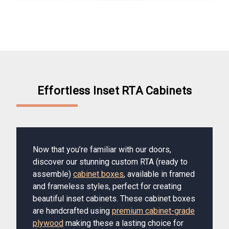
Effortless Inset RTA Cabinets
Now that you’re familiar with our doors,
discover our stunning custom RTA (ready to
assemble)
cabinet boxes
, available in framed
and frameless styles, perfect for creating
beautiful inset cabinets. These cabinet boxes
are handcrafted using
premium cabinet-grade
plywood
making these a lasting choice for