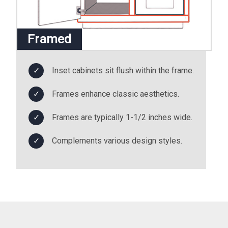
Framed
✓
Inset cabinets sit flush within the frame.
✓
Frames enhance classic aesthetics.
✓
Frames are typically 1-1/2 inches wide.
✓
Complements various design styles.