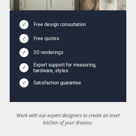
✓
Free design consultation
✓
Free quotes
✓
3D renderings
Expert support for measuring,
✓
hardware, styles
✓
Satisfaction guarantee
Work with our expert designers to create an inset
kitchen of your dreams.