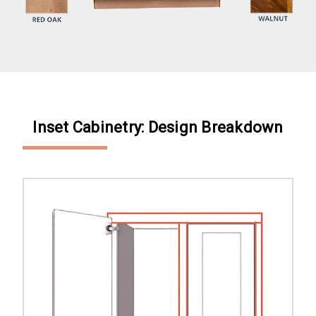
Inset Cabinetry: Design Breakdown