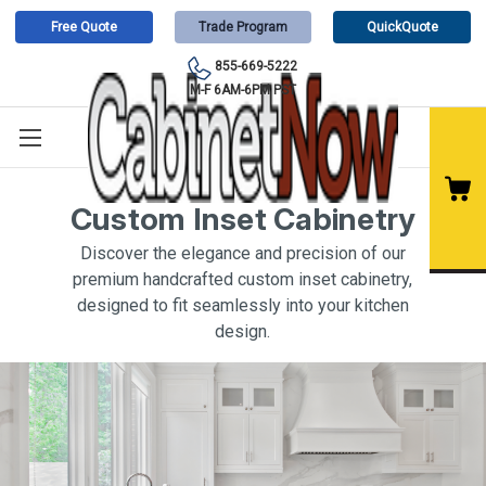
Free Quote
Trade Program
QuickQuote
855-669-5222
M-F 6AM-6PM PST
Custom Inset Cabinetry
Discover the elegance and precision of our
premium handcrafted custom inset cabinetry,
designed to fit seamlessly into your kitchen
design.