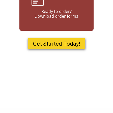
Ready to order?
Download order forms
Get Started Today!