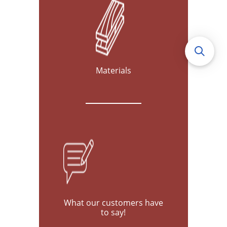
Materials
What our customers have
to say!