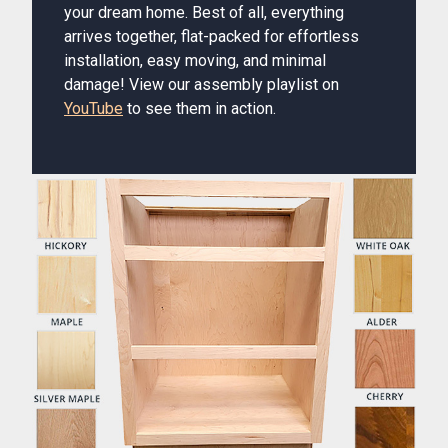
your dream home. Best of all, everything
arrives together, flat-packed for effortless
installation, easy moving, and minimal
damage! View our assembly playlist on
YouTube
to see them in action.