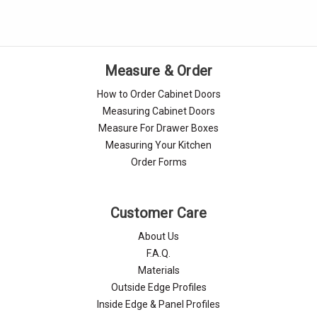
Measure & Order
How to Order Cabinet Doors
Measuring Cabinet Doors
Measure For Drawer Boxes
Measuring Your Kitchen
Order Forms
Customer Care
About Us
F.A.Q.
Materials
Outside Edge Profiles
Inside Edge & Panel Profiles