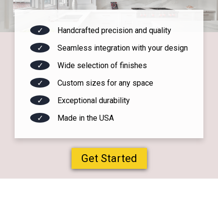
✓
Handcrafted precision and quality
✓
Seamless integration with your design
✓
Wide selection of finishes
✓
Custom sizes for any space
✓
Exceptional durability
✓
Made in the USA
Get Started