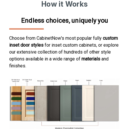
How it Works
Endless choices, uniquely you
Choose from CabinetNow's most popular fully
custom
inset door styles
for inset custom cabinets, or
explore
our extensive collection of hundreds of other style
options available in a wide range of
materials
and
finishes
.