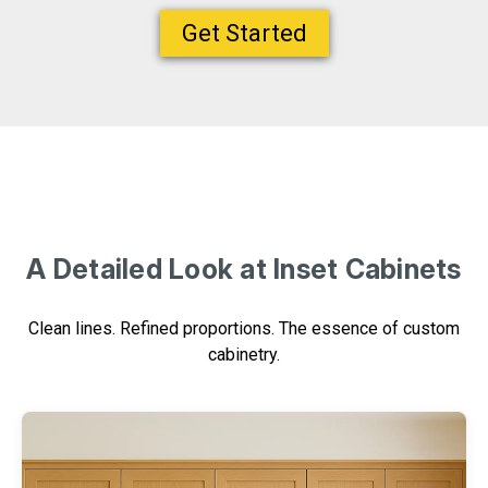
Get Started
A Detailed Look at Inset Cabinets
Clean lines. Refined proportions. The essence of custom
cabinetry.