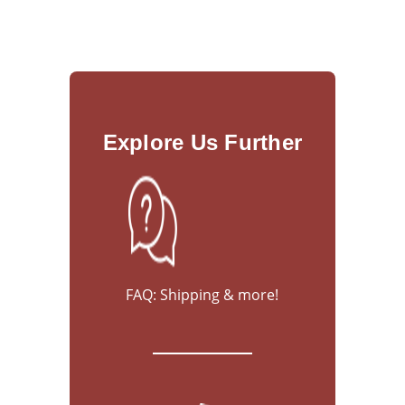
Explore Us Further
FAQ: Shipping & more!