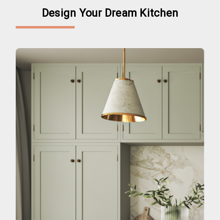
Design Your Dream Kitchen