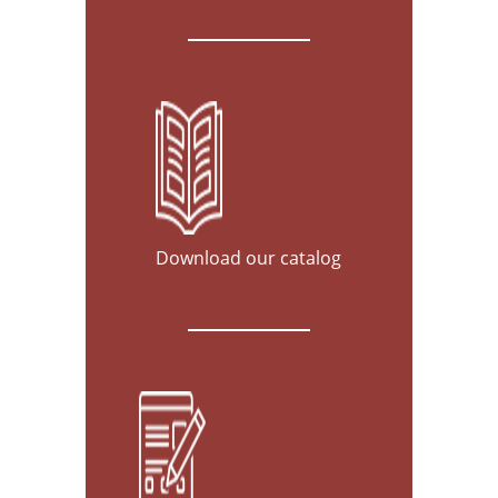
Download our catalog