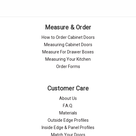
Measure & Order
How to Order Cabinet Doors
Measuring Cabinet Doors
Measure For Drawer Boxes
Measuring Your Kitchen
Order Forms
Customer Care
About Us
F.A.Q.
Materials
Outside Edge Profiles
Inside Edge & Panel Profiles
Match Your Doors