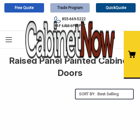
Free Quote
Trade Program
QuickQuote
855-669-5222
M-F 6AM-6PM PST
Raised Panel Painted Cabinet
Doors
SORT BY: