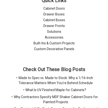
Quick Links
Cabinet Doors
Drawer Boxes
Cabinet Boxes
Drawer Fronts
Solutions
Accessories
Built-Ins & Custom Projects
Custom Decorative Panels
Check Out These Blog Posts
Made to Spec vs. Made to Stock: Why a 1/16-Inch
Tolerance Matters When You're Behind Schedule
What Is UV Finished Maple for Cabinets?
Why Contractors Specify MDF Shaker Cabinet Doors for
Painted Projects