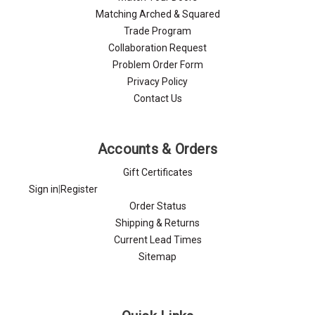
Γ
Matching Arched & Squared
Trade Program
Collaboration Request
Problem Order Form
Privacy Policy
Contact Us
Accounts & Orders
Gift Certificates
Sign in
|
Register
Order Status
Shipping & Returns
Current Lead Times
Sitemap