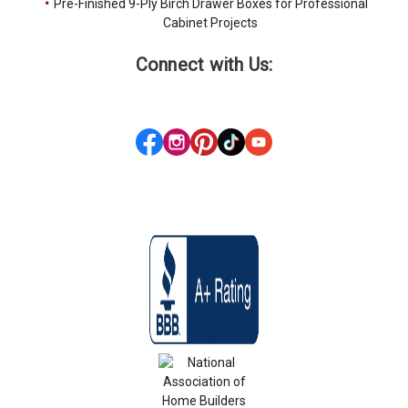
Pre-Finished 9-Ply Birch Drawer Boxes for Professional
Cabinet Projects
Connect with Us: