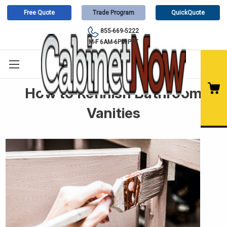
Free Quote
Trade Program
QuickQuote
855-669-5222
M-F 6AM-6PM PST
How to Refinish Bathroom
Vanities