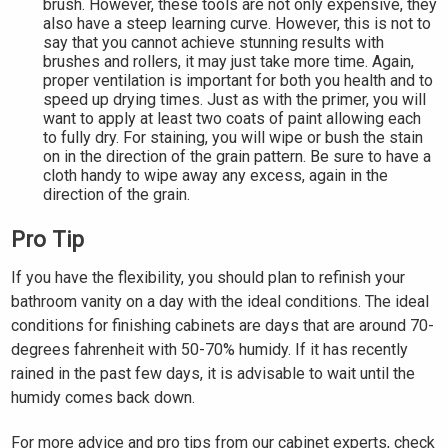
brush. However, these tools are not only expensive, they
also have a steep learning curve. However, this is not to
say that you cannot achieve stunning results with
brushes and rollers, it may just take more time. Again,
proper ventilation is important for both you health and to
speed up drying times. Just as with the primer, you will
want to apply at least two coats of paint allowing each
to fully dry. For staining, you will wipe or bush the stain
on in the direction of the grain pattern. Be sure to have a
cloth handy to wipe away any excess, again in the
direction of the grain.
Pro Tip
If you have the flexibility, you should plan to refinish your
bathroom vanity on a day with the ideal conditions. The ideal
conditions for finishing cabinets are days that are around 70-
degrees fahrenheit with 50-70% humidy. If it has recently
rained in the past few days, it is advisable to wait until the
humidy comes back down.
For more advice and pro tips from our cabinet experts, check