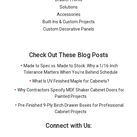
Solutions
Accessories
Built-Ins & Custom Projects
Custom Decorative Panels
Check Out These Blog Posts
Made to Spec vs. Made to Stock: Why a 1/16-Inch
Tolerance Matters When You're Behind Schedule
What Is UV Finished Maple for Cabinets?
Why Contractors Specify MDF Shaker Cabinet Doors for
Painted Projects
Pre-Finished 9-Ply Birch Drawer Boxes for Professional
Cabinet Projects
Connect with Us: