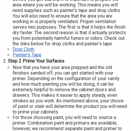
area where you will be working. This means you will
need supplies such as painter's tape and drop cloths.
You will also need to ensure that the area you are
working in is properly ventilated. Proper ventilation
serves two purposes. The first is that it helps the finish
dry faster. The second reason is that it actually protects
you from potentially harmful fumes or odors. Check out
the links below for drop cloths and painter's tape.
Drop Cloth
Painter's Tape
Step 2 Prime Your Surfaces
Now that you have your area prepped and the old
finishes sanded off, you can get started with your
primer. Depending on the configuration of your vanity
and how much painting you will be doing, it can be
extremely helpful to remove the cabinet doors and
drawers. This makes it easier to apply steady, even
strokes as you work. As mentioned above, your choice
of paint or stain will determine the product you will need
to prime your cabinets.
For those choosing paint, you will need to source a
primer. Combination paint and primers are available,
however, we recommend separate paint and primer to