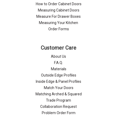
How to Order Cabinet Doors
Measuring Cabinet Doors
Measure For Drawer Boxes
Measuring Your Kitchen
Order Forms
Customer Care
About Us
F.A.Q.
Materials
Outside Edge Profiles
Inside Edge & Panel Profiles
Match Your Doors
Matching Arched & Squared
Trade Program
Collaboration Request
Problem Order Form