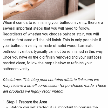
When it comes to refinishing your bathroom vanity, there are
several important steps that you will need to follow.
Regardless of whether you choose paint or stain, you will
need to first sand off the old finish. This is only possible if
your bathroom vanity is made of solid wood. Laminate
bathroom vanities typically can not be refinished in this way.
Once you have all the old finish removed and your surfaces
sanded clean, follow the steps below to refinish your
bathroom vanity.
Disclaimer: This blog post contains affiliate links and we
may receive a small commission for purchases made. These
are products we highly recommend.
Step 1 Prepare the Area
Before you get started, it is important to prepare the