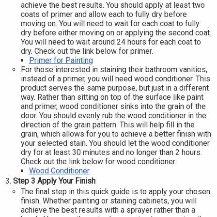
achieve the best results. You should apply at least two
coats of primer and allow each to fully dry before
moving on. You will need to wait for each coat to fully
dry before either moving on or applying the second coat.
You will need to wait around 24 hours for each coat to
dry. Check out the link below for primer.
Primer for Painting
For those interested in staining their bathroom vanities,
instead of a primer, you will need wood conditioner. This
product serves the same purpose, but just in a different
way. Rather than sitting on top of the surface like paint
and primer, wood conditioner sinks into the grain of the
door. You should evenly rub the wood conditioner in the
direction of the grain pattern. This will help fill in the
grain, which allows for you to achieve a better finish with
your selected stain. You should let the wood conditioner
dry for at least 30 minutes and no longer than 2 hours.
Check out the link below for wood conditioner.
Wood Conditioner
Step 3 Apply Your Finish
The final step in this quick guide is to apply your chosen
finish. Whether painting or staining cabinets, you will
achieve the best results with a sprayer rather than a