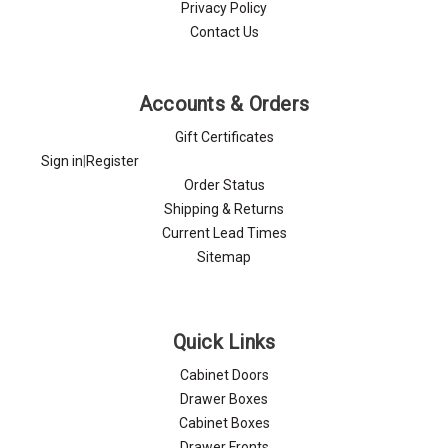
Privacy Policy
Contact Us
Accounts & Orders
Gift Certificates
Sign in
|
Register
Order Status
Shipping & Returns
Current Lead Times
Sitemap
Quick Links
Cabinet Doors
Drawer Boxes
Cabinet Boxes
Drawer Fronts