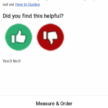
Γ
out our
How to Guides
Did you find this helpful?
Yes:0 No:0
Measure & Order