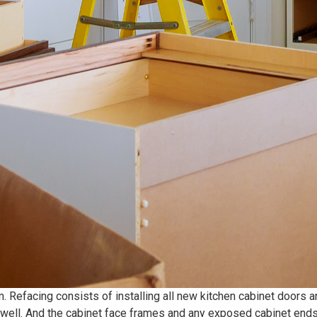
m. Refacing consists of installing all new kitchen cabinet doors 
s well. And the cabinet face frames and any exposed cabinet ends