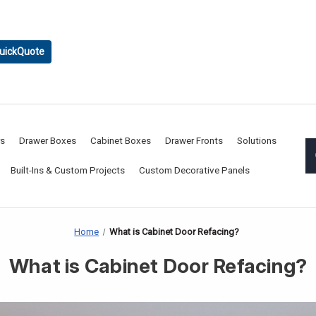
uickQuote
rs
Drawer Boxes
Cabinet Boxes
Drawer Fronts
Solutions
Built-Ins & Custom Projects
Custom Decorative Panels
Home
What is Cabinet Door Refacing?
What is Cabinet Door Refacing?