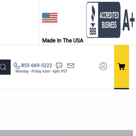
Made In The USA
855-669-5222
Monday - Friday 6am - 6pm PST