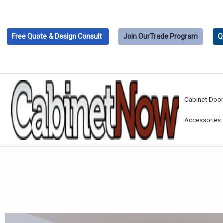
Free Quote
& Design Consult
Join Our
Trade Program
Q
Cabinet Doo
Accessories