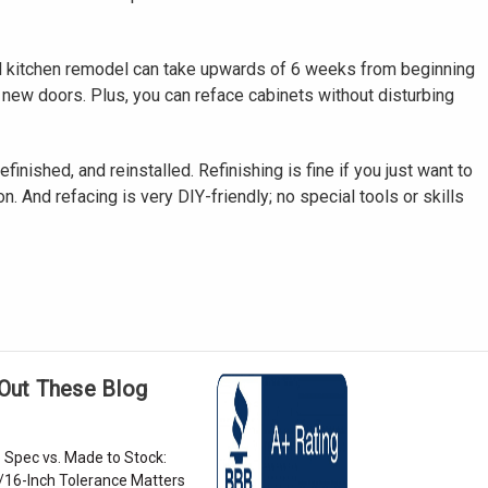
full kitchen remodel can take upwards of 6 weeks from beginning
r new doors. Plus, you can reface cabinets without disturbing
inished, and reinstalled. Refinishing is fine if you just want to
. And refacing is very DIY-friendly; no special tools or skills
Out These Blog
 Spec vs. Made to Stock:
/16-Inch Tolerance Matters