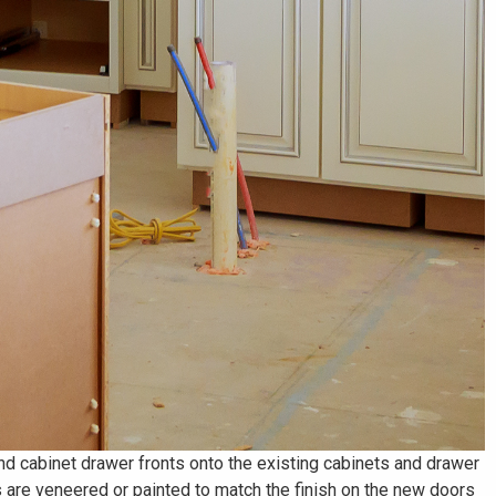
Γ
and cabinet drawer fronts onto the existing cabinets and drawer
 are veneered or painted to match the finish on the new doors