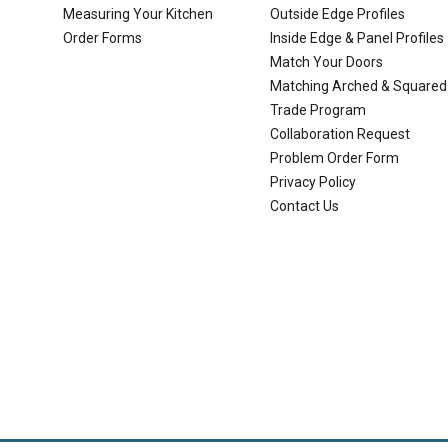
Measuring Your Kitchen
Outside Edge Profiles
Order Forms
Inside Edge & Panel Profiles
Match Your Doors
Matching Arched & Squared
Trade Program
Collaboration Request
Problem Order Form
Privacy Policy
Contact Us