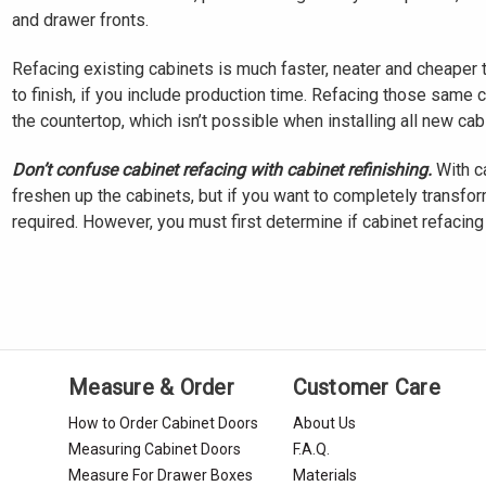
and drawer fronts.
Refacing existing cabinets is much faster, neater and cheaper 
to finish, if you include production time. Refacing those same 
the countertop, which isn’t possible when installing all new cab
Don’t confuse cabinet refacing with cabinet refinishing.
With ca
freshen up the cabinets, but if you want to completely transform
required. However, you must first determine if cabinet refacing i
Measure & Order
Customer Care
How to Order Cabinet Doors
About Us
Measuring Cabinet Doors
F.A.Q.
Measure For Drawer Boxes
Materials