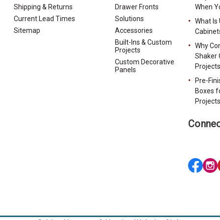
Shipping & Returns
Drawer Fronts
When Yo
Current Lead Times
Solutions
What Is
Sitemap
Accessories
Cabinet
Built-Ins & Custom
Why Con
Projects
Shaker 
Custom Decorative
Project
Panels
Pre-Fin
Boxes f
Project
Connec