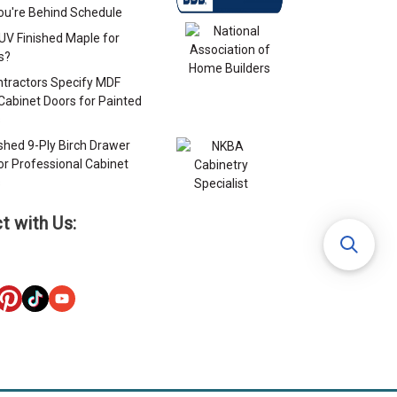
u're Behind Schedule
 UV Finished Maple for
s?
tractors Specify MDF
Cabinet Doors for Painted
s
ished 9-Ply Birch Drawer
or Professional Cabinet
s
t with Us: