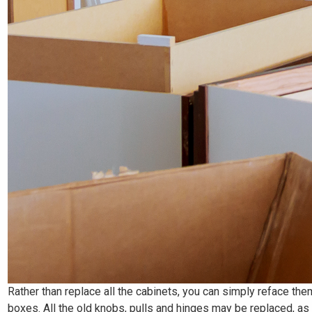
Rather than replace all the cabinets, you can simply reface the
boxes. All the old knobs, pulls and hinges may be replaced, a