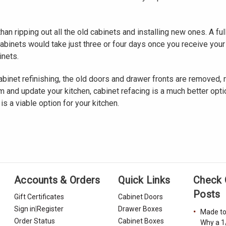
than ripping out all the old cabinets and installing new ones. A 
cabinets would take just three or four days once you receive you
inets.
binet refinishing, the old doors and drawer fronts are removed, ref
 and update your kitchen, cabinet refacing is a much better option
s a viable option for your kitchen.
Accounts & Orders
Quick Links
Check 
Posts
Gift Certificates
Cabinet Doors
Sign in
|
Register
Drawer Boxes
Made to
Order Status
Cabinet Boxes
Why a 1