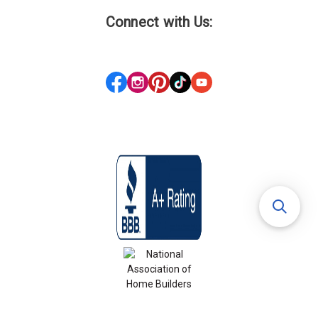
Connect with Us: