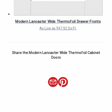
Γ
Modern Lancaster Wide Thermofoil Drawer Fronts
As Low as $47.92 Sq.Ft.
Share the Modern Lancaster Wide Thermofoil Cabinet
Doors