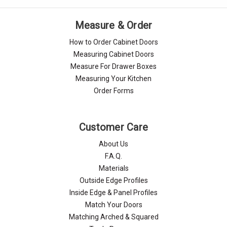
Measure & Order
How to Order Cabinet Doors
Measuring Cabinet Doors
Measure For Drawer Boxes
Measuring Your Kitchen
Order Forms
Customer Care
About Us
F.A.Q.
Materials
Outside Edge Profiles
Inside Edge & Panel Profiles
Match Your Doors
Matching Arched & Squared