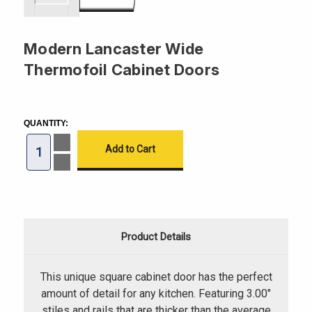
Modern Lancaster Wide
Thermofoil Cabinet Doors
CURRENT
STOCK:
QUANTITY:
Increase
Quantity
of
Decrease
Modern
Quantity
Lancaster
of
Wide
Modern
Thermofoil
Lancaster
Cabinet
Wide
Doors
Thermofoil
Cabinet
Product Details
Doors
This unique square cabinet door has the perfect
amount of detail for any kitchen. Featuring 3.00"
stiles and rails that are thicker than the average