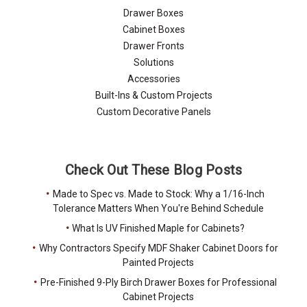
Drawer Boxes
Cabinet Boxes
Drawer Fronts
Solutions
Accessories
Built-Ins & Custom Projects
Custom Decorative Panels
Check Out These Blog Posts
Made to Spec vs. Made to Stock: Why a 1/16-Inch
Tolerance Matters When You're Behind Schedule
What Is UV Finished Maple for Cabinets?
Why Contractors Specify MDF Shaker Cabinet Doors for
Painted Projects
Pre-Finished 9-Ply Birch Drawer Boxes for Professional
Cabinet Projects