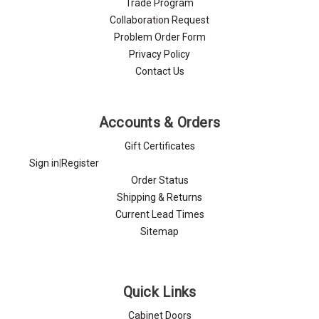
Trade Program
Collaboration Request
Problem Order Form
Privacy Policy
Contact Us
Accounts & Orders
Gift Certificates
Sign in
|
Register
Order Status
Shipping & Returns
Current Lead Times
Sitemap
Quick Links
Cabinet Doors