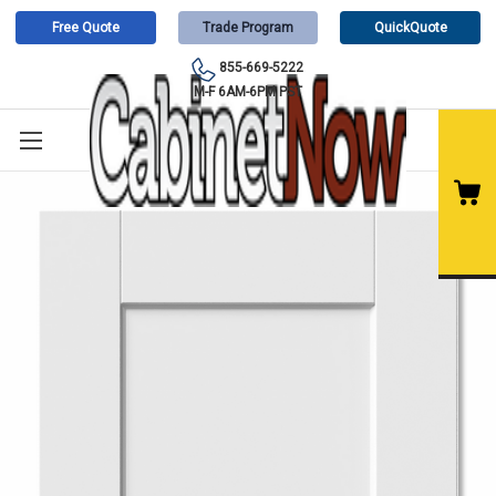
Free Quote
Trade Program
QuickQuote
855-669-5222
M-F 6AM-6PM PST