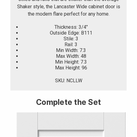
Shaker style, the Lancaster Wide cabinet door is
the modern flare perfect for any home.
Thickness: 3/4"
Outside Edge: B111
Stile: 3
Rail: 3
Min Width: 7.3
Max Width: 48
Min Height: 7.3
Max Height: 96
SKU: NCLLW
Complete the Set