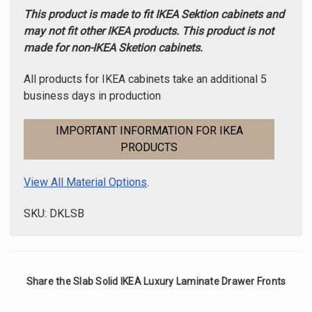
This product is made to fit IKEA Sektion cabinets and
may not fit other IKEA products. This product is not
made for non-IKEA Sketion cabinets.
All products for IKEA cabinets take an additional 5
business days in production
IMPORTANT INFORMATION FOR IKEA
PRODUCTS
View All Material Options
.
SKU: DKLSB
Share the Slab Solid IKEA Luxury Laminate Drawer Fronts