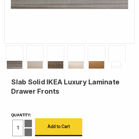
Slab Solid IKEA Luxury Laminate
Drawer Fronts
CURRENT
STOCK:
QUANTITY:
Increase
Quantity
of
Decrease
Slab
Quantity