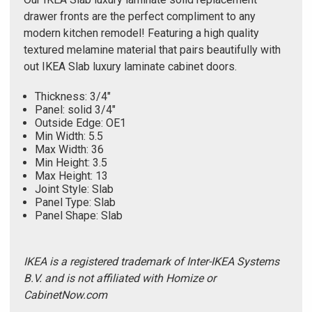
drawer fronts are the perfect compliment to any
modern kitchen remodel! Featuring a high quality
textured melamine material that pairs beautifully with
out IKEA Slab luxury laminate cabinet doors.
Thickness: 3/4"
Panel: solid 3/4"
Outside Edge: OE1
Min Width: 5.5
Max Width: 36
Min Height: 3.5
Max Height: 13
Joint Style: Slab
Panel Type: Slab
Panel Shape: Slab
IKEA is a registered trademark of Inter-IKEA Systems
B.V. and is not affiliated with Homize or
CabinetNow.com