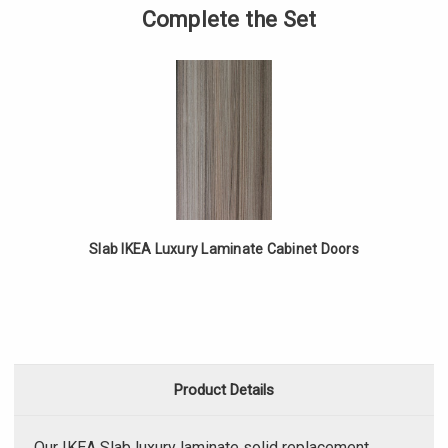
Solid
of
Complete the Set
IKEA
Slab
Luxury
Solid
Laminate
IKEA
Drawer
Luxury
Fronts
Laminate
Drawer
Fronts
Slab IKEA Luxury Laminate Cabinet Doors
Product Details
Our IKEA Slab luxury laminate solid replacement