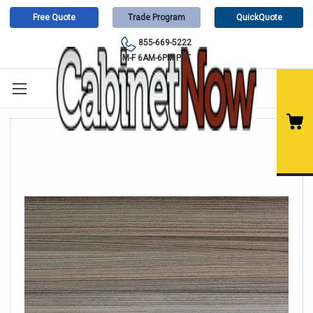
Free Quote
Trade Program
QuickQuote
855-669-5222
M-F 6AM-6PM PST