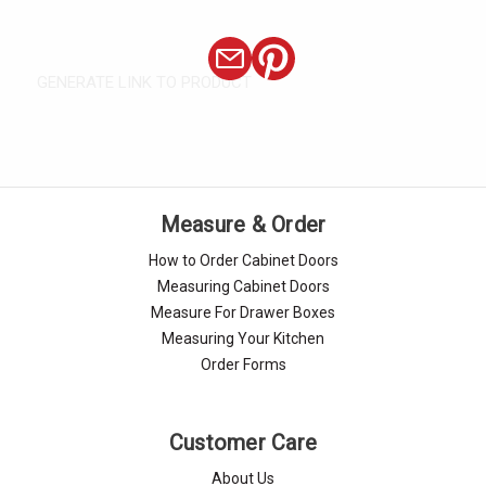
Γ
GENERATE LINK TO PRODUCT
Measure & Order
How to Order Cabinet Doors
Measuring Cabinet Doors
Measure For Drawer Boxes
Measuring Your Kitchen
Order Forms
Customer Care
About Us