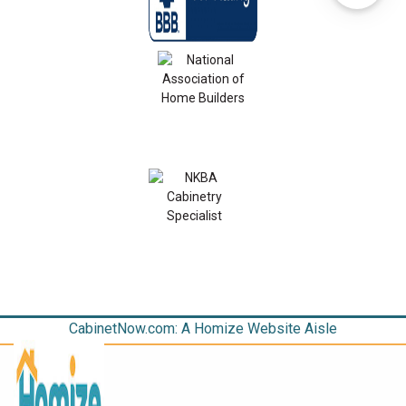
CabinetNow.com: A Homize Website Aisle