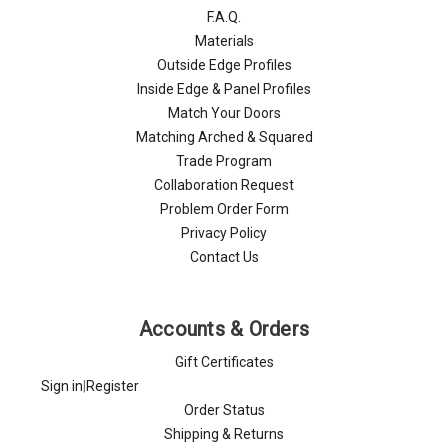
F.A.Q.
Materials
Outside Edge Profiles
Inside Edge & Panel Profiles
Match Your Doors
Matching Arched & Squared
Trade Program
Collaboration Request
Problem Order Form
Privacy Policy
Contact Us
Accounts & Orders
Gift Certificates
Sign in
|
Register
Order Status
Shipping & Returns