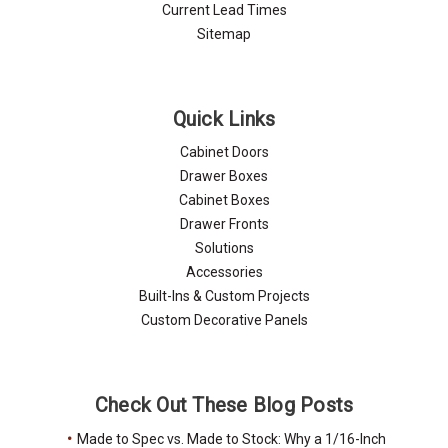
Current Lead Times
Sitemap
Quick Links
Cabinet Doors
Drawer Boxes
Cabinet Boxes
Drawer Fronts
Solutions
Accessories
Built-Ins & Custom Projects
Custom Decorative Panels
Check Out These Blog Posts
Made to Spec vs. Made to Stock: Why a 1/16-Inch