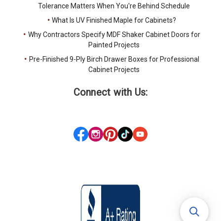
Tolerance Matters When You're Behind Schedule
What Is UV Finished Maple for Cabinets?
Why Contractors Specify MDF Shaker Cabinet Doors for
Painted Projects
Pre-Finished 9-Ply Birch Drawer Boxes for Professional
Cabinet Projects
Connect with Us: