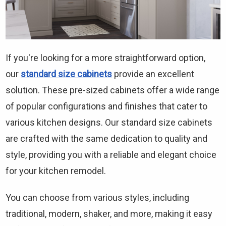
If you're looking for a more straightforward option,
our
standard size cabinets
provide an excellent
solution. These pre-sized cabinets offer a wide range
of popular configurations and finishes that cater to
various kitchen designs. Our standard size cabinets
are crafted with the same dedication to quality and
style, providing you with a reliable and elegant choice
for your kitchen remodel.
You can choose from various styles, including
traditional, modern, shaker, and more, making it easy