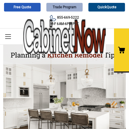
Free Quote
Trade Program
QuickQuote
855-669-5222
M-F 6AM-6PM PST