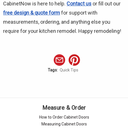
CabinetNow is here to help.
Contact us
or fill out our
free design & quote form
for support with
measurements, ordering, and anything else you
require for your kitchen remodel. Happy remodeling!
Tags:
Quick Tips
Measure & Order
How to Order Cabinet Doors
Measuring Cabinet Doors