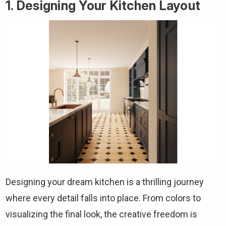
1. Designing Your Kitchen Layout
Designing your dream kitchen is a thrilling journey
where every detail falls into place. From colors to
visualizing the final look, the creative freedom is