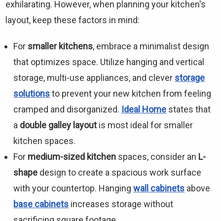
exhilarating. However, when planning your kitchen's
layout, keep these factors in mind:
For
smaller kitchens
, embrace a minimalist design
that optimizes space. Utilize hanging and vertical
storage, multi-use appliances, and clever
storage
solutions
to prevent your new kitchen from feeling
cramped and disorganized.
Ideal Home
states that
a
double galley layout
is most ideal for smaller
kitchen spaces.
For
medium-sized kitchen
spaces, consider an
L-
shape
design to create a spacious work surface
with your countertop. Hanging
wall cabinets
above
base cabinets
increases storage without
sacrificing square footage.