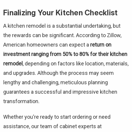
Finalizing Your Kitchen Checklist
A kitchen remodel is a substantial undertaking, but
the rewards can be significant. According to Zillow,
American homeowners can expect a
return on
investment ranging from 50% to 80% for their kitchen
remodel
, depending on factors like location, materials,
and upgrades. Although the process may seem
lengthy and challenging, meticulous planning
guarantees a successful and impressive kitchen
transformation.
Whether you're ready to start ordering or need
assistance, our team of cabinet experts at