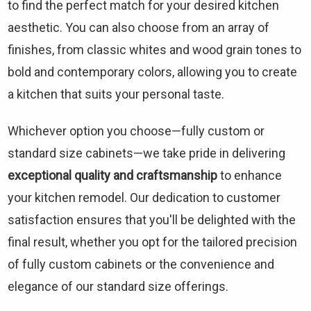
to find the perfect match for your desired kitchen
aesthetic. You can also choose from an array of
finishes, from classic whites and wood grain tones to
bold and contemporary colors, allowing you to create
a kitchen that suits your personal taste.
Whichever option you choose—fully custom or
standard size cabinets—we take pride in delivering
exceptional quality and craftsmanship
to enhance
your kitchen remodel. Our dedication to customer
satisfaction ensures that you'll be delighted with the
final result, whether you opt for the tailored precision
of fully custom cabinets or the convenience and
elegance of our standard size offerings.