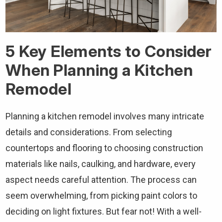
5 Key Elements to Consider
When Planning a Kitchen
Remodel
Planning a kitchen remodel involves many intricate
details and considerations. From selecting
countertops and flooring to choosing construction
materials like nails, caulking, and hardware, every
aspect needs careful attention. The process can
seem overwhelming, from picking paint colors to
deciding on light fixtures. But fear not! With a well-