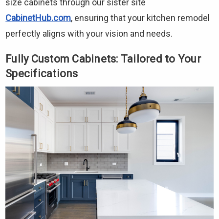
size cabinets through our sister site
CabinetHub.com
, ensuring that your kitchen remodel
perfectly aligns with your vision and needs.
Fully Custom Cabinets: Tailored to Your
Specifications