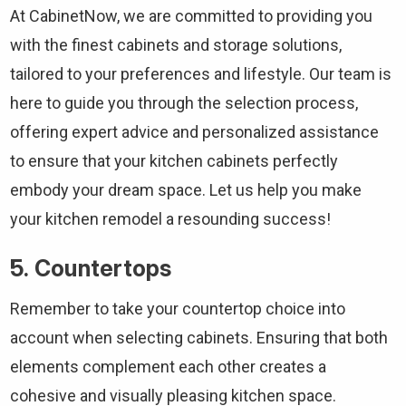
At CabinetNow, we are committed to providing you
with the finest cabinets and storage solutions,
tailored to your preferences and lifestyle. Our team is
here to guide you through the selection process,
offering expert advice and personalized assistance
to ensure that your kitchen cabinets perfectly
embody your dream space. Let us help you make
your kitchen remodel a resounding success!
5. Countertops
Remember to take your countertop choice into
account when selecting cabinets. Ensuring that both
elements complement each other creates a
cohesive and visually pleasing kitchen space.