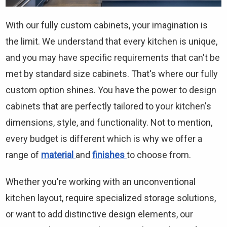
Γ
With our fully custom cabinets, your imagination is
the limit. We understand that every kitchen is unique,
and you may have specific requirements that can't be
met by standard size cabinets. That's where our fully
custom option shines. You have the power to design
cabinets that are perfectly tailored to your kitchen's
dimensions, style, and functionality. Not to mention,
every budget is different which is why we offer a
range of
material
and
finishes
to choose from.
Whether you're working with an unconventional
kitchen layout, require specialized storage solutions,
or want to add distinctive design elements, our