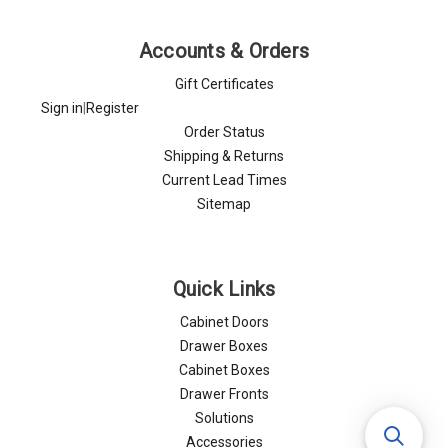
Accounts & Orders
Gift Certificates
Sign in
|
Register
Order Status
Shipping & Returns
Current Lead Times
Sitemap
Quick Links
Cabinet Doors
Drawer Boxes
Cabinet Boxes
Drawer Fronts
Solutions
Accessories