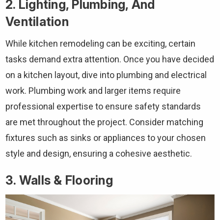
2. Lighting, Plumbing, And
Ventilation
While kitchen remodeling can be exciting, certain
tasks demand extra attention. Once you have decided
on a kitchen layout, dive into plumbing and electrical
work. Plumbing work and larger items require
professional expertise to ensure safety standards
are met throughout the project. Consider matching
fixtures such as sinks or appliances to your chosen
style and design, ensuring a cohesive aesthetic.
3. Walls & Flooring