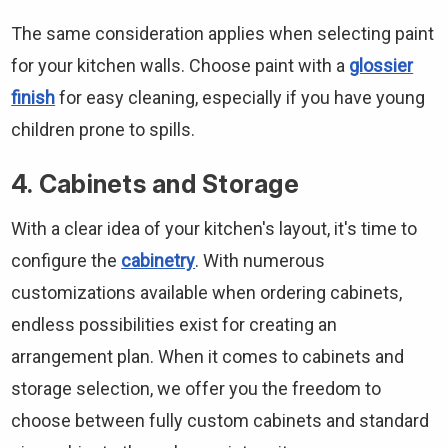
The same consideration applies when selecting paint
for your kitchen walls. Choose paint with a
glossier
finish
for easy cleaning, especially if you have young
children prone to spills.
4. Cabinets and Storage
With a clear idea of your kitchen's layout, it's time to
configure the
cabinetry
. With numerous
customizations available when ordering cabinets,
endless possibilities exist for creating an
arrangement plan. When it comes to cabinets and
storage selection, we offer you the freedom to
choose between fully custom cabinets and standard