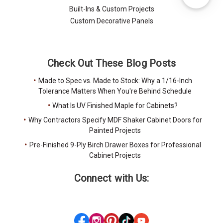
Built-Ins & Custom Projects
Custom Decorative Panels
Check Out These Blog Posts
Made to Spec vs. Made to Stock: Why a 1/16-Inch
Tolerance Matters When You're Behind Schedule
What Is UV Finished Maple for Cabinets?
Why Contractors Specify MDF Shaker Cabinet Doors for
Painted Projects
Pre-Finished 9-Ply Birch Drawer Boxes for Professional
Cabinet Projects
Connect with Us: