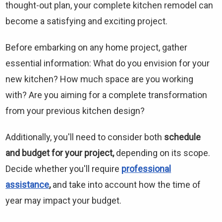
thought-out plan, your complete kitchen remodel can
become a satisfying and exciting project.
Before embarking on any home project, gather
essential information: What do you envision for your
new kitchen? How much space are you working
with? Are you aiming for a complete transformation
from your previous kitchen design?
Additionally, you'll need to consider both
schedule
and budget for your project,
depending on its scope.
Decide whether you'll require
professional
assistance
,
and take into account how the time of
year may impact your budget.