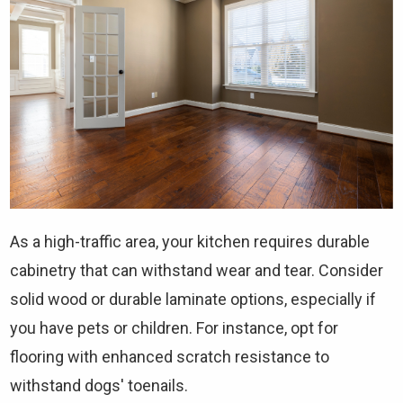
As a high-traffic area, your kitchen requires durable
cabinetry that can withstand wear and tear. Consider
solid wood or durable laminate options, especially if
you have pets or children. For instance, opt for
flooring with enhanced scratch resistance to
withstand dogs' toenails.