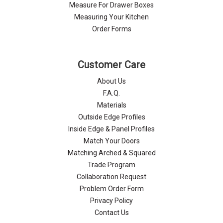
Measure For Drawer Boxes
Measuring Your Kitchen
Order Forms
Customer Care
About Us
F.A.Q.
Materials
Outside Edge Profiles
Inside Edge & Panel Profiles
Match Your Doors
Matching Arched & Squared
Trade Program
Collaboration Request
Problem Order Form
Privacy Policy
Contact Us