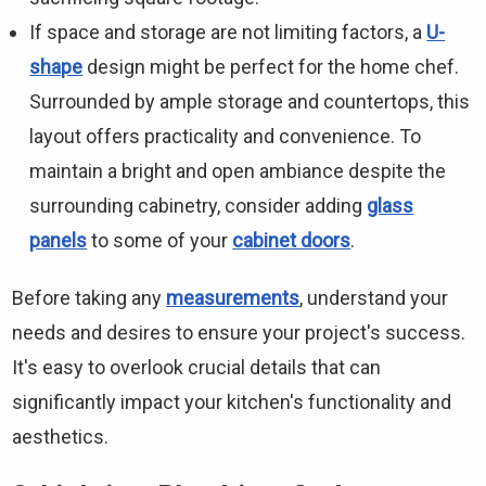
If space and storage are not limiting factors, a
U-
shape
design might be perfect for the home chef.
Surrounded by ample storage and countertops, this
layout offers practicality and convenience. To
maintain a bright and open ambiance despite the
surrounding cabinetry, consider adding
glass
panels
to some of your
cabinet doors
.
Before taking any
measurements
, understand your
needs and desires to ensure your project's success.
It's easy to overlook crucial details that can
significantly impact your kitchen's functionality and
aesthetics.