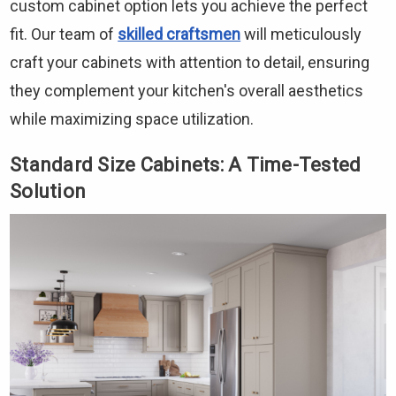
custom cabinet option lets you achieve the perfect
fit. Our team of
skilled craftsmen
will meticulously
craft your cabinets with attention to detail, ensuring
they complement your kitchen's overall aesthetics
while maximizing space utilization.
Standard Size Cabinets: A Time-Tested
Solution