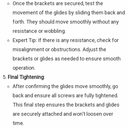
Once the brackets are secured, test the
movement of the glides by sliding them back and
forth. They should move smoothly without any
resistance or wobbling.
Expert Tip: If there is any resistance, check for
misalignment or obstructions. Adjust the
brackets or glides as needed to ensure smooth
operation.
Final Tightening
:
After confirming the glides move smoothly, go
back and ensure all screws are fully tightened.
This final step ensures the brackets and glides
are securely attached and won't loosen over
time.