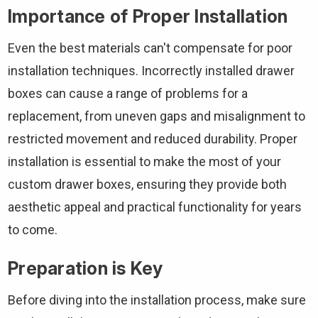
Importance of Proper Installation
Even the best materials can't compensate for poor
installation techniques. Incorrectly installed drawer
boxes can cause a range of problems for a
replacement, from uneven gaps and misalignment to
restricted movement and reduced durability. Proper
installation is essential to make the most of your
custom drawer boxes, ensuring they provide both
aesthetic appeal and practical functionality for years
to come.
Preparation is Key
Before diving into the installation process, make sure