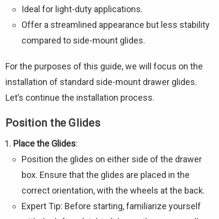
Ideal for light-duty applications.
Offer a streamlined appearance but less stability
compared to side-mount glides.
For the purposes of this guide, we will focus on the
installation of standard side-mount drawer glides.
Let’s continue the installation process.
Position the Glides
Place the Glides
:
Position the glides on either side of the drawer
box. Ensure that the glides are placed in the
correct orientation, with the wheels at the back.
Expert Tip: Before starting, familiarize yourself