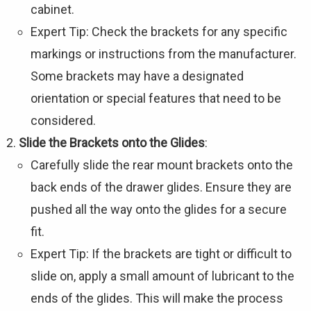
cabinet.
Expert Tip: Check the brackets for any specific
markings or instructions from the manufacturer.
Some brackets may have a designated
orientation or special features that need to be
considered.
Slide the Brackets onto the Glides
:
Carefully slide the rear mount brackets onto the
back ends of the drawer glides. Ensure they are
pushed all the way onto the glides for a secure
fit.
Expert Tip: If the brackets are tight or difficult to
slide on, apply a small amount of lubricant to the
ends of the glides. This will make the process