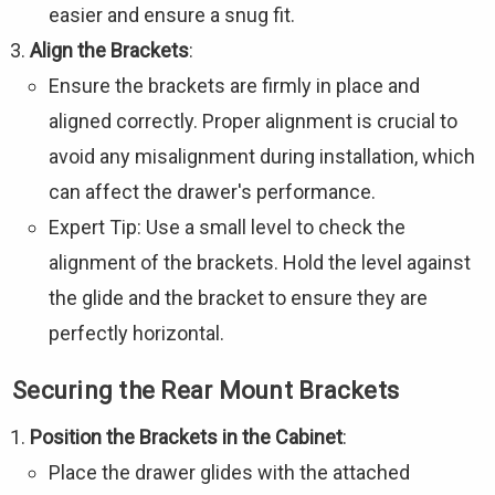
easier and ensure a snug fit.
Align the Brackets
:
Ensure the brackets are firmly in place and
aligned correctly. Proper alignment is crucial to
avoid any misalignment during installation, which
can affect the drawer's performance.
Expert Tip: Use a small level to check the
alignment of the brackets. Hold the level against
the glide and the bracket to ensure they are
perfectly horizontal.
Securing the Rear Mount Brackets
Position the Brackets in the Cabinet
:
Place the drawer glides with the attached