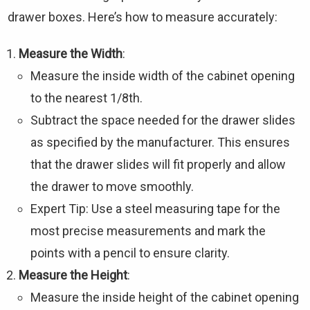
drawer boxes. Here’s how to measure accurately:
Measure the Width
:
Measure the inside width of the cabinet opening
to the nearest 1/8th.
Subtract the space needed for the drawer slides
as specified by the manufacturer. This ensures
that the drawer slides will fit properly and allow
the drawer to move smoothly.
Expert Tip: Use a steel measuring tape for the
most precise measurements and mark the
points with a pencil to ensure clarity.
Measure the Height
:
Measure the inside height of the cabinet opening