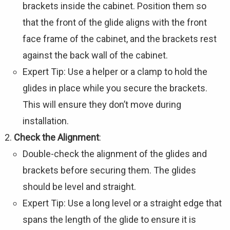
brackets inside the cabinet. Position them so
that the front of the glide aligns with the front
face frame of the cabinet, and the brackets rest
against the back wall of the cabinet.
Expert Tip: Use a helper or a clamp to hold the
glides in place while you secure the brackets.
This will ensure they don’t move during
installation.
Check the Alignment
:
Double-check the alignment of the glides and
brackets before securing them. The glides
should be level and straight.
Expert Tip: Use a long level or a straight edge that
spans the length of the glide to ensure it is