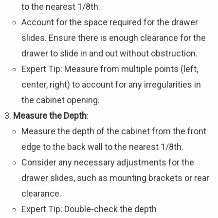
to the nearest 1/8th.
Account for the space required for the drawer
slides. Ensure there is enough clearance for the
drawer to slide in and out without obstruction.
Expert Tip: Measure from multiple points (left,
center, right) to account for any irregularities in
the cabinet opening.
Measure the Depth
:
Measure the depth of the cabinet from the front
edge to the back wall to the nearest 1/8th.
Consider any necessary adjustments for the
drawer slides, such as mounting brackets or rear
clearance.
Expert Tip: Double-check the depth