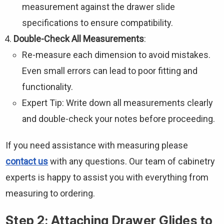
measurement against the drawer slide
specifications to ensure compatibility.
Double-Check All Measurements
:
Re-measure each dimension to avoid mistakes.
Even small errors can lead to poor fitting and
functionality.
Expert Tip: Write down all measurements clearly
and double-check your notes before proceeding.
If you need assistance with measuring please
contact us
with any questions. Our team of cabinetry
experts is happy to assist you with everything from
measuring to ordering.
Step 2: Attaching Drawer Glides to