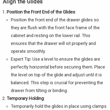
Align the Glides
Position the Front End of the Glides
:
Position the front end of the drawer glides so
they are flush with the front face frame of the
cabinet and resting on the lower rail. This
ensures that the drawer will sit properly and
operate smoothly.
Expert Tip: Use a level to ensure the glides are
perfectly horizontal before securing them. Place
the level on top of the glide and adjust until it is
balanced. This step is crucial for preventing the
drawer from tilting or binding.
Temporary Holding
:
Temporarily hold the glides in place using clamps