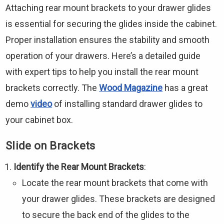
Attaching rear mount brackets to your drawer glides
is essential for securing the glides inside the cabinet.
Proper installation ensures the stability and smooth
operation of your drawers. Here’s a detailed guide
with expert tips to help you install the rear mount
brackets correctly. The
Wood Magazine
has a great
demo
video
of installing standard drawer glides to
your cabinet box.
Slide on Brackets
Identify the Rear Mount Brackets
:
Locate the rear mount brackets that come with
your drawer glides. These brackets are designed
to secure the back end of the glides to the