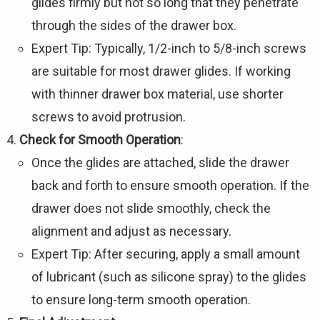
Γ
glides firmly but not so long that they penetrate
through the sides of the drawer box.
Expert Tip: Typically, 1/2-inch to 5/8-inch screws
are suitable for most drawer glides. If working
with thinner drawer box material, use shorter
screws to avoid protrusion.
Check for Smooth Operation
:
Once the glides are attached, slide the drawer
back and forth to ensure smooth operation. If the
drawer does not slide smoothly, check the
alignment and adjust as necessary.
Expert Tip: After securing, apply a small amount
of lubricant (such as silicone spray) to the glides
to ensure long-term smooth operation.