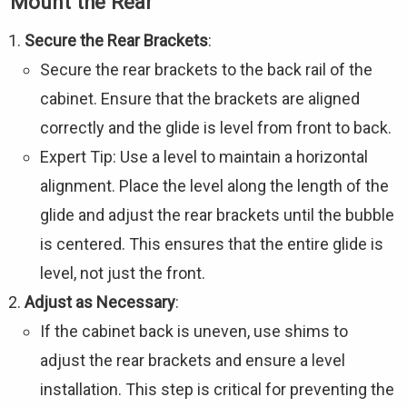
Mount the Rear
Secure the Rear Brackets
:
Secure the rear brackets to the back rail of the
cabinet. Ensure that the brackets are aligned
correctly and the glide is level from front to back.
Expert Tip: Use a level to maintain a horizontal
alignment. Place the level along the length of the
glide and adjust the rear brackets until the bubble
is centered. This ensures that the entire glide is
level, not just the front.
Adjust as Necessary
:
If the cabinet back is uneven, use shims to
adjust the rear brackets and ensure a level
installation. This step is critical for preventing the