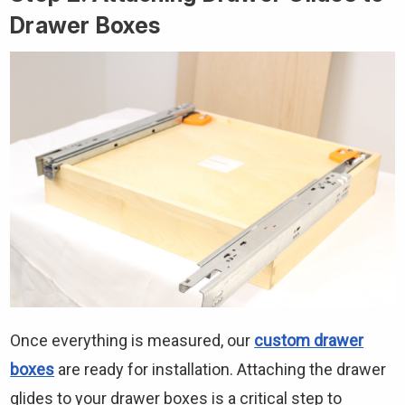
Drawer Boxes
Once everything is measured, our
custom drawer
boxes
are ready for installation. Attaching the drawer
glides to your drawer boxes is a critical step to