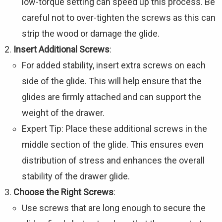
low-torque setting can speed up this process. Be
careful not to over-tighten the screws as this can
strip the wood or damage the glide.
Insert Additional Screws
:
For added stability, insert extra screws on each
side of the glide. This will help ensure that the
glides are firmly attached and can support the
weight of the drawer.
Expert Tip: Place these additional screws in the
middle section of the glide. This ensures even
distribution of stress and enhances the overall
stability of the drawer glide.
Choose the Right Screws
:
Use screws that are long enough to secure the