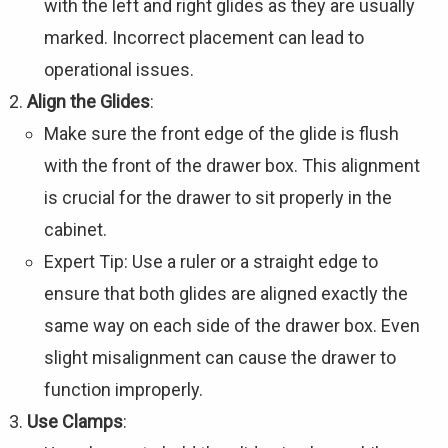
with the left and right glides as they are usually
marked. Incorrect placement can lead to
operational issues.
Align the Glides
:
Make sure the front edge of the glide is flush
with the front of the drawer box. This alignment
is crucial for the drawer to sit properly in the
cabinet.
Expert Tip: Use a ruler or a straight edge to
ensure that both glides are aligned exactly the
same way on each side of the drawer box. Even
slight misalignment can cause the drawer to
function improperly.
Use Clamps
: