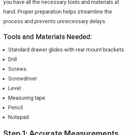
you have all the necessary tools and materials at
hand. Proper preparation helps streamline the
process and prevents unnecessary delays.
Tools and Materials Needed:
Standard drawer glides with rear mount brackets
Drill
Screws
Screwdriver
Level
Measuring tape
Pencil
Notepad
Step 1: Accurate Measurements