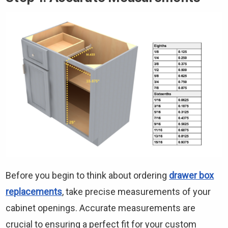
Before you begin to think about ordering
drawer box
replacements
, take precise measurements of your
cabinet openings. Accurate measurements are
crucial to ensuring a perfect fit for your custom