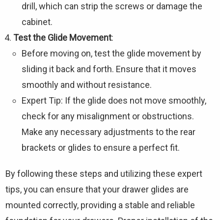
drill, which can strip the screws or damage the
cabinet.
Test the Glide Movement
:
Before moving on, test the glide movement by
sliding it back and forth. Ensure that it moves
smoothly and without resistance.
Expert Tip: If the glide does not move smoothly,
check for any misalignment or obstructions.
Make any necessary adjustments to the rear
brackets or glides to ensure a perfect fit.
By following these steps and utilizing these expert
tips, you can ensure that your drawer glides are
mounted correctly, providing a stable and reliable