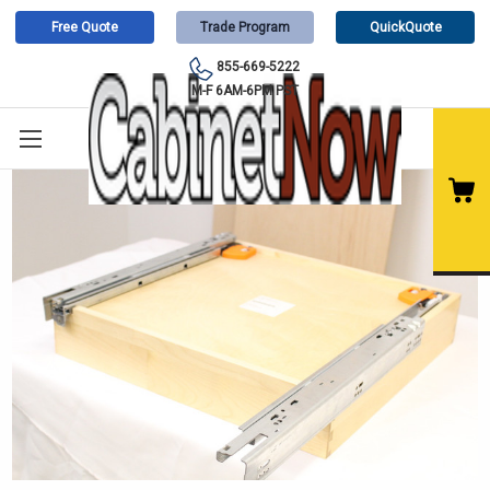
Free Quote
Trade Program
QuickQuote
855-669-5222
M-F 6AM-6PM PST