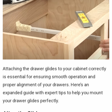
Attaching the drawer glides to your cabinet correctly
is essential for ensuring smooth operation and
proper alignment of your drawers. Here’s an
expanded guide with expert tips to help you mount
your drawer glides perfectly.