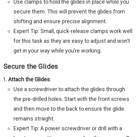
Use clamps to hold the glides in place while you
secure them. This will prevent the glides from
shifting and ensure precise alignment.
Expert Tip: Small, quick-release clamps work well
for this task as they are easy to adjust and won’t
get in your way while you’re working.
Secure the Glides
Attach the Glides
:
Use a screwdriver to attach the glides through
the pre-drilled holes. Start with the front screws
and then move to the back to ensure the glide
remains straight.
Expert Tip: A power screwdriver or drill with a