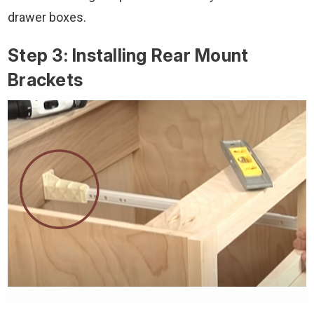
drawer boxes.
Step 3: Installing Rear Mount
Brackets