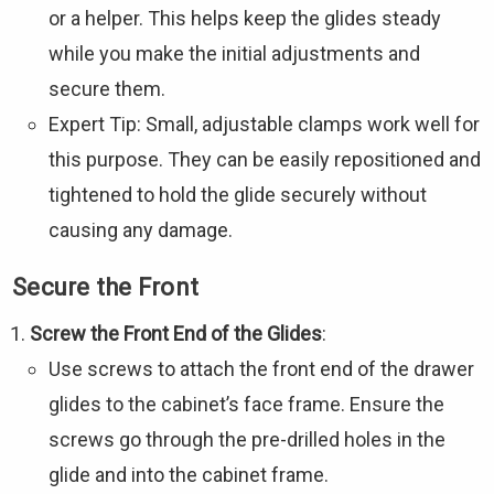
or a helper. This helps keep the glides steady
while you make the initial adjustments and
secure them.
Expert Tip: Small, adjustable clamps work well for
this purpose. They can be easily repositioned and
tightened to hold the glide securely without
causing any damage.
Secure the Front
Screw the Front End of the Glides
:
Use screws to attach the front end of the drawer
glides to the cabinet’s face frame. Ensure the
screws go through the pre-drilled holes in the
glide and into the cabinet frame.