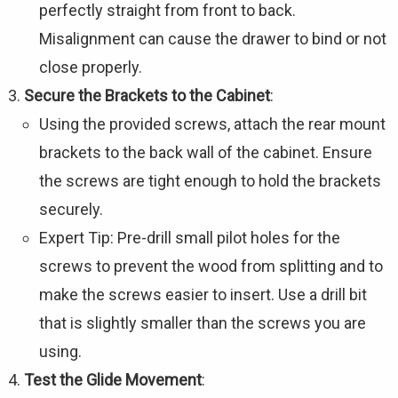
perfectly straight from front to back.
Misalignment can cause the drawer to bind or not
close properly.
Secure the Brackets to the Cabinet
:
Using the provided screws, attach the rear mount
brackets to the back wall of the cabinet. Ensure
the screws are tight enough to hold the brackets
securely.
Expert Tip: Pre-drill small pilot holes for the
screws to prevent the wood from splitting and to
make the screws easier to insert. Use a drill bit
that is slightly smaller than the screws you are
using.
Test the Glide Movement
: