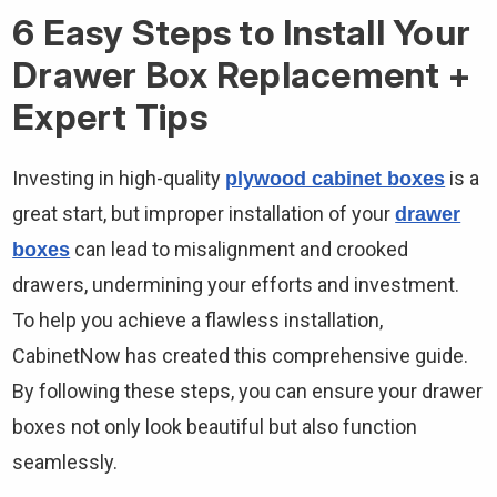
6 Easy Steps to Install Your
Drawer Box Replacement +
Expert Tips
Investing in high-quality
is a
plywood cabinet boxes
great start, but improper installation of your
drawer
can lead to misalignment and crooked
boxes
drawers, undermining your efforts and investment.
To help you achieve a flawless installation,
CabinetNow has created this comprehensive guide.
By following these steps, you can ensure your drawer
boxes not only look beautiful but also function
seamlessly.