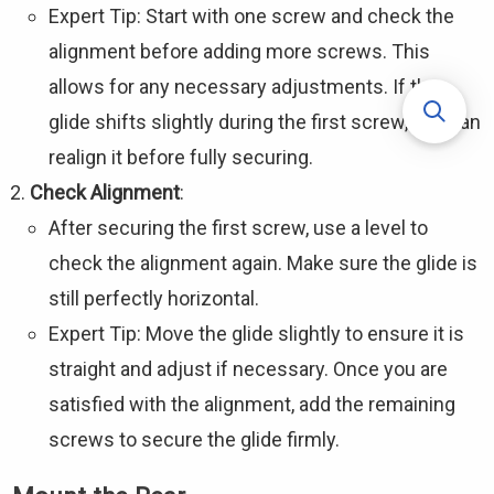
Expert Tip: Start with one screw and check the
alignment before adding more screws. This
allows for any necessary adjustments. If the
glide shifts slightly during the first screw, you can
realign it before fully securing.
Check Alignment
:
After securing the first screw, use a level to
check the alignment again. Make sure the glide is
still perfectly horizontal.
Expert Tip: Move the glide slightly to ensure it is
straight and adjust if necessary. Once you are
satisfied with the alignment, add the remaining
screws to secure the glide firmly.