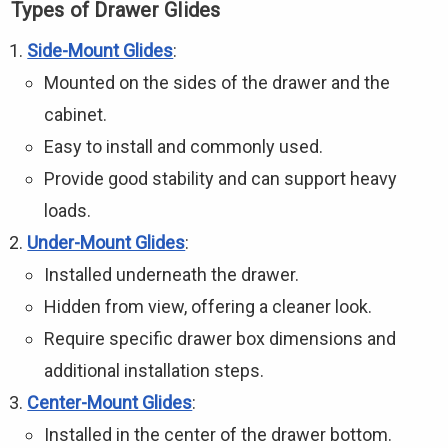
Types of Drawer Glides
Side-Mount Glides
:
Mounted on the sides of the drawer and the
cabinet.
Easy to install and commonly used.
Provide good stability and can support heavy
loads.
Under-Mount Glides
:
Installed underneath the drawer.
Hidden from view, offering a cleaner look.
Require specific drawer box dimensions and
additional installation steps.
Center-Mount Glides
:
Installed in the center of the drawer bottom.