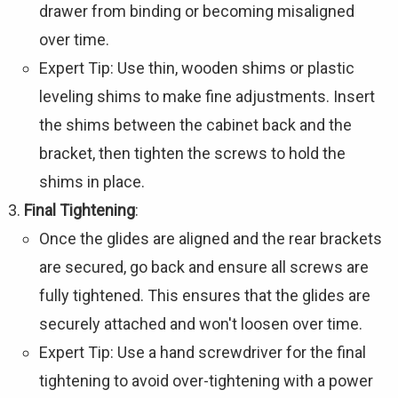
drawer from binding or becoming misaligned
over time.
Expert Tip: Use thin, wooden shims or plastic
leveling shims to make fine adjustments. Insert
the shims between the cabinet back and the
bracket, then tighten the screws to hold the
shims in place.
Final Tightening
:
Once the glides are aligned and the rear brackets
are secured, go back and ensure all screws are
fully tightened. This ensures that the glides are
securely attached and won't loosen over time.
Expert Tip: Use a hand screwdriver for the final
tightening to avoid over-tightening with a power