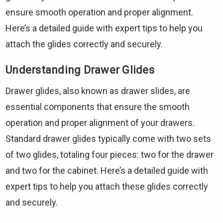
ensure smooth operation and proper alignment.
Here’s a detailed guide with expert tips to help you
attach the glides correctly and securely.
Understanding Drawer Glides
Drawer glides, also known as drawer slides, are
essential components that ensure the smooth
operation and proper alignment of your drawers.
Standard drawer glides typically come with two sets
of two glides, totaling four pieces: two for the drawer
and two for the cabinet. Here’s a detailed guide with
expert tips to help you attach these glides correctly
and securely.