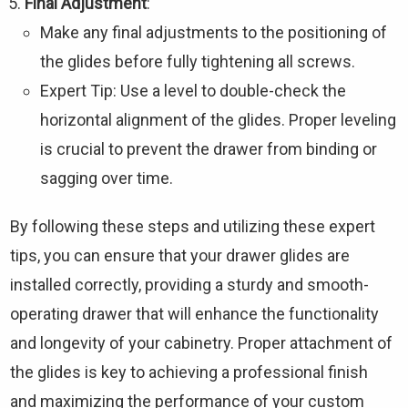
Final Adjustment
:
Make any final adjustments to the positioning of
the glides before fully tightening all screws.
Expert Tip: Use a level to double-check the
horizontal alignment of the glides. Proper leveling
is crucial to prevent the drawer from binding or
sagging over time.
By following these steps and utilizing these expert
tips, you can ensure that your drawer glides are
installed correctly, providing a sturdy and smooth-
operating drawer that will enhance the functionality
and longevity of your cabinetry. Proper attachment of
the glides is key to achieving a professional finish
and maximizing the performance of your custom