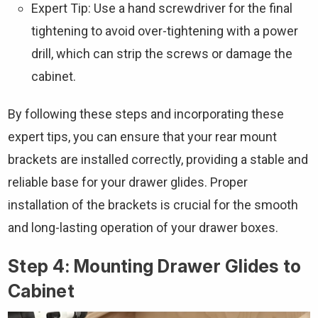
Expert Tip: Use a hand screwdriver for the final
tightening to avoid over-tightening with a power
drill, which can strip the screws or damage the
cabinet.
By following these steps and incorporating these
expert tips, you can ensure that your rear mount
brackets are installed correctly, providing a stable and
reliable base for your drawer glides. Proper
installation of the brackets is crucial for the smooth
and long-lasting operation of your drawer boxes.
Step 4: Mounting Drawer Glides to
Cabinet