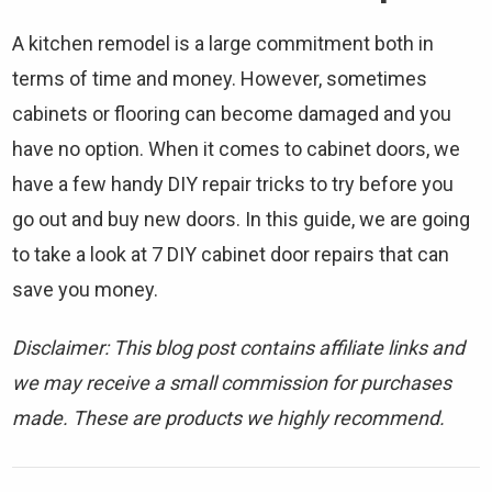
A kitchen remodel is a large commitment both in
terms of time and money. However, sometimes
cabinets or flooring can become damaged and you
have no option. When it comes to cabinet doors, we
have a few handy DIY repair tricks to try before you
go out and buy new doors. In this guide, we are going
to take a look at 7 DIY cabinet door repairs that can
save you money.
Disclaimer: This blog post contains affiliate links and
we may receive a small commission for purchases
made. These are products we highly recommend.