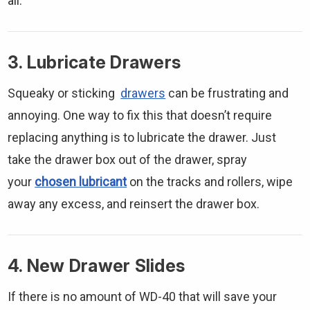
all.
3. Lubricate Drawers
Squeaky or sticking
drawers
can be frustrating and
annoying. One way to fix this that doesn’t require
replacing anything is to lubricate the drawer. Just
take the drawer box out of the drawer, spray
your
chosen lubricant
on the tracks and rollers, wipe
away any excess, and reinsert the drawer box.
4. New Drawer Slides
If there is no amount of WD-40 that will save your