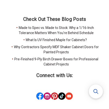
Check Out These Blog Posts
Made to Spec vs. Made to Stock: Why a 1/16-Inch
Tolerance Matters When You're Behind Schedule
What Is UV Finished Maple for Cabinets?
Why Contractors Specify MDF Shaker Cabinet Doors for
Painted Projects
Pre-Finished 9-Ply Birch Drawer Boxes for Professional
Cabinet Projects
Connect with Us: