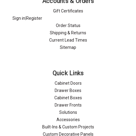
Accounts & Orders
Gift Certificates
Sign in
|
Register
Order Status
Shipping & Returns
Current Lead Times
Sitemap
Quick Links
Cabinet Doors
Drawer Boxes
Cabinet Boxes
Drawer Fronts
Solutions
Accessories
Built-Ins & Custom Projects
Custom Decorative Panels