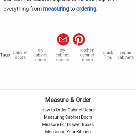
everything from
measuring
to
ordering
.
diy
diy
kitchen
Cabinet
Quick
repair
Tags:
cabinet
cabinet
cabinet
doors
Tips
cabinets
doors
repairs
doors
Measure & Order
How to Order Cabinet Doors
Measuring Cabinet Doors
Measure For Drawer Boxes
Measuring Your Kitchen