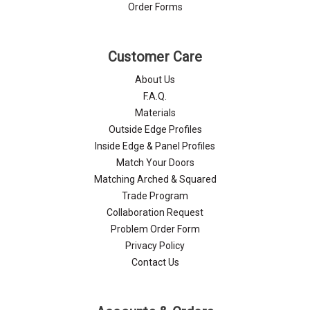
Order Forms
Customer Care
About Us
F.A.Q.
Materials
Outside Edge Profiles
Inside Edge & Panel Profiles
Match Your Doors
Matching Arched & Squared
Trade Program
Collaboration Request
Problem Order Form
Privacy Policy
Contact Us