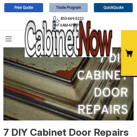
Free Quote
Trade Program
QuickQuote
855-669-5222
M-F 6AM-6PM PST
7 DIY Cabinet Door Repairs