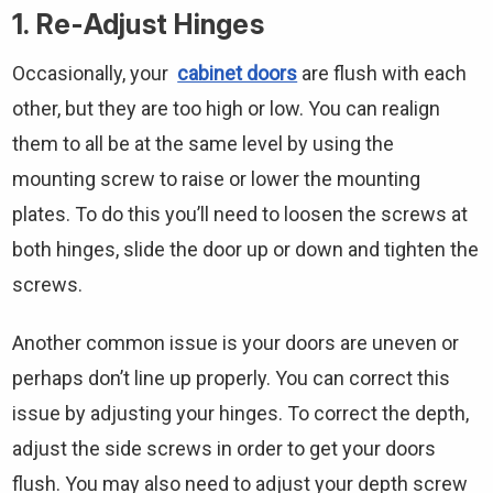
1. Re-Adjust Hinges
Occasionally, your
cabinet doors
are flush with each
other, but they are too high or low. You can realign
them to all be at the same level by using the
mounting screw to raise or lower the mounting
plates. To do this you’ll need to loosen the screws at
both hinges, slide the door up or down and tighten the
screws.
Another common issue is your doors are uneven or
perhaps don’t line up properly. You can correct this
issue by adjusting your hinges. To correct the depth,
adjust the side screws in order to get your doors
flush. You may also need to adjust your depth screw