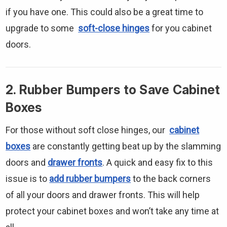
if you have one. This could also be a great time to
upgrade to some
soft-close hinges
for you cabinet
doors.
2. Rubber Bumpers to Save Cabinet
Boxes
For those without soft close hinges, our
cabinet
boxes
are constantly getting beat up by the slamming
doors and
drawer fronts
. A quick and easy fix to this
issue is to
add rubber bumpers
to the back corners
of all your doors and drawer fronts. This will help
protect your cabinet boxes and won’t take any time at