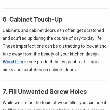
Γ
6. Cabinet Touch-Up
Cabinets and cabinet doors can often get scratched
and scuffed up during the course of day-to-day life.
These imperfections can be distracting to look at and
take away from the beauty of your kitchen design.
Wood filler
is one product that is great for filling in
nicks and scratches on cabinet doors.
7. Fill Unwanted Screw Holes
While we are on the topic of wood filler, you can use it