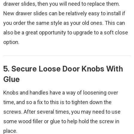
drawer slides, then you will need to replace them.
New drawer slides can be relatively easy to install if
you order the same style as your old ones. This can
also be a great opportunity to upgrade to a soft close
option.
5. Secure Loose Door Knobs With
Glue
Knobs and handles have a way of loosening over
time, and so a fix to this is to tighten down the
screws. After several times, you may need to use
some wood filler or glue to help hold the screw in
place.