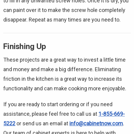
to fill in any unwanted screw holes. Once it is dry, you
can paint over it to make the screw hole completely
disappear. Repeat as many times are you need to.
Finishing Up
These projects are a great way to invest a little time
and money and make a big difference. Eliminating
friction in the kitchen is a great way to increase its
functionality and can make cooking more enjoyable.
If you are ready to start ordering or if you need
assistance, please feel free to call us at
1-855-669-
5222
or send us an email at
info@cabinetnow.com
.
Our team of cabinet experts is here to help with