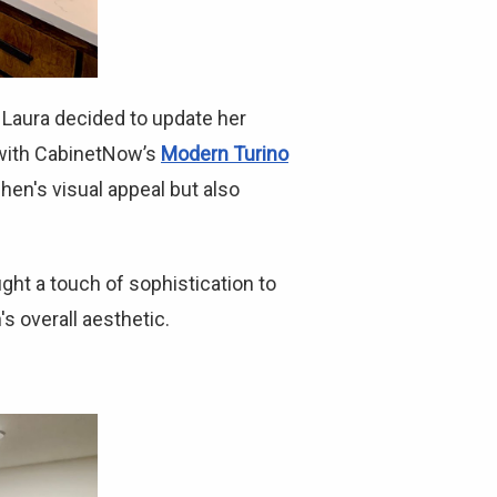
Laura decided to update her
s with CabinetNow’s
Modern Turino
chen's visual appeal but also
ht a touch of sophistication to
s overall aesthetic.