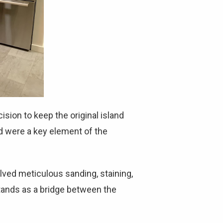
sion to keep the original island
nd were a key element of the
lved meticulous sanding, staining,
stands as a bridge between the