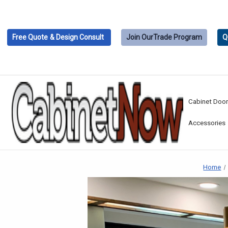
Free Quote
& Design Consult
Join Our
Trade Program
Q
Cabinet Doo
Accessories
Home