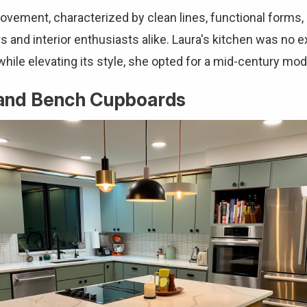
vement, characterized by clean lines, functional forms, 
and interior enthusiasts alike. Laura's kitchen was no ex
 while elevating its style, she opted for a mid-century m
sland Bench Cupboards