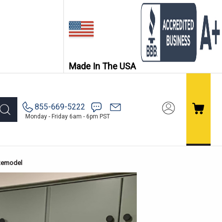
Made In The USA
855-669-5222
Monday - Friday 6am - 6pm PST
 Remodel