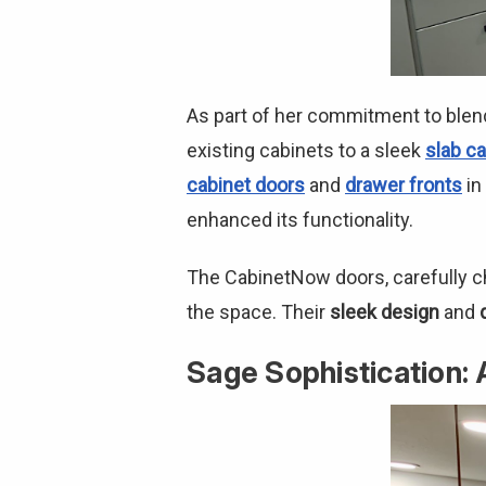
As part of her commitment to blen
existing cabinets to a sleek
slab ca
cabinet doors
and
drawer fronts
in
enhanced its functionality.
The CabinetNow doors, carefully c
the space. Their
sleek design
and
Sage Sophistication: 