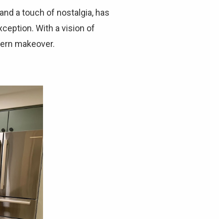
Γ
and a touch of nostalgia, has
ception. With a vision of
odern makeover.