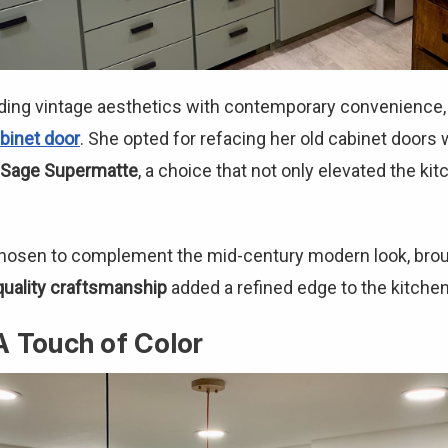
ding vintage aesthetics with contemporary convenience, 
binet door
. She opted for refacing her old cabinet door
Sage Supermatte
, a choice that not only elevated the kit
hosen to complement the mid-century modern look, broug
quality craftsmanship
added a refined edge to the kitchen'
A Touch of Color