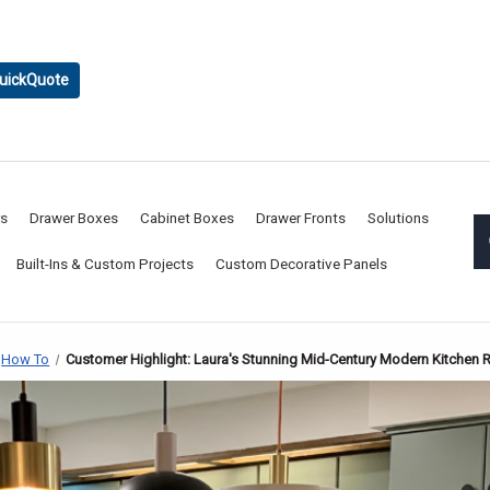
uickQuote
rs
Drawer Boxes
Cabinet Boxes
Drawer Fronts
Solutions
Built-Ins & Custom Projects
Custom Decorative Panels
How To
Customer Highlight: Laura's Stunning Mid-Century Modern Kitchen