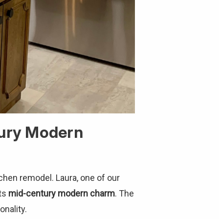
tury Modern
chen remodel. Laura, one of our
its
mid-century modern charm
. The
nality.