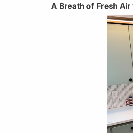
A Breath of Fresh Ai