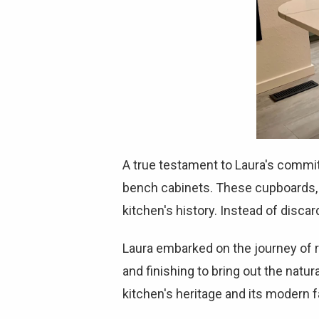
A true testament to Laura's commit
bench cabinets. These cupboards, a
kitchen's history. Instead of disca
Laura embarked on the journey of r
and finishing to bring out the nat
kitchen's heritage and its modern fa