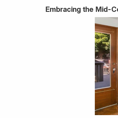
Embracing the Mid-C