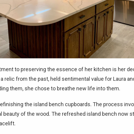
ment to preserving the essence of her kitchen is her deci
 relic from the past, held sentimental value for Laura a
rding them, she chose to breathe new life into them.
efinishing the island bench cupboards. The process invo
ural beauty of the wood. The refreshed island bench now 
celift.