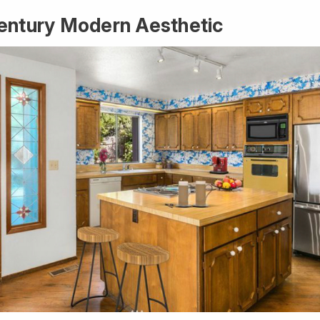
entury Modern Aesthetic