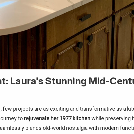
ht: Laura's Stunning Mid-Cen
few projects are as exciting and transformative as a kit
journey to
rejuvenate her 1977 kitchen
while preserving 
seamlessly blends old-world nostalgia with modern functio