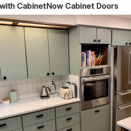
r with CabinetNow Cabinet Doors