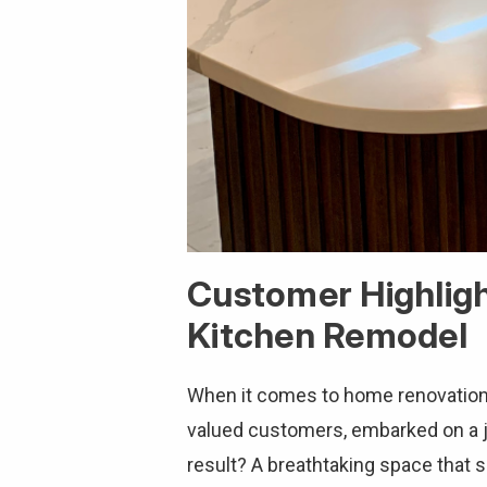
Customer Highlig
Kitchen Remodel
When it comes to home renovation, 
valued customers, embarked on a 
result? A breathtaking space that 