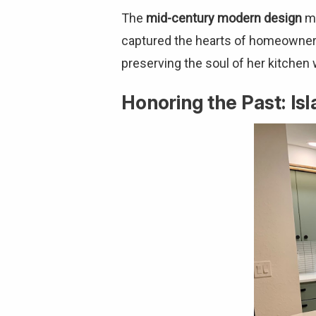
The
mid-century modern design
mo
captured the hearts of homeowners 
preserving the soul of her kitchen
Honoring the Past: I