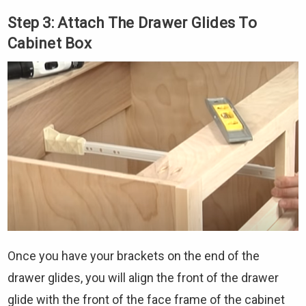
Step 3: Attach The Drawer Glides To
Cabinet Box
Once you have your brackets on the end of the
drawer glides, you will align the front of the drawer
glide with the front of the face frame of the cabinet