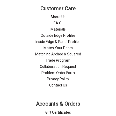
Customer Care
About Us
F.A.Q.
Materials
Outside Edge Profiles
Inside Edge & Panel Profiles
Match Your Doors
Matching Arched & Squared
Trade Program
Collaboration Request
Problem Order Form
Privacy Policy
Contact Us
Accounts & Orders
Gift Certificates