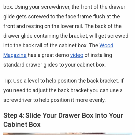
Γ
box. Using your screwdriver, the front of the drawer
glide gets screwed to the face frame flush at the
front and resting on the lower rail. The back of the
drawer glide containing the bracket, will get screwed
into the back rail of the cabinet box. The
Wood
Magazine
has a great demo
video
of installing
standard drawer glides to your cabinet box.
Tip: Use a level to help position the back bracket. If
you need to adjust the back bracket you can use a
screwdriver to help position it more evenly.
Step 4: Slide Your Drawer Box Into Your
Cabinet Box