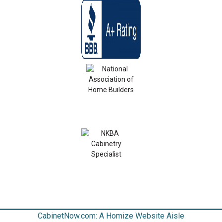
CabinetNow.com: A Homize Website Aisle