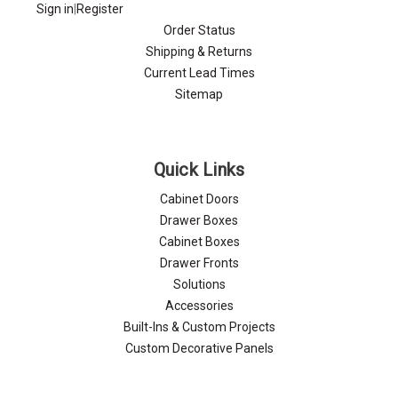
Sign in
|
Register
Order Status
Shipping & Returns
Current Lead Times
Sitemap
Quick Links
Cabinet Doors
Drawer Boxes
Cabinet Boxes
Drawer Fronts
Solutions
Accessories
Built-Ins & Custom Projects
Custom Decorative Panels