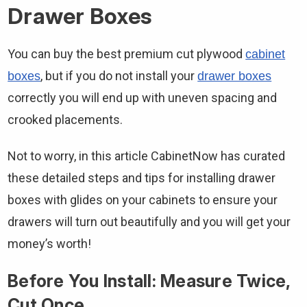
Drawer Boxes
You can buy the best premium cut plywood
cabinet
, but if you do not install your
boxes
drawer boxes
correctly you will end up with uneven spacing and
crooked placements.
Not to worry, in this article CabinetNow has curated
these detailed steps and tips for installing drawer
boxes with glides on your cabinets to ensure your
drawers will turn out beautifully and you will get your
money’s worth!
Before You Install: Measure Twice,
Cut Once