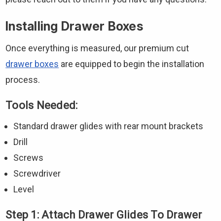
Installing Drawer Boxes
Once everything is measured, our premium cut
drawer boxes
are equipped to begin the installation
process.
Tools Needed:
Standard drawer glides with rear mount brackets
Drill
Screws
Screwdriver
Level
Step 1: Attach Drawer Glides To Drawer