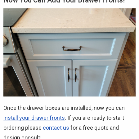
Now You Can Add Your Drawer Fronts!
Once the drawer boxes are installed, now you can
install your drawer fronts
. If you are ready to start
ordering please
contact us
for a free quote and
design consult!