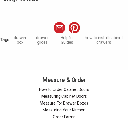
drawer
drawer
Helpful
how to install cabinet
Tags:
box
glides
Guides
drawers
Measure & Order
How to Order Cabinet Doors
Measuring Cabinet Doors
Measure For Drawer Boxes
Measuring Your Kitchen
Order Forms