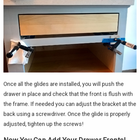
Once all the glides are installed, you will push the
drawer in place and check that the front is flush with
the frame. If needed you can adjust the bracket at the
back using a screwdriver. Once the glide is properly
adjusted, tighten up the screws!