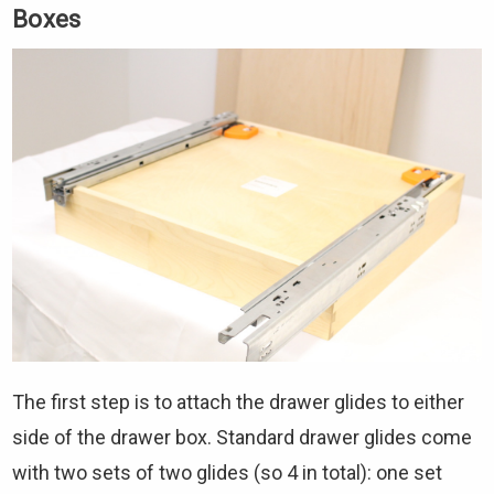
Boxes
The first step is to attach the drawer glides to either
side of the drawer box. Standard drawer glides come
with two sets of two glides (so 4 in total): one set