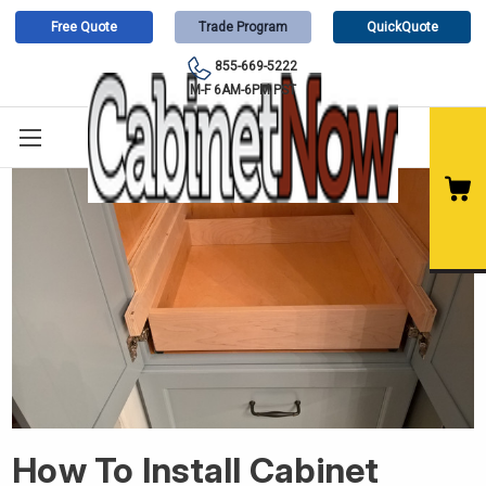
Free Quote
Trade Program
QuickQuote
855-669-5222
M-F 6AM-6PM PST
How To Install Cabinet