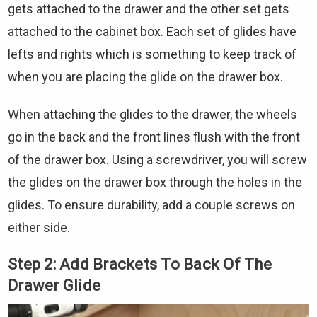
gets attached to the drawer and the other set gets
attached to the cabinet box. Each set of glides have
lefts and rights which is something to keep track of
when you are placing the glide on the drawer box.
When attaching the glides to the drawer, the wheels
go in the back and the front lines flush with the front
of the drawer box. Using a screwdriver, you will screw
the glides on the drawer box through the holes in the
glides. To ensure durability, add a couple screws on
either side.
Step 2: Add Brackets To Back Of The
Drawer Glide