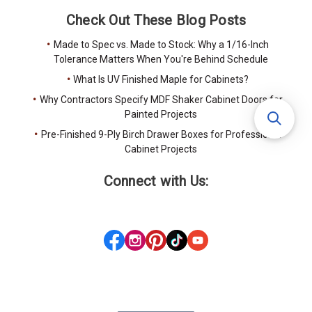
Check Out These Blog Posts
Made to Spec vs. Made to Stock: Why a 1/16-Inch
Tolerance Matters When You're Behind Schedule
What Is UV Finished Maple for Cabinets?
Why Contractors Specify MDF Shaker Cabinet Doors for
Painted Projects
Pre-Finished 9-Ply Birch Drawer Boxes for Professional
Cabinet Projects
Connect with Us: