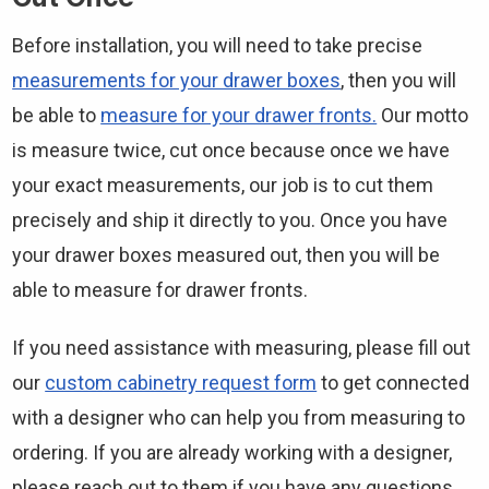
Before installation, you will need to take precise
measurements for your drawer boxes
, then you will
be able to
measure for your drawer fronts.
Our motto
is measure twice, cut once because once we have
your exact measurements, our job is to cut them
precisely and ship it directly to you. Once you have
your drawer boxes measured out, then you will be
able to measure for drawer fronts.
If you need assistance with measuring, please fill out
our
custom cabinetry request form
to get connected
with a designer who can help you from measuring to
ordering. If you are already working with a designer,
please reach out to them if you have any questions.