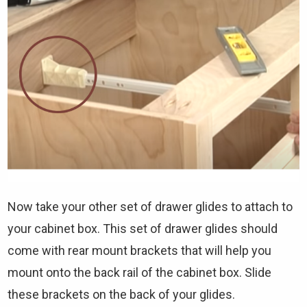
Now take your other set of drawer glides to attach to
your cabinet box. This set of drawer glides should
come with rear mount brackets that will help you
mount onto the back rail of the cabinet box. Slide
these brackets on the back of your glides.