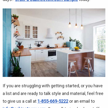
If you are struggling with getting started, or you have
a list and are ready to talk style and material, feel free
to give us a call at
1-855-669-5222
or an email to