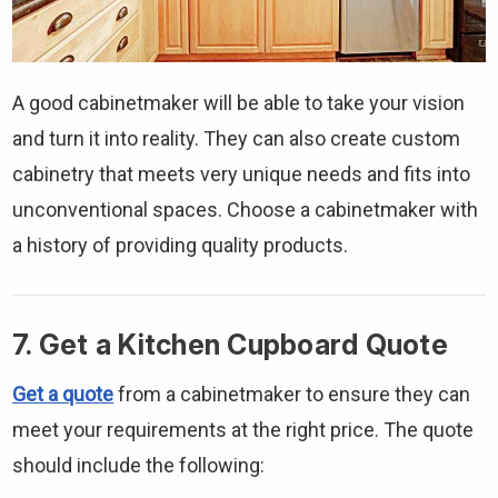
Γ
A good cabinetmaker will be able to take your vision
and turn it into reality. They can also create custom
cabinetry that meets very unique needs and fits into
unconventional spaces. Choose a cabinetmaker with
a history of providing quality products.
7. Get a Kitchen Cupboard Quote
Get a quote
from a cabinetmaker to ensure they can
meet your requirements at the right price. The quote
should include the following: