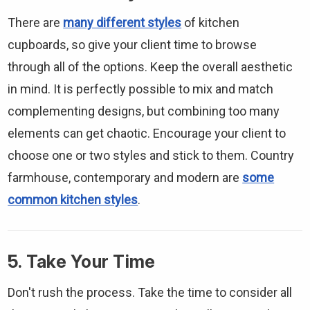
There are
many different styles
of kitchen
cupboards, so give your client time to browse
through all of the options. Keep the overall aesthetic
in mind. It is perfectly possible to mix and match
complementing designs, but combining too many
elements can get chaotic. Encourage your client to
choose one or two styles and stick to them. Country
farmhouse, contemporary and modern are
some
common kitchen styles
.
5. Take Your Time
Don't rush the process. Take the time to consider all