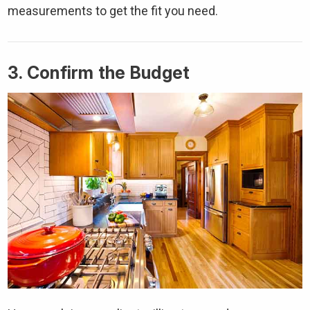
measurements to get the fit you need.
3. Confirm the Budget