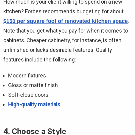
How much is your client willing to spend on a new
kitchen? Forbes recommends budgeting for about
.
$150 per square foot of renovated kitchen space
Note that you get what you pay for when it comes to
cabinets. Cheaper cabinetry, for instance, is often
unfinished or lacks desirable features. Quality
features include the following:
Modern fixtures
Gloss or matte finish
Soft-close doors
High-quality materials
4. Choose a Style