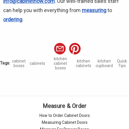
info@cabinetnow.com
. Our well-trained sales staff
can help you with everything from
measuring
to
ordering
.
kitchen
cabinet
kitchen
kitchen
Quick
Tags:
cabinets
cabinet
boxes
cabinets
cupboard
Tips
boxes
Measure & Order
How to Order Cabinet Doors
Measuring Cabinet Doors