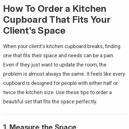
How To Order a Kitchen
Cupboard That Fits Your
Client's Space
When your client's kitchen cupboard breaks, finding
one that fits their space and needs can be a pain.
Even if they just want to update the room, the
problem is almost always the same. It feels like every
cupboard is designed for people with either half or
twice the kitchen size. Use these tips to order a
beautiful set that fits the space perfectly.
1. Measure the Space