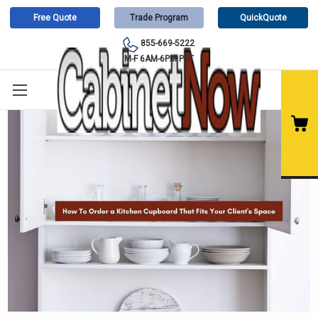
Free Quote
Trade Program
QuickQuote
855-669-5222
M-F 6AM-6PM PST