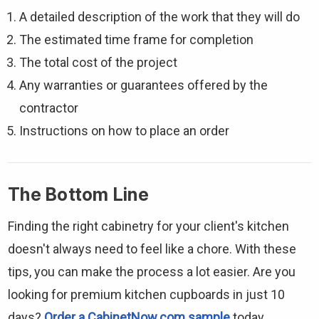
A detailed description of the work that they will do
The estimated time frame for completion
The total cost of the project
Any warranties or guarantees offered by the
contractor
Instructions on how to place an order
The Bottom Line
Finding the right cabinetry for your client's kitchen
doesn't always need to feel like a chore. With these
tips, you can make the process a lot easier. Are you
looking for premium kitchen cupboards in just 10
days?
Order a CabinetNow.com sample
today.