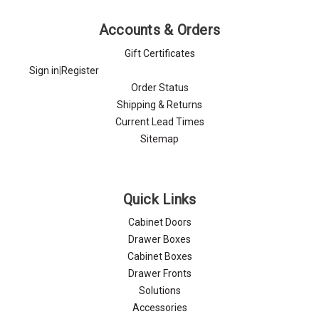
Accounts & Orders
Gift Certificates
Sign in
|
Register
Order Status
Shipping & Returns
Current Lead Times
Sitemap
Quick Links
Cabinet Doors
Drawer Boxes
Cabinet Boxes
Drawer Fronts
Solutions
Accessories