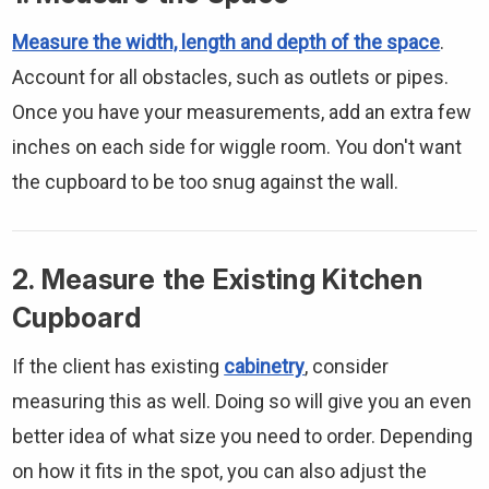
Measure the width, length and depth of the space
.
Account for all obstacles, such as outlets or pipes.
Once you have your measurements, add an extra few
inches on each side for wiggle room. You don't want
the cupboard to be too snug against the wall.
2. Measure the Existing Kitchen
Cupboard
If the client has existing
cabinetry
, consider
measuring this as well. Doing so will give you an even
better idea of what size you need to order. Depending
on how it fits in the spot, you can also adjust the