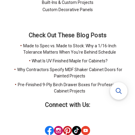
Built-Ins & Custom Projects
Custom Decorative Panels
Check Out These Blog Posts
Made to Spec vs. Made to Stock: Why a 1/16-Inch
Tolerance Matters When You're Behind Schedule
What Is UV Finished Maple for Cabinets?
Why Contractors Specify MDF Shaker Cabinet Doors for
Painted Projects
Pre-Finished 9-Ply Birch Drawer Boxes for Professional
Cabinet Projects
Connect with Us: