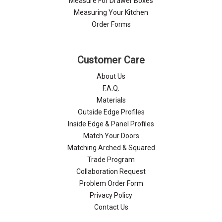
Measure For Drawer Boxes
Measuring Your Kitchen
Order Forms
Customer Care
About Us
F.A.Q.
Materials
Outside Edge Profiles
Inside Edge & Panel Profiles
Match Your Doors
Matching Arched & Squared
Trade Program
Collaboration Request
Problem Order Form
Privacy Policy
Contact Us