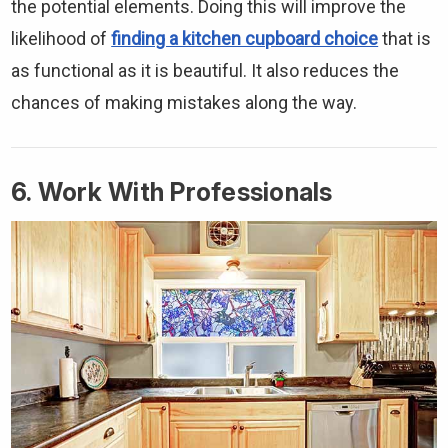
the potential elements. Doing this will improve the
likelihood of
finding a kitchen cupboard choice
that is
as functional as it is beautiful. It also reduces the
chances of making mistakes along the way.
6. Work With Professionals