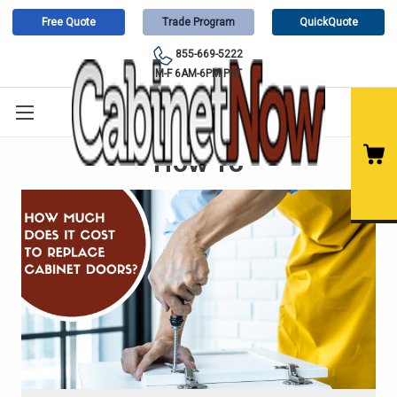
Free Quote
Trade Program
QuickQuote
855-669-5222
M-F 6AM-6PM PST
How To