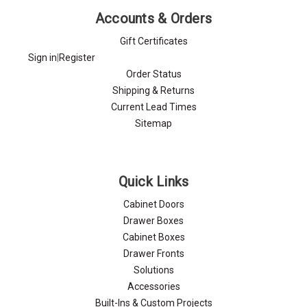
Accounts & Orders
Gift Certificates
Sign in
|
Register
Order Status
Shipping & Returns
Current Lead Times
Sitemap
Quick Links
Cabinet Doors
Drawer Boxes
Cabinet Boxes
Drawer Fronts
Solutions
Accessories
Built-Ins & Custom Projects