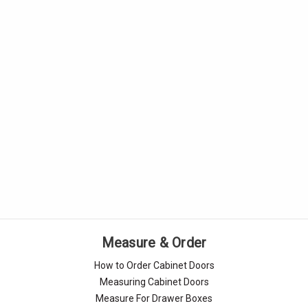
Measure & Order
How to Order Cabinet Doors
Measuring Cabinet Doors
Measure For Drawer Boxes