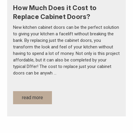
How Much Does it Cost to
Replace Cabinet Doors?
New kitchen cabinet doors can be the perfect solution
to giving your kitchen a facelift without breaking the
bank. By replacing just the cabinet doors, you
transform the look and feel of your kitchen without
having to spend a lot of money. Not only is this project
affordable, but it can also be completed by your
typical DIYer! The cost to replace just your cabinet
doors can be anywh …
read more