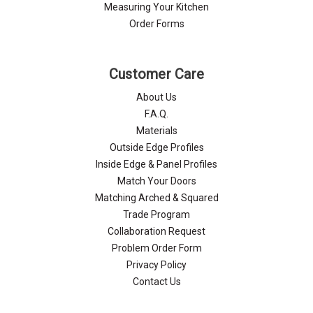
Γ
Measuring Your Kitchen
Order Forms
Customer Care
About Us
F.A.Q.
Materials
Outside Edge Profiles
Inside Edge & Panel Profiles
Match Your Doors
Matching Arched & Squared
Trade Program
Collaboration Request
Problem Order Form
Privacy Policy
Contact Us