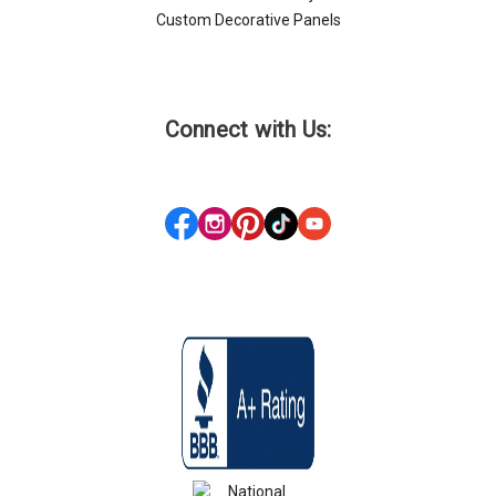
Custom Decorative Panels
Connect with Us: