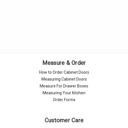
Measure & Order
How to Order Cabinet Doors
Measuring Cabinet Doors
Measure For Drawer Boxes
Measuring Your Kitchen
Order Forms
Customer Care