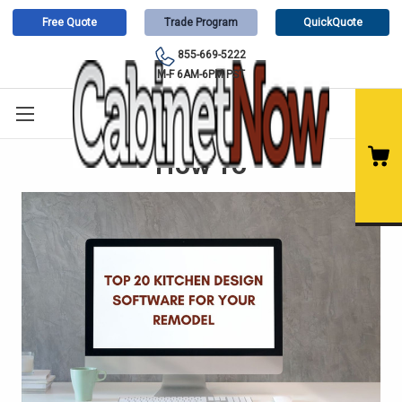
Free Quote
Trade Program
QuickQuote
855-669-5222
M-F 6AM-6PM PST
How To