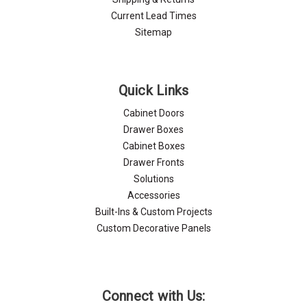
Current Lead Times
Sitemap
Quick Links
Cabinet Doors
Drawer Boxes
Cabinet Boxes
Drawer Fronts
Solutions
Accessories
Built-Ins & Custom Projects
Custom Decorative Panels
Connect with Us: