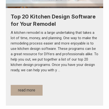
Top 20 Kitchen Design Software
for Your Remodel
A kitchen remodel is a large undertaking that takes a
lot of time, money, and planning. One way to make the
remodeling process easier and more enjoyable is to
use kitchen design software. These programs can be
a great resource for DIYers and professionals alike. To
help you out, we put together a list of our top 20
kitchen design programs. Once you have your design
ready, we can help you with y …
read more