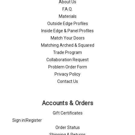
Γ
About Us
F.A.Q.
Materials
Outside Edge Profiles
Inside Edge & Panel Profiles
Match Your Doors
Matching Arched & Squared
Trade Program
Collaboration Request
Problem Order Form
Privacy Policy
Contact Us
Accounts & Orders
Gift Certificates
Sign in
|
Register
Order Status
Shipping & Returns