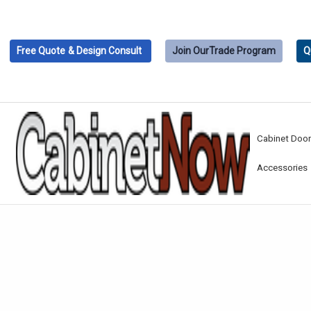
Free Quote
& Design Consult
Join Our
Trade Program
Q
Cabinet Doo
Accessories