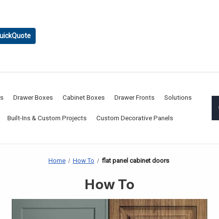
uickQuote
rs
Drawer Boxes
Cabinet Boxes
Drawer Fronts
Solutions
Built-Ins & Custom Projects
Custom Decorative Panels
Home
How To
flat panel cabinet doors
How To