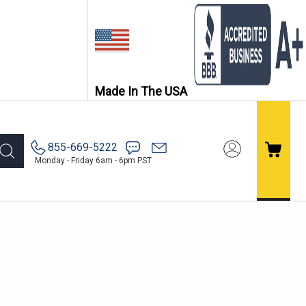
Made In The USA
855-669-5222
Monday - Friday 6am - 6pm PST