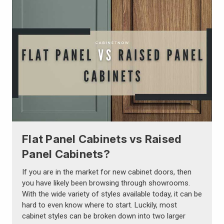
Flat Panel Cabinets vs Raised
Panel Cabinets?
If you are in the market for new cabinet doors, then
you have likely been browsing through showrooms.
With the wide variety of styles available today, it can be
hard to even know where to start. Luckily, most
cabinet styles can be broken down into two larger