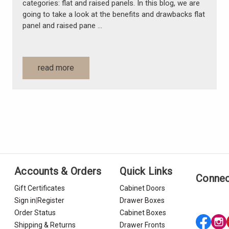
categories: flat and raised panels. In this blog, we are
going to take a look at the benefits and drawbacks flat
panel and raised pane …
read more
Accounts & Orders
Quick Links
Connec
Gift Certificates
Cabinet Doors
Sign in
|
Register
Drawer Boxes
Order Status
Cabinet Boxes
Shipping & Returns
Drawer Fronts