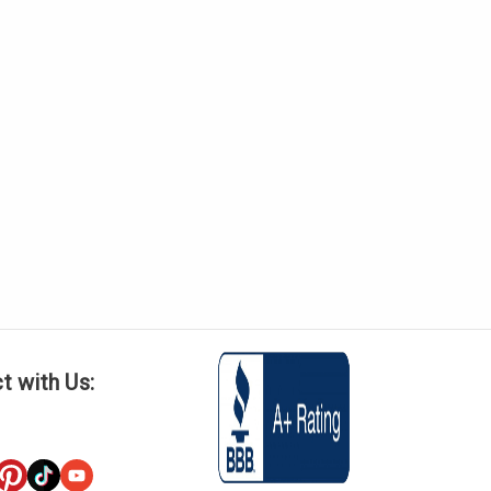
t with Us: