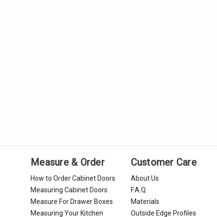
Measure & Order
Customer Care
How to Order Cabinet Doors
About Us
Measuring Cabinet Doors
F.A.Q.
Measure For Drawer Boxes
Materials
Measuring Your Kitchen
Outside Edge Profiles