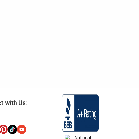
t with Us: