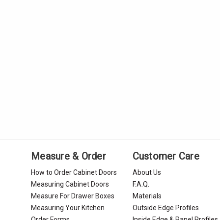
Measure & Order
Customer Care
How to Order Cabinet Doors
About Us
Measuring Cabinet Doors
F.A.Q.
Measure For Drawer Boxes
Materials
Measuring Your Kitchen
Outside Edge Profiles
Order Forms
Inside Edge & Panel Profiles