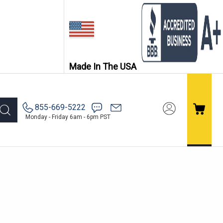
Made In The USA
855-669-5222
Monday - Friday 6am - 6pm PST