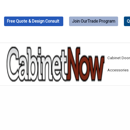
Free Quote
& Design Consult
Join Our
Trade Program
Q
Cabinet Doo
Accessories