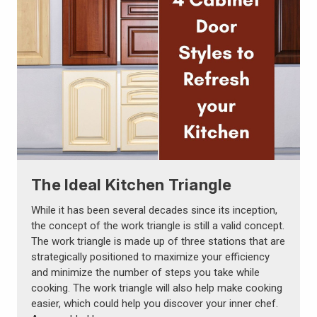
The Ideal Kitchen Triangle
While it has been several decades since its inception,
the concept of the work triangle is still a valid concept.
The work triangle is made up of three stations that are
strategically positioned to maximize your efficiency
and minimize the number of steps you take while
cooking. The work triangle will also help make cooking
easier, which could help you discover your inner chef.