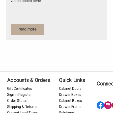
As an added bene …
read more
Accounts & Orders
Quick Links
Connec
Gift Certificates
Cabinet Doors
Sign in
|
Register
Drawer Boxes
Order Status
Cabinet Boxes
Shipping & Returns
Drawer Fronts
Current Lead Times
Solutions