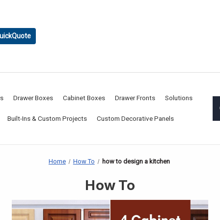
uickQuote
rs
Drawer Boxes
Cabinet Boxes
Drawer Fronts
Solutions
Built-Ins & Custom Projects
Custom Decorative Panels
Home
How To
how to design a kitchen
How To