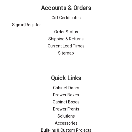
Accounts & Orders
Gift Certificates
Sign in
|
Register
Order Status
Shipping & Returns
Current Lead Times
Sitemap
Quick Links
Cabinet Doors
Drawer Boxes
Cabinet Boxes
Drawer Fronts
Solutions
Accessories
Built-Ins & Custom Projects