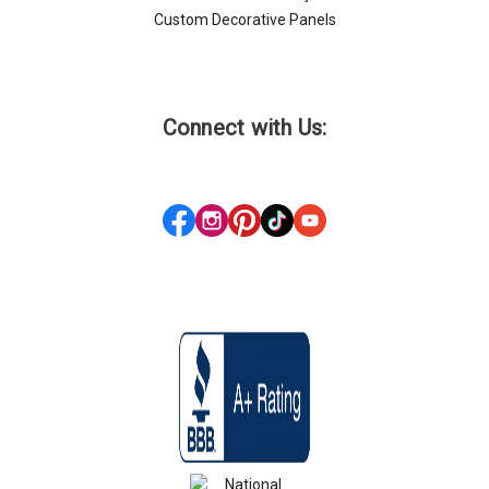
Custom Decorative Panels
Connect with Us: