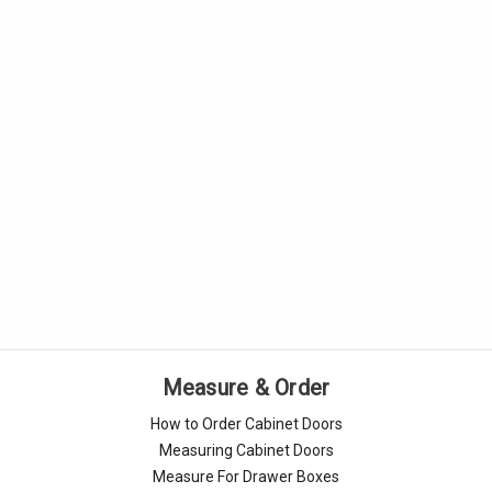
Measure & Order
How to Order Cabinet Doors
Measuring Cabinet Doors
Measure For Drawer Boxes