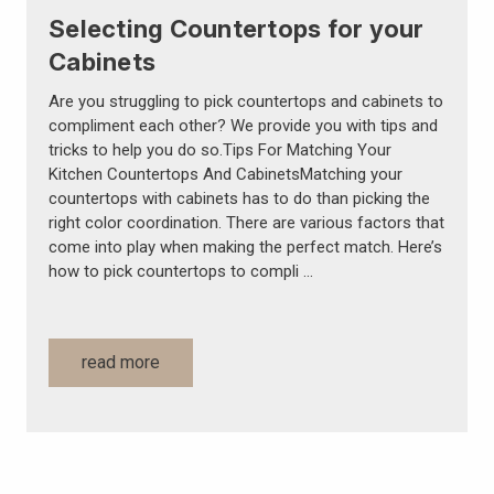
Selecting Countertops for your
Cabinets
Are you struggling to pick countertops and cabinets to
compliment each other? We provide you with tips and
tricks to help you do so.Tips For Matching Your
Kitchen Countertops And CabinetsMatching your
countertops with cabinets has to do than picking the
right color coordination. There are various factors that
come into play when making the perfect match. Here’s
how to pick countertops to compli …
read more