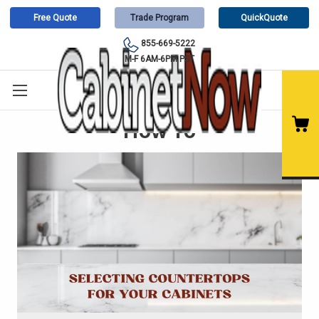
Free Quote
Trade Program
QuickQuote
855-669-5222
M-F 6AM-6PM PST
How To