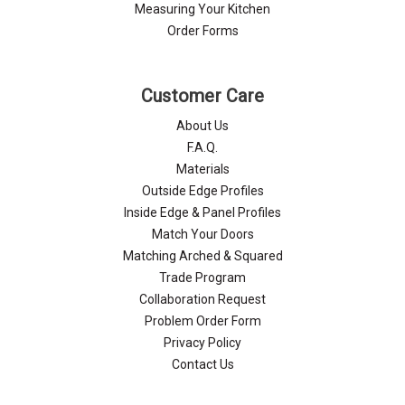
Γ
Measuring Your Kitchen
Order Forms
Customer Care
About Us
F.A.Q.
Materials
Outside Edge Profiles
Inside Edge & Panel Profiles
Match Your Doors
Matching Arched & Squared
Trade Program
Collaboration Request
Problem Order Form
Privacy Policy
Contact Us