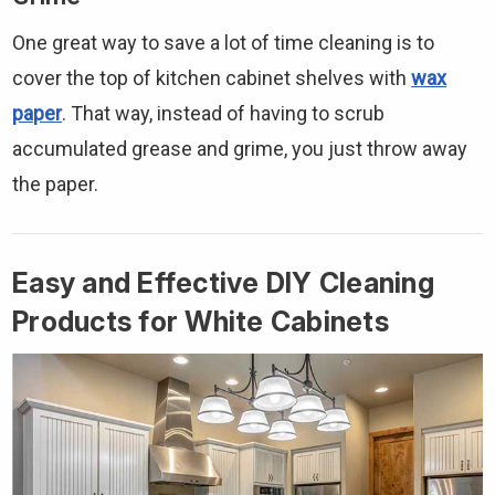
One great way to save a lot of time cleaning is to
cover the top of kitchen cabinet shelves with
wax
paper
. That way, instead of having to scrub
accumulated grease and grime, you just throw away
the paper.
Easy and Effective DIY Cleaning
Products for White Cabinets