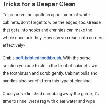
Tricks for a Deeper Clean
To preserve the spotless appearance of white
cabinets, don’t forget to wipe the edges, too. Grease
that gets into nooks and crannies can make the
whole door look dirty. How can you reach into corners
effectively?
Grab a
soft-bristled toothbrush
. With the same
solution you use to clean the front of cabinets, wet
the toothbrush and scrub gently. Cabinet pulls and
handles also benefit from this type of cleaning.
Once you’ve finished scrubbing away the grime, it’s
time to rinse. Wet a rag with clear water and wipe