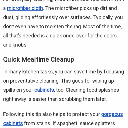
a
microfiber cloth
. The microfiber picks up dirt and
dust, gliding effortlessly over surfaces. Typically, you
don’t even have to moisten the rag. Most of the time,
all that’s needed is a quick once-over for the doors
and knobs.
Quick Mealtime Cleanup
In many kitchen tasks, you can save time by focusing
on preventative cleaning. This goes for wiping up
spills on your
cabinets
, too. Cleaning food splashes
right away is easier than scrubbing them later.
Following this tip also helps to protect your
gorgeous
cabinets
from stains. If spaghetti sauce splatters