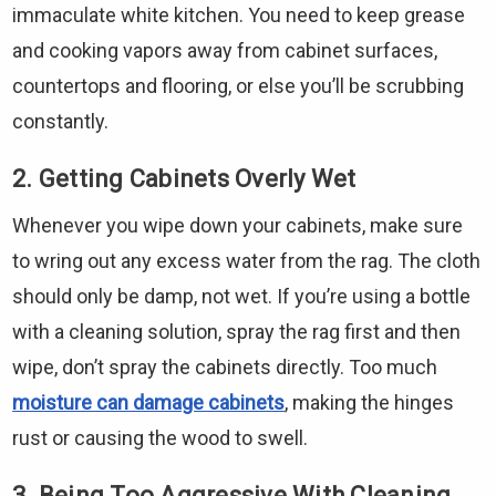
immaculate white kitchen. You need to keep grease
and cooking vapors away from cabinet surfaces,
countertops and flooring, or else you’ll be scrubbing
constantly.
2. Getting Cabinets Overly Wet
Whenever you wipe down your cabinets, make sure
to wring out any excess water from the rag. The cloth
should only be damp, not wet. If you’re using a bottle
with a cleaning solution, spray the rag first and then
wipe, don’t spray the cabinets directly. Too much
moisture can damage cabinets
, making the hinges
rust or causing the wood to swell.
3. Being Too Aggressive With Cleaning