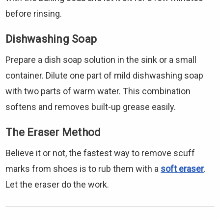
before rinsing.
Dishwashing Soap
Prepare a dish soap solution in the sink or a small
container. Dilute one part of mild dishwashing soap
with two parts of warm water. This combination
softens and removes built-up grease easily.
The Eraser Method
Believe it or not, the fastest way to remove scuff
marks from shoes is to rub them with a
soft eraser
.
Let the eraser do the work.