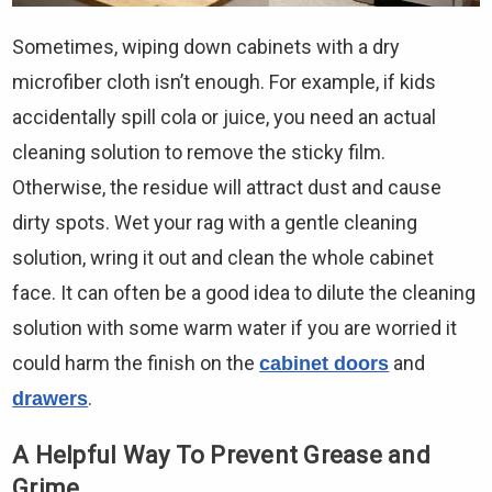
Sometimes, wiping down cabinets with a dry
microfiber cloth isn’t enough. For example, if kids
accidentally spill cola or juice, you need an actual
cleaning solution to remove the sticky film.
Otherwise, the residue will attract dust and cause
dirty spots. Wet your rag with a gentle cleaning
solution, wring it out and clean the whole cabinet
face. It can often be a good idea to dilute the cleaning
solution with some warm water if you are worried it
could harm the finish on the
and
cabinet doors
.
drawers
A Helpful Way To Prevent Grease and
Grime