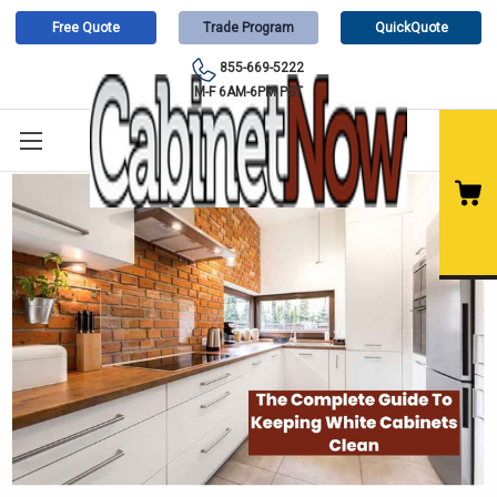
Free Quote
Trade Program
QuickQuote
855-669-5222
M-F 6AM-6PM PST