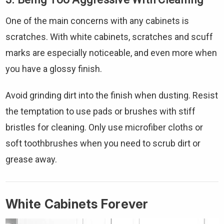
One of the main concerns with any cabinets is
scratches. With white cabinets, scratches and scuff
marks are especially noticeable, and even more when
you have a glossy finish.
Avoid grinding dirt into the finish when dusting. Resist
the temptation to use pads or brushes with stiff
bristles for cleaning. Only use microfiber cloths or
soft toothbrushes when you need to scrub dirt or
grease away.
White Cabinets Forever