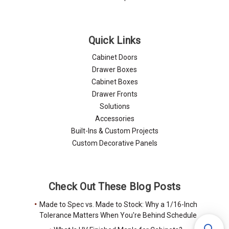
Quick Links
Cabinet Doors
Drawer Boxes
Cabinet Boxes
Drawer Fronts
Solutions
Accessories
Built-Ins & Custom Projects
Custom Decorative Panels
Check Out These Blog Posts
Made to Spec vs. Made to Stock: Why a 1/16-Inch
Tolerance Matters When You're Behind Schedule