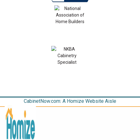
CabinetNow.com: A Homize Website Aisle