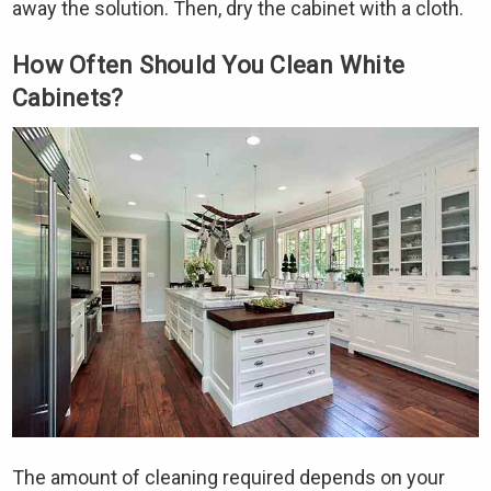
away the solution. Then, dry the cabinet with a cloth.
How Often Should You Clean White
Cabinets?
The amount of cleaning required depends on your