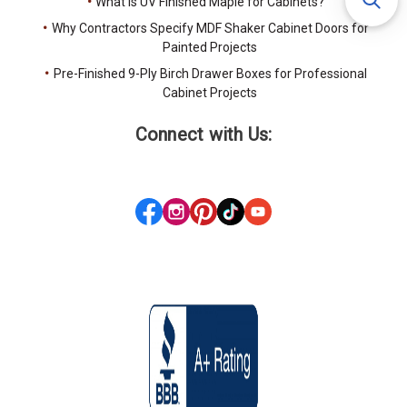
What Is UV Finished Maple for Cabinets?
Why Contractors Specify MDF Shaker Cabinet Doors for
Painted Projects
Pre-Finished 9-Ply Birch Drawer Boxes for Professional
Cabinet Projects
Connect with Us: