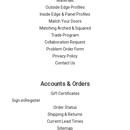
Materials
Outside Edge Profiles
Inside Edge & Panel Profiles
Match Your Doors
Matching Arched & Squared
Trade Program
Collaboration Request
Problem Order Form
Privacy Policy
Contact Us
Accounts & Orders
Gift Certificates
Sign in
|
Register
Order Status
Shipping & Returns
Current Lead Times
Sitemap