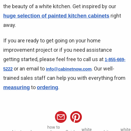
the beauty of a white kitchen. Get inspired by our
right
huge selection of painted kitchen cabinets
away.
If you are ready to get going on your home
improvement project or if you need assistance
getting started, please feel free to call us at
1-855-669-
or an email to
. Our well-
5222
info@cabinetnow.com
trained sales staff can help you with everything from
to
.
measuring
ordering
how to
white
white