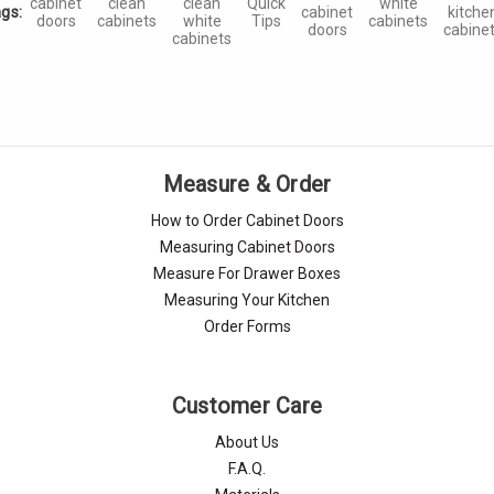
cabinet
clean
clean
Quick
white
gs:
cabinet
kitche
doors
cabinets
white
Tips
cabinets
doors
cabine
cabinets
Measure & Order
How to Order Cabinet Doors
Measuring Cabinet Doors
Measure For Drawer Boxes
Measuring Your Kitchen
Order Forms
Customer Care
About Us
F.A.Q.