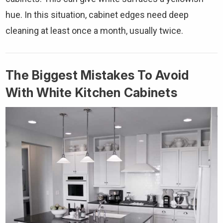
hue. In this situation, cabinet edges need deep
cleaning at least once a month, usually twice.
The Biggest Mistakes To Avoid
With White Kitchen Cabinets