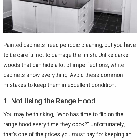
Painted cabinets need periodic cleaning, but you have
to be careful not to damage the finish. Unlike darker
woods that can hide a lot of imperfections, white
cabinets show everything. Avoid these common
mistakes to keep them in excellent condition.
1. Not Using the Range Hood
You may be thinking, “Who has time to flip on the
range hood every time they cook?” Unfortunately,
that’s one of the prices you must pay for keeping an