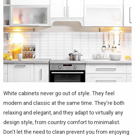
White cabinets never go out of style. They feel
modern and classic at the same time. They're both
relaxing and elegant, and they adapt to virtually any
design style, from country comfort to minimalist.
Don't let the need to clean prevent you from enjoying