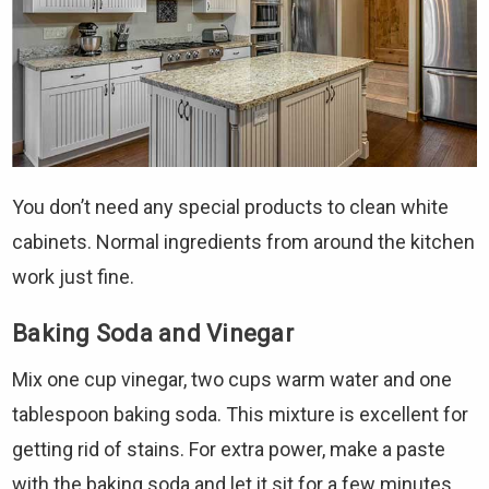
You don’t need any special products to clean white
cabinets. Normal ingredients from around the kitchen
work just fine.
Baking Soda and Vinegar
Mix one cup vinegar, two cups warm water and one
tablespoon baking soda. This mixture is excellent for
getting rid of stains. For extra power, make a paste
with the baking soda and let it sit for a few minutes