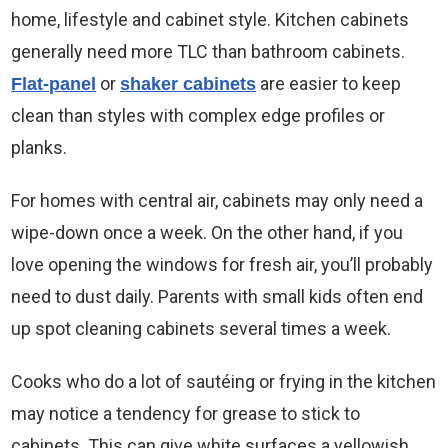
Γ
home, lifestyle and cabinet style. Kitchen cabinets
generally need more TLC than bathroom cabinets.
or
are easier to keep
Flat-panel
shaker cabinets
clean than styles with complex edge profiles or
planks.
For homes with central air, cabinets may only need a
wipe-down once a week. On the other hand, if you
love opening the windows for fresh air, you’ll probably
need to dust daily. Parents with small kids often end
up spot cleaning cabinets several times a week.
Cooks who do a lot of sautéing or frying in the kitchen
may notice a tendency for grease to stick to
cabinets. This can give white surfaces a yellowish