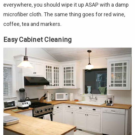
everywhere, you should wipe it up ASAP with a damp
microfiber cloth. The same thing goes for red wine,
coffee, tea and markers.
Easy Cabinet Cleaning