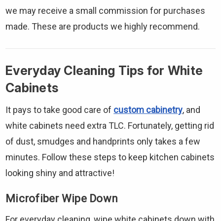
we may receive a small commission for purchases
made. These are products we highly recommend.
Everyday Cleaning Tips for White
Cabinets
It pays to take good care of
custom cabinetry
, and
white cabinets need extra TLC. Fortunately, getting rid
of dust, smudges and handprints only takes a few
minutes. Follow these steps to keep kitchen cabinets
looking shiny and attractive!
Microfiber Wipe Down
For everyday cleaning, wipe white cabinets down with