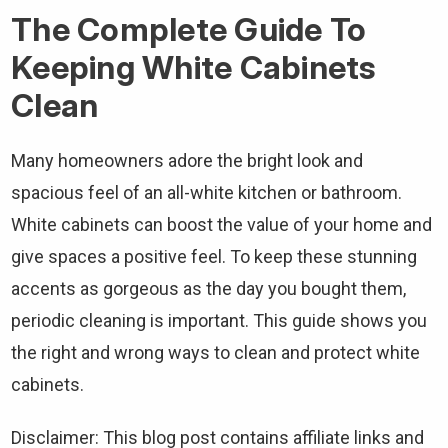
The Complete Guide To
Keeping White Cabinets
Clean
Many homeowners adore the bright look and
spacious feel of an all-white kitchen or bathroom.
White cabinets can boost the value of your home and
give spaces a positive feel. To keep these stunning
accents as gorgeous as the day you bought them,
periodic cleaning is important. This guide shows you
the right and wrong ways to clean and protect white
cabinets.
Disclaimer: This blog post contains affiliate links and