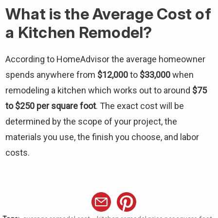
What is the Average Cost of
a Kitchen Remodel?
According to HomeAdvisor the average homeowner
spends anywhere from
$12,000
to
$33,000
when
remodeling a kitchen which works out to around
$75
to $250 per square foot
. The exact cost will be
determined by the scope of your project, the
materials you use, the finish you choose, and labor
costs.