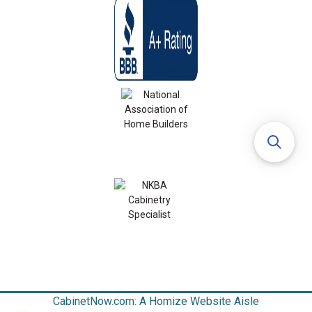
CabinetNow.com: A Homize Website Aisle