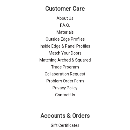
Γ
Customer Care
About Us
F.A.Q.
Materials
Outside Edge Profiles
Inside Edge & Panel Profiles
Match Your Doors
Matching Arched & Squared
Trade Program
Collaboration Request
Problem Order Form
Privacy Policy
Contact Us
Accounts & Orders
Gift Certificates