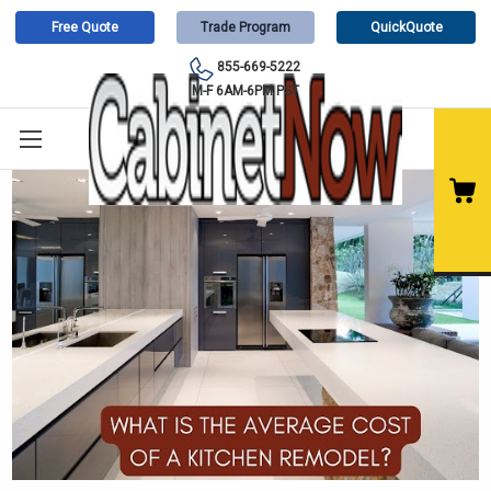
Free Quote
Trade Program
QuickQuote
855-669-5222
M-F 6AM-6PM PST