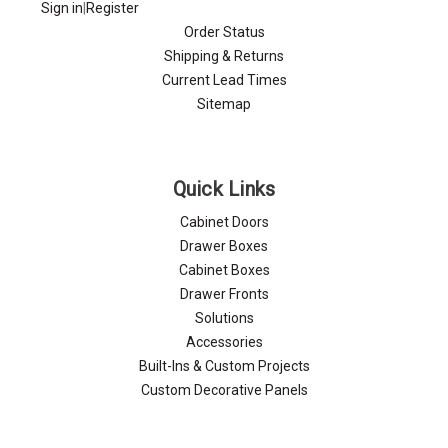
Sign in
|
Register
Order Status
Shipping & Returns
Current Lead Times
Sitemap
Quick Links
Cabinet Doors
Drawer Boxes
Cabinet Boxes
Drawer Fronts
Solutions
Accessories
Built-Ins & Custom Projects
Custom Decorative Panels