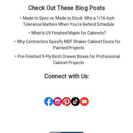
Check Out These Blog Posts
Made to Spec vs. Made to Stock: Why a 1/16-Inch
Tolerance Matters When You're Behind Schedule
What Is UV Finished Maple for Cabinets?
Why Contractors Specify MDF Shaker Cabinet Doors for
Painted Projects
Pre-Finished 9-Ply Birch Drawer Boxes for Professional
Cabinet Projects
Connect with Us: