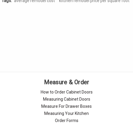
Tags:
average remodel cost
kitchen remodel price per square foot
Measure & Order
How to Order Cabinet Doors
Measuring Cabinet Doors
Measure For Drawer Boxes
Measuring Your Kitchen
Order Forms